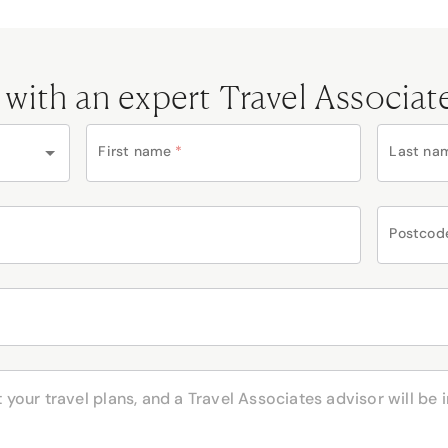
 with an expert Travel Associat
First name
*
Last na
Postcod