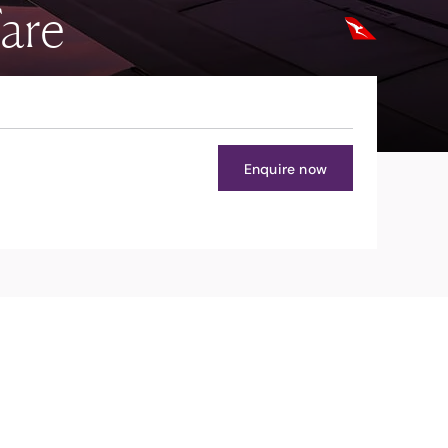
are
Enquire now