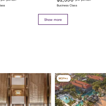
lass
Business Class
Show more
Stay