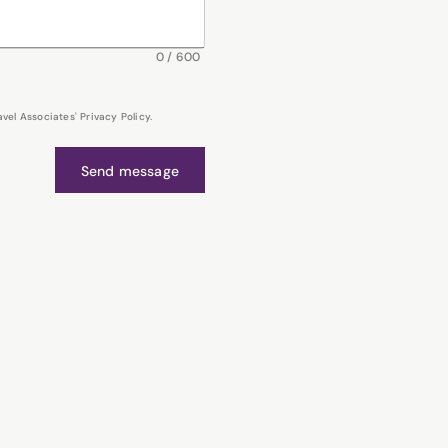
0
/
600
el Associates' Privacy Policy.
Send message