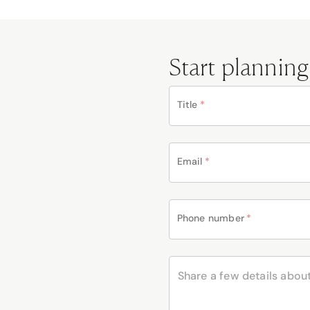
Start planning
Title
*
Email
*
Phone number
*