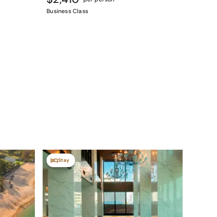
Business Class
Stay