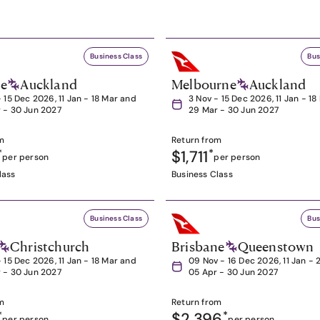
Business Class
Bus
ne
Auckland
Melbourne
Auckland
- 15 Dec 2026, 11 Jan - 18 Mar and
3 Nov - 15 Dec 2026, 11 Jan - 1
 - 30 Jun 2027
29 Mar - 30 Jun 2027
m
Return from
*
$1,711
*
per person
per person
lass
Business Class
Business Class
Bus
Christchurch
Brisbane
Queenstown
- 15 Dec 2026, 11 Jan - 18 Mar and
09 Nov - 16 Dec 2026, 11 Jan - 
 - 30 Jun 2027
05 Apr - 30 Jun 2027
m
Return from
*
$2,396
*
per person
per person