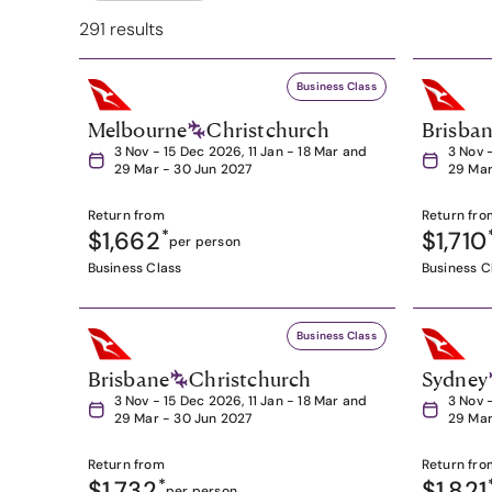
291 results
Business Class
Melbourne
Christchurch
Brisba
3 Nov - 15 Dec 2026, 11 Jan - 18 Mar and
3 Nov 
29 Mar - 30 Jun 2027
29 Mar
Return from
Return fro
$1,662
*
$1,710
per person
Business Class
Business C
Business Class
Brisbane
Christchurch
Sydney
3 Nov - 15 Dec 2026, 11 Jan - 18 Mar and
3 Nov 
29 Mar - 30 Jun 2027
29 Mar
Return from
Return fro
$1,732
*
$1,821
per person