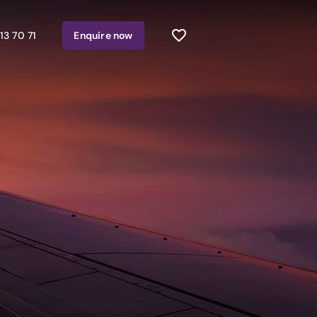
13 70 71
Enquire
now