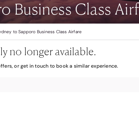
o Business Class Airf
ydney to Sapporo Business Class Airfare
ly no longer available.
ffers, or get in touch to book a similar experience.