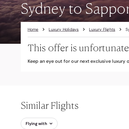
Sydney to Sappor
Home
Luxury Holidays
Luxury Flights
S
This offer is unfortunate
Keep an eye out for our next exclusive luxury o
Similar Flights
Flying with