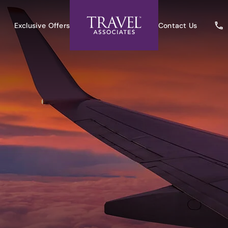
Exclusive Offers
Contact Us