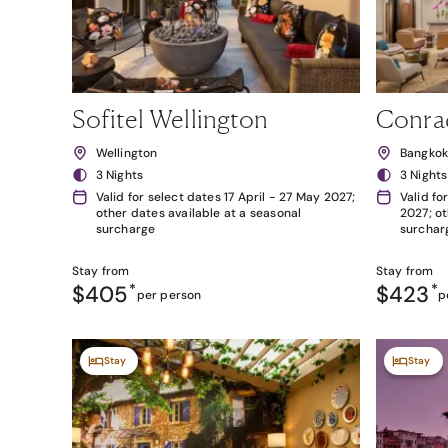
Sofitel Wellington
Conra
Wellington
Bangko
3 Nights
3 Nights
Valid for select dates 17 April - 27 May 2027;
Valid fo
other dates available at a seasonal
2027; ot
surcharge
surchar
Stay from
Stay from
$405
*
$423
*
per person
p
Stay
Stay