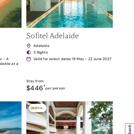
Sofitel Adelaide
Adelaide
3 Nights
r - 4
Valid for select dates 19 May - 22 June 2027
lable at a
Stay from
$446
*
per person
Stay