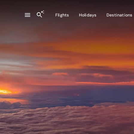
Flights
Holidays
Destinations