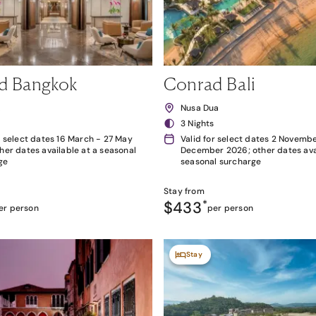
d Bangkok
Conrad Bali
k
Nusa Dua
3 Nights
r select dates 16 March - 27 May
Valid for select dates 2 Novembe
her dates available at a seasonal
December 2026; other dates avai
ge
seasonal surcharge
Stay from
$433
*
er person
per person
Stay