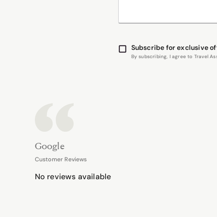
Subscribe for exclusive of
By subscribing, I agree to Travel 
Google
Customer Reviews
No reviews available