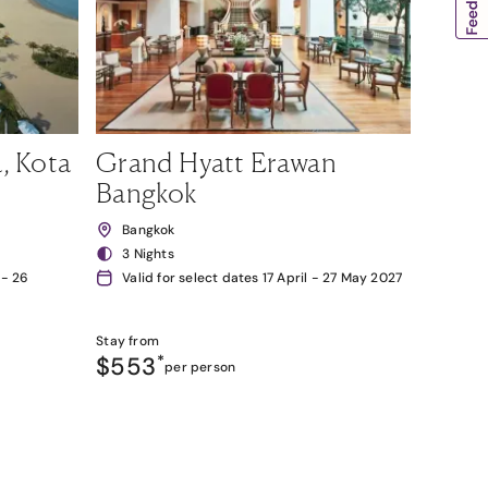
, Kota
Grand Hyatt Erawan
Bangkok
Bangkok
3 Nights
 - 26
Valid for select dates 17 April - 27 May 2027
Stay from
$553
*
per person