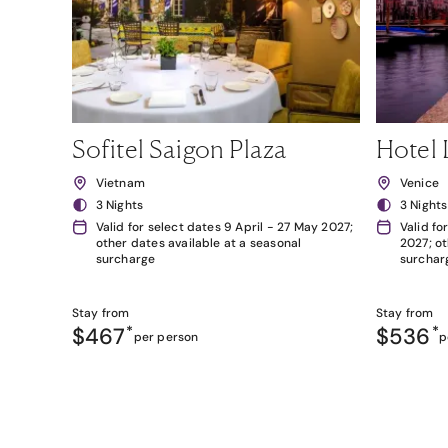
Sofitel Saigon Plaza
Hotel 
Vietnam
Venice
3 Nights
3 Nights
Valid for select dates 9 April - 27 May 2027;
Valid fo
other dates available at a seasonal
2027; ot
surcharge
surchar
Stay from
Stay from
$467
*
$536
*
per person
p