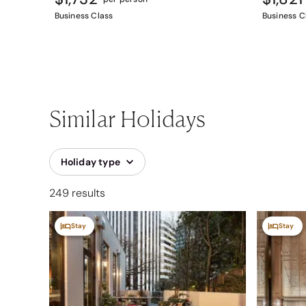
Business Class
Business C
Similar Holidays
Holiday type
249 results
Stay
Stay