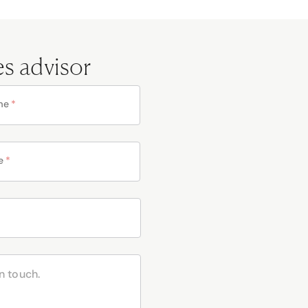
es advisor
me
*
e
*