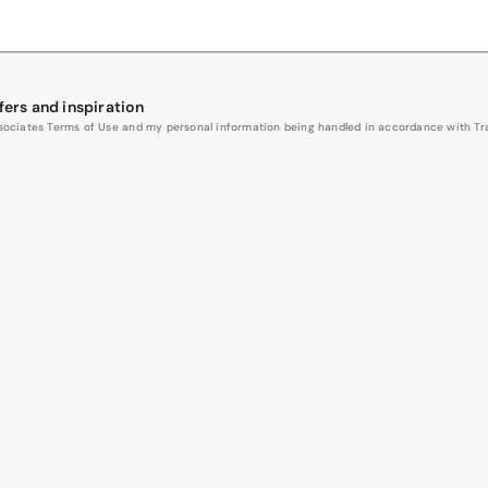
fers and inspiration
Associates Terms of Use and my personal information being handled in accordance with Trav