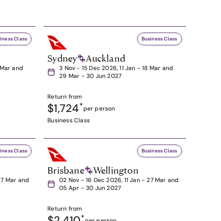
iness Class
Business Class
Sydney
Auckland
8 Mar and
3 Nov - 15 Dec 2026, 11 Jan - 18 Mar and
29 Mar - 30 Jun 2027
Return from
$1,724
*
per person
Business Class
iness Class
Business Class
Brisbane
Wellington
27 Mar and
02 Nov - 16 Dec 2026, 11 Jan - 27 Mar and
05 Apr - 30 Jun 2027
Return from
$2,410
*
per person