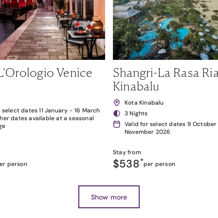
L'Orologio Venice
Shangri-La Rasa Ria
Kinabalu
Kota Kinabalu
r select dates 11 January - 16 March
3 Nights
her dates available at a seasonal
Valid for select dates 9 October
ge
November 2026
Stay from
$538
*
er person
per person
Show more