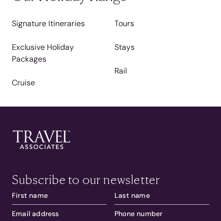
Signature Itineraries
Tours
Exclusive Holiday
Stays
Packages
Rail
Cruise
Subscribe to our newsletter