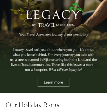
Our Holiday Range