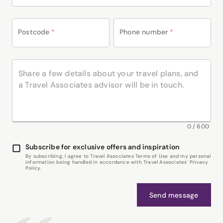
Postcode
*
Phone number
*
0
/
600
Subscribe for exclusive offers and inspiration
By subscribing, I agree to Travel Associates Terms of Use and my personal
information being handled in accordance with Travel Associates' Privacy
Policy.
Send message