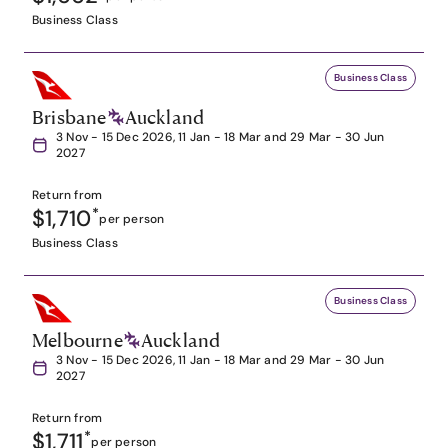
Business Class
Business Class
Brisbane
Auckland
3 Nov - 15 Dec 2026, 11 Jan - 18 Mar and 29 Mar - 30 Jun
2027
Return from
$1,710
*
per person
Business Class
Business Class
Melbourne
Auckland
3 Nov - 15 Dec 2026, 11 Jan - 18 Mar and 29 Mar - 30 Jun
2027
Return from
$1,711
*
per person