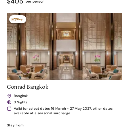
$405
per person
Stay
Conrad Bangkok
Bangkok
3 Nights
Valid for select dates 16 March - 27 May 2027; other dates
available at a seasonal surcharge
Stay from