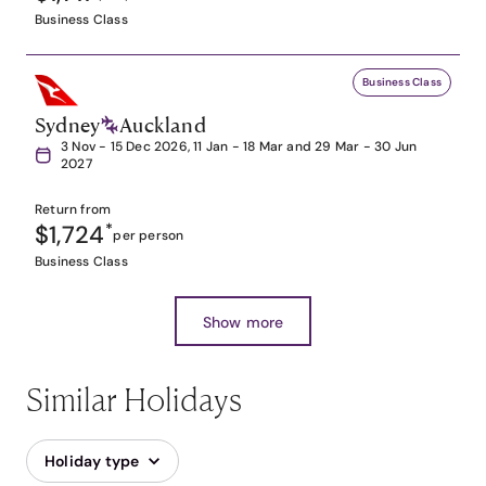
Business Class
Business Class
Sydney
Auckland
3 Nov - 15 Dec 2026, 11 Jan - 18 Mar and 29 Mar - 30 Jun
2027
Return from
$1,724
*
per person
Business Class
Show more
Similar Holidays
Holiday type