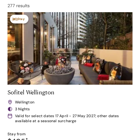
277 results
Stay
Sofitel Wellington
Wellington
3 Nights
Valid for select dates 17 April - 27 May 2027; other dates
available at a seasonal surcharge
Stay from
*