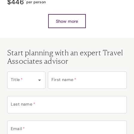
$446
*
per person
Show more
Start planning with an expert Travel
Associates advisor
Title
*
First name
*
Last name
*
Email
*