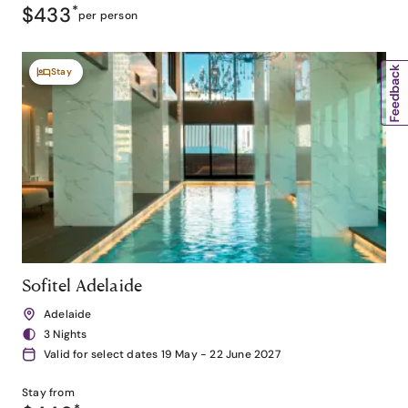
$433
*
per person
Stay
Sofitel Adelaide
Adelaide
3 Nights
Valid for select dates 19 May - 22 June 2027
Stay from