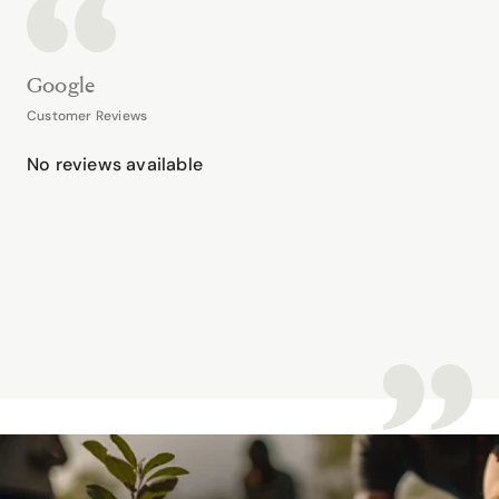
Google
Customer Reviews
No reviews available