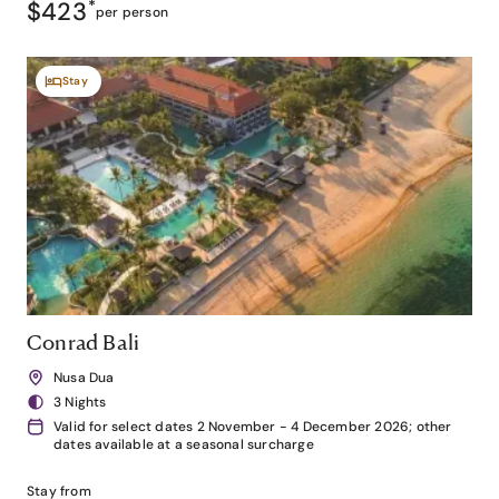
$423
*
per person
Stay
Conrad Bali
Nusa Dua
3 Nights
Valid for select dates 2 November - 4 December 2026; other
dates available at a seasonal surcharge
Stay from