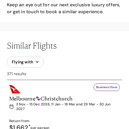
Keep an eye out for our next exclusive luxury offers,
or get in touch to book a similar experience.
Similar Flights
Flying with
371 results
Business Class
Melbourne
Christchurch
3 Nov - 15 Dec 2026, 11 Jan - 18 Mar and 29 Mar - 30 Jun
2027
Return from
$1,662
*
per person