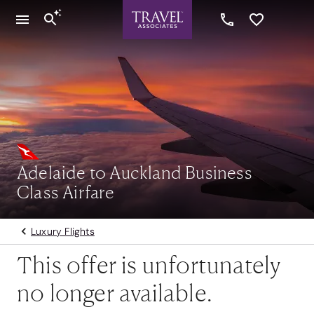
Adelaide to Auckland Business
Class Airfare
Luxury Flights
This offer is unfortunately
no longer available.