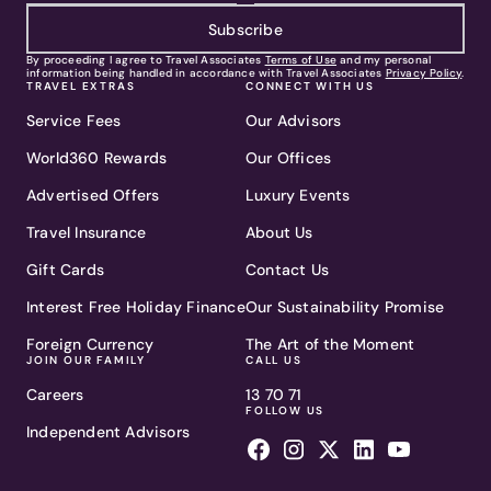
Subscribe
By proceeding I agree to Travel Associates
Terms of Use
and my personal
information being handled in accordance with Travel Associates
Privacy Policy
.
TRAVEL EXTRAS
CONNECT WITH US
Service Fees
Our Advisors
World360 Rewards
Our Offices
Advertised Offers
Luxury Events
Travel Insurance
About Us
Gift Cards
Contact Us
Interest Free Holiday Finance
Our Sustainability Promise
Foreign Currency
The Art of the Moment
JOIN OUR FAMILY
CALL US
Careers
13 70 71
FOLLOW US
Independent Advisors