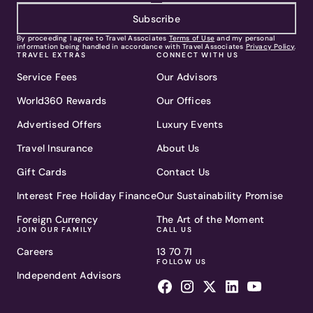
Subscribe
By proceeding I agree to Travel Associates
Terms of Use
and my personal
information being handled in accordance with Travel Associates
Privacy Policy
.
TRAVEL EXTRAS
CONNECT WITH US
Service Fees
Our Advisors
World360 Rewards
Our Offices
Advertised Offers
Luxury Events
Travel Insurance
About Us
Gift Cards
Contact Us
Interest Free Holiday Finance
Our Sustainability Promise
Foreign Currency
The Art of the Moment
JOIN OUR FAMILY
CALL US
Careers
13 70 71
FOLLOW US
Independent Advisors