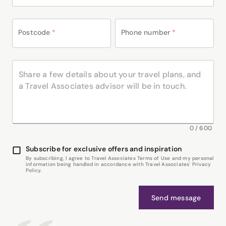
Postcode
*
Phone number
*
0
/
600
Subscribe for exclusive offers and inspiration
By subscribing, I agree to Travel Associates Terms of Use and my personal
information being handled in accordance with Travel Associates' Privacy
Policy.
Send message