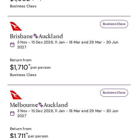
Business Class
Business Class
Brisbane
Auckland
3 Nov - 15 Dec 2026, 11 Jan - 18 Mar and 29 Mar - 30 Jun
2027
Return from
$1,710
*
per person
Business Class
Business Class
Melbourne
Auckland
3 Nov - 15 Dec 2026, 11 Jan - 18 Mar and 29 Mar - 30 Jun
2027
Return from
$1,711
*
per person