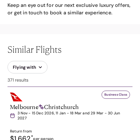
Keep an eye out for our next exclusive luxury offers,
or get in touch to book a similar experience.
Similar Flights
Flying with
371 results
Business Class
Melbourne
Christchurch
3 Nov - 15 Dec 2026, 11 Jan - 18 Mar and 29 Mar - 30 Jun
2027
Return from
$1,662
*
per person