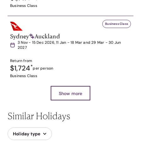
Business Class
Business Class
Sydney
Auckland
3 Nov - 15 Dec 2026, 11 Jan - 18 Mar and 29 Mar - 30 Jun
2027
Return from
$1,724
*
per person
Business Class
Show more
Similar Holidays
Holiday type