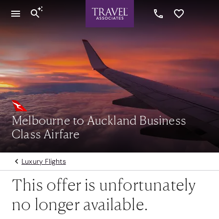
Melbourne to Auckland Business
Class Airfare
Luxury Flights
This offer is unfortunately
no longer available.