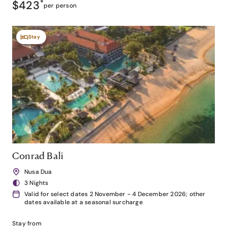
$423
*
per person
Stay
Conrad Bali
Nusa Dua
3 Nights
Valid for select dates 2 November - 4 December 2026; other
dates available at a seasonal surcharge
Stay from