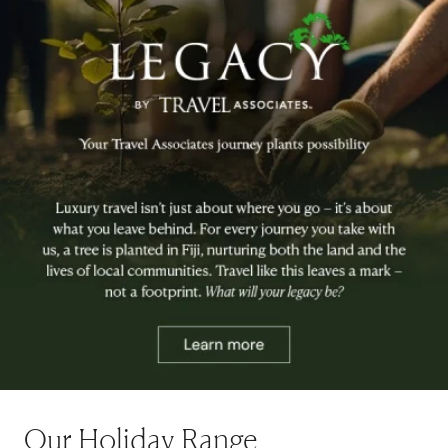
Our Holiday Range