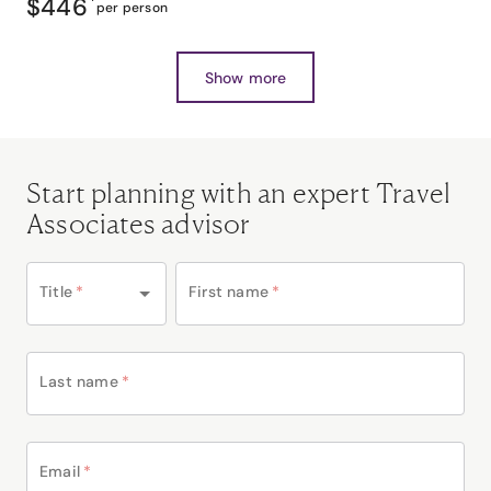
$446
*
per person
Show more
Start planning with an expert Travel
Associates advisor
Title
*
First name
*
Last name
*
Email
*