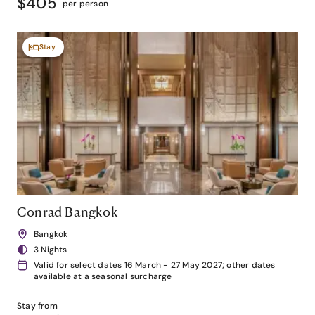
$405
per person
Stay
Conrad Bangkok
Bangkok
3 Nights
Valid for select dates 16 March - 27 May 2027; other dates
available at a seasonal surcharge
Stay from