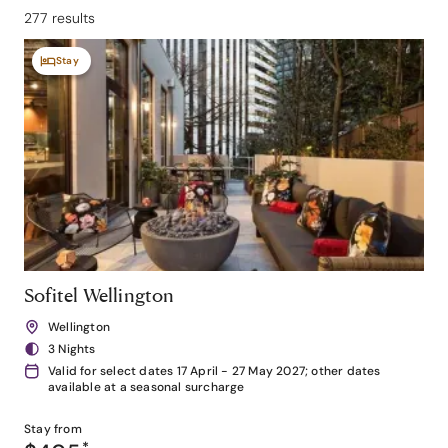
277 results
Stay
Sofitel Wellington
Wellington
3 Nights
Valid for select dates 17 April - 27 May 2027; other dates
available at a seasonal surcharge
Stay from
*