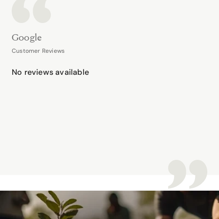
Google
Customer Reviews
No reviews available