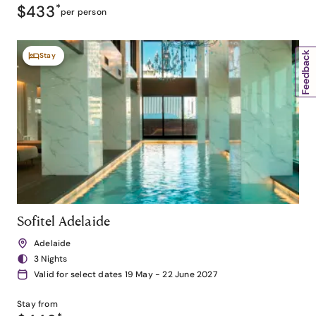
$433
*
per person
Stay
Sofitel Adelaide
Adelaide
3 Nights
Valid for select dates 19 May - 22 June 2027
Stay from