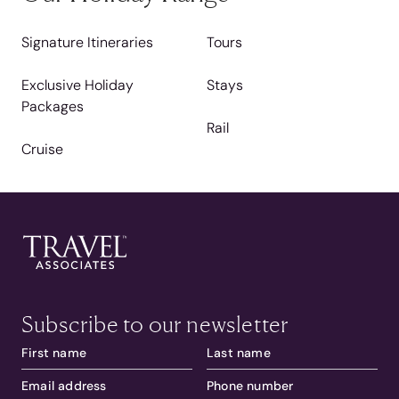
Signature Itineraries
Tours
Exclusive Holiday
Stays
Packages
Rail
Cruise
Subscribe to our newsletter