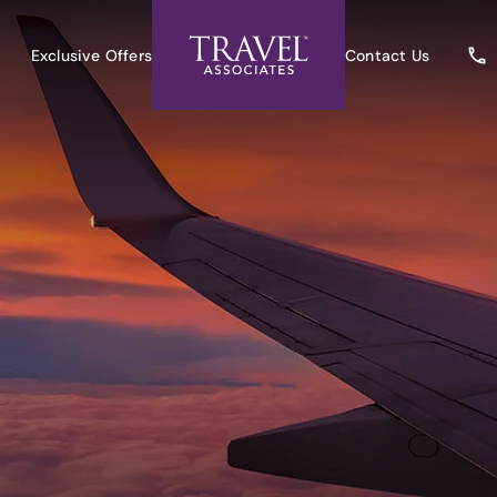
Exclusive Offers
Contact Us