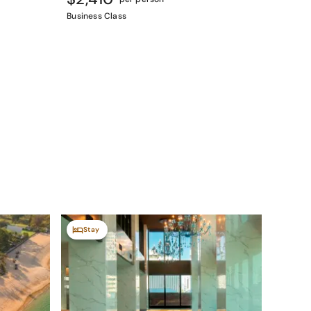
Business Class
Stay