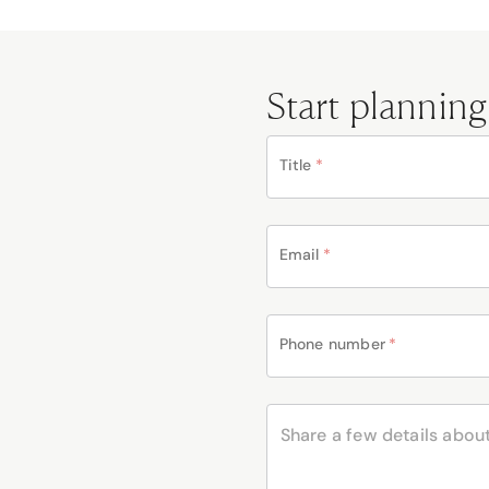
Start planning
Title
*
Email
*
Phone number
*