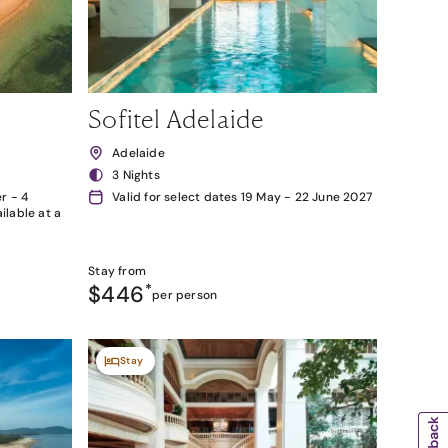
Sofitel Adelaide
Adelaide
3 Nights
r - 4
Valid for select dates 19 May - 22 June 2027
lable at a
Stay from
$446
*
per person
Stay