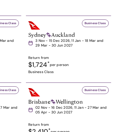
iness Class
Business Class
Sydney
Auckland
8 Mar and
3 Nov - 15 Dec 2026, 11 Jan - 18 Mar and
29 Mar - 30 Jun 2027
Return from
$1,724
*
per person
Business Class
iness Class
Business Class
Brisbane
Wellington
27 Mar and
02 Nov - 16 Dec 2026, 11 Jan - 27 Mar and
05 Apr - 30 Jun 2027
Return from
$2,410
*
per person