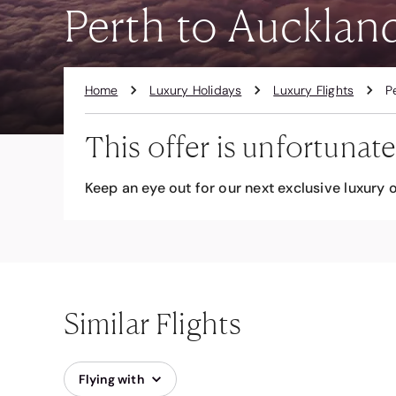
Perth to Auckland
Home
Luxury Holidays
Luxury Flights
P
This offer is unfortunate
Keep an eye out for our next exclusive luxury o
Similar Flights
Flying with