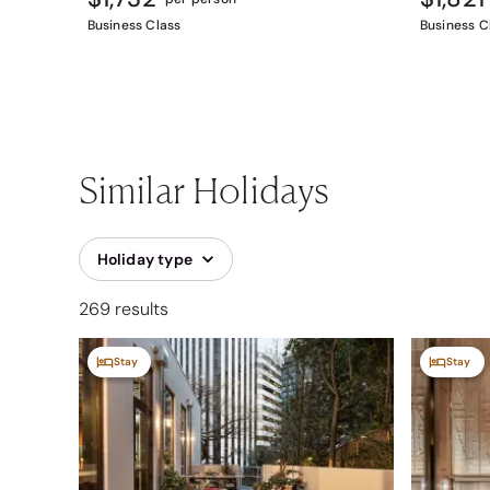
Business Class
Business C
Similar Holidays
Holiday type
269 results
Stay
Stay