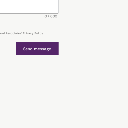
0
/
600
el Associates' Privacy Policy.
Send message