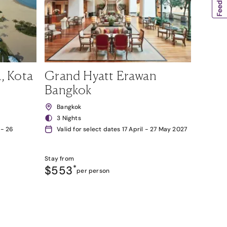
, Kota
Grand Hyatt Erawan
Bangkok
Bangkok
3 Nights
 - 26
Valid for select dates 17 April - 27 May 2027
Stay from
$553
*
per person