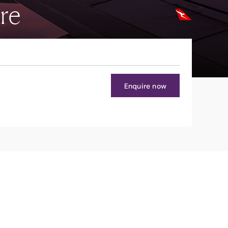
re
Enquire now