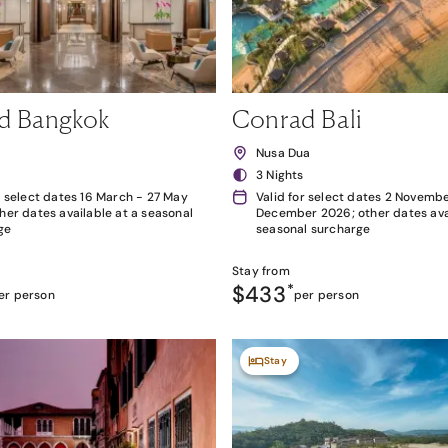
d Bangkok
Conrad Bali
k
Nusa Dua
3 Nights
r select dates 16 March - 27 May
Valid for select dates 2 Novembe
her dates available at a seasonal
December 2026; other dates avai
ge
seasonal surcharge
Stay from
$433
*
er person
per person
Stay