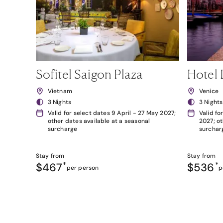
Sofitel Saigon Plaza
Hotel 
Vietnam
Venice
3 Nights
3 Nights
Valid for select dates 9 April - 27 May 2027;
Valid fo
other dates available at a seasonal
2027; ot
surcharge
surchar
Stay from
Stay from
$467
*
$536
*
per person
p