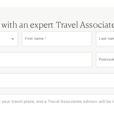
 with an expert Travel Associat
First name
*
Last na
Postcod