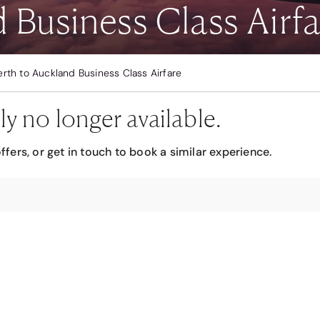
 Business Class Airfa
erth to Auckland Business Class Airfare
ly no longer available.
ffers, or get in touch to book a similar experience.