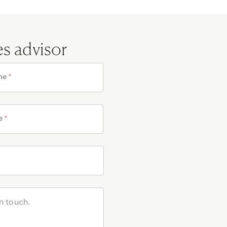
es advisor
me
*
e
*