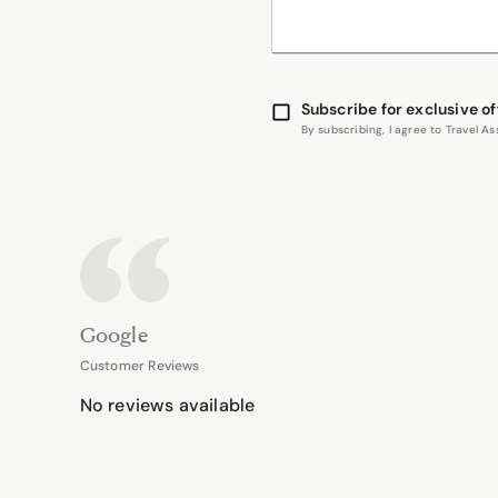
Subscribe for exclusive of
By subscribing, I agree to Travel 
Google
Customer Reviews
No reviews available