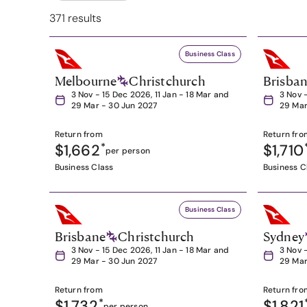
371 results
Business Class
Melbourne
Christchurch
Brisba
3 Nov - 15 Dec 2026, 11 Jan - 18 Mar and
3 Nov 
29 Mar - 30 Jun 2027
29 Mar
Return from
Return fro
$1,662
*
$1,710
per person
Business Class
Business C
Business Class
Brisbane
Christchurch
Sydney
3 Nov - 15 Dec 2026, 11 Jan - 18 Mar and
3 Nov 
29 Mar - 30 Jun 2027
29 Mar
Return from
Return fro
$1,732
*
$1,821
per person