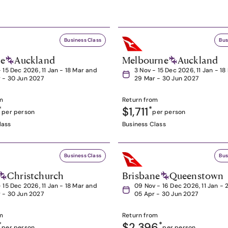
Business Class
Bus
ne
Auckland
Melbourne
Auckland
- 15 Dec 2026, 11 Jan - 18 Mar and
3 Nov - 15 Dec 2026, 11 Jan - 1
 - 30 Jun 2027
29 Mar - 30 Jun 2027
m
Return from
*
$1,711
*
per person
per person
lass
Business Class
Business Class
Bus
Christchurch
Brisbane
Queenstown
- 15 Dec 2026, 11 Jan - 18 Mar and
09 Nov - 16 Dec 2026, 11 Jan - 
 - 30 Jun 2027
05 Apr - 30 Jun 2027
m
Return from
*
$2,396
*
per person
per person