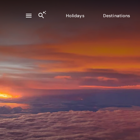
Holidays
Destinations