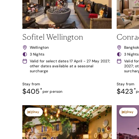
Sofitel Wellington
Conra
Wellington
Bangko
3 Nights
3 Nights
Valid for select dates 17 April - 27 May 2027;
Valid fo
other dates available at a seasonal
2027; ot
surcharge
surchar
Stay from
Stay from
$405
*
$423
*
per person
p
Stay
Stay