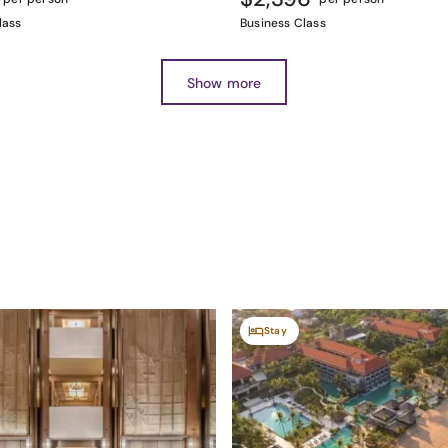
lass
Business Class
Show more
Stay