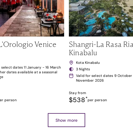
L'Orologio Venice
Shangri-La Rasa Ria
Kinabalu
Kota Kinabalu
r select dates 11 January - 16 March
3 Nights
her dates available at a seasonal
Valid for select dates 9 October
ge
November 2026
Stay from
$538
*
er person
per person
Show more