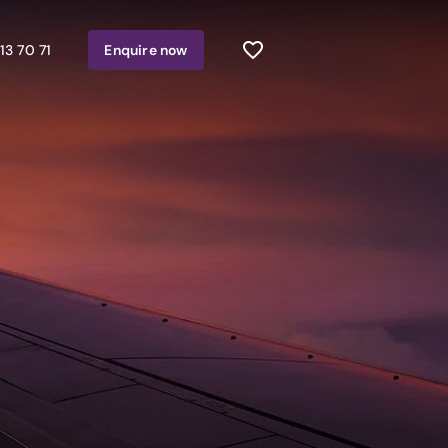
13 70 71
Enquire
now