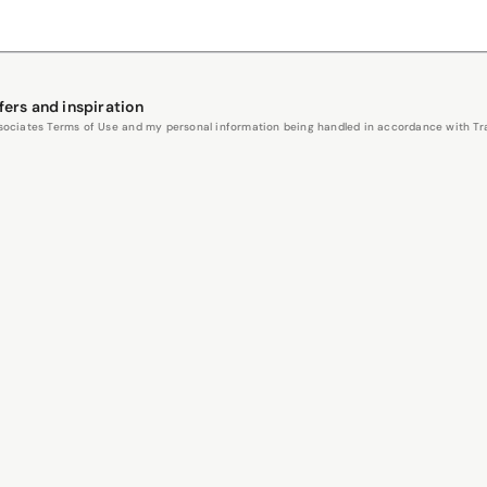
fers and inspiration
Associates Terms of Use and my personal information being handled in accordance with Trav