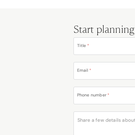
Start planning
Title
*
Email
*
Phone number
*