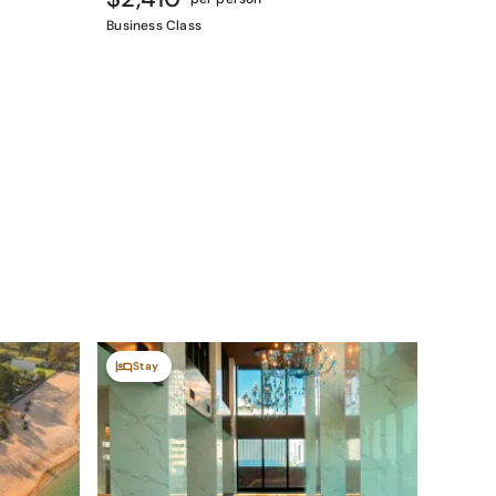
Business Class
Stay