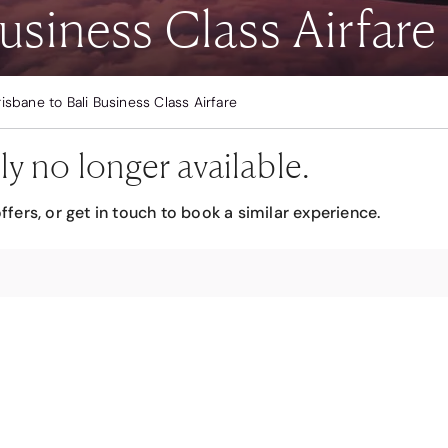
usiness Class Airfare
risbane to Bali Business Class Airfare
ly no longer available.
ffers, or get in touch to book a similar experience.