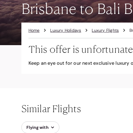
Brisbane to Bali B
Home
Luxury Holidays
Luxury Flights
B
This offer is unfortunate
Keep an eye out for our next exclusive luxury o
Similar Flights
Flying with