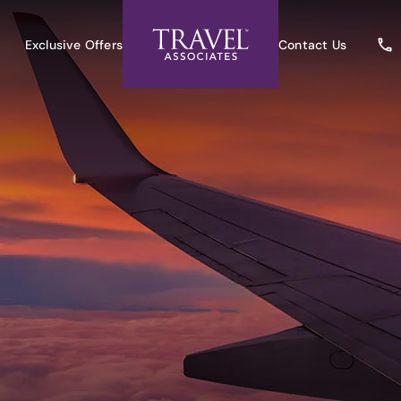
Exclusive Offers
Contact Us