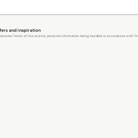
fers and inspiration
Associates Terms of Use and my personal information being handled in accordance with Trav