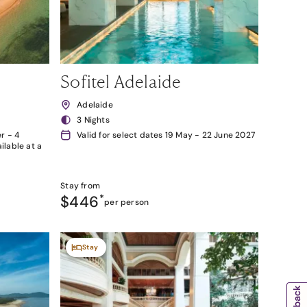
Sofitel Adelaide
Adelaide
3 Nights
r - 4
Valid for select dates 19 May - 22 June 2027
lable at a
Stay from
$446
*
per person
Stay