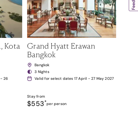
, Kota
Grand Hyatt Erawan
Bangkok
Bangkok
3 Nights
 - 26
Valid for select dates 17 April - 27 May 2027
Stay from
$553
*
per person