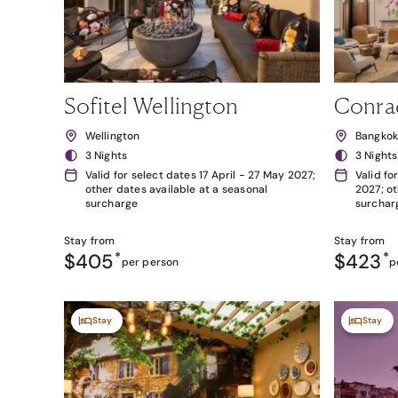
Sofitel Wellington
Conra
Wellington
Bangko
3 Nights
3 Nights
Valid for select dates 17 April - 27 May 2027;
Valid fo
other dates available at a seasonal
2027; ot
surcharge
surchar
Stay from
Stay from
$405
*
$423
*
per person
p
Stay
Stay