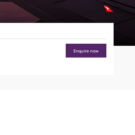
Enquire now