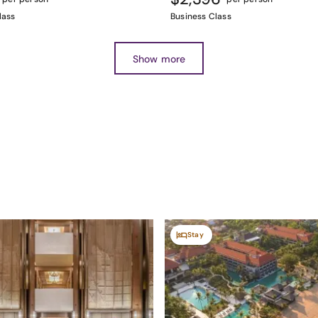
lass
Business Class
Show more
Stay