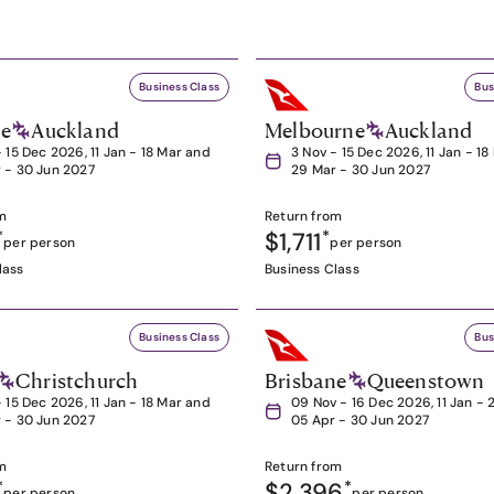
Business Class
Bus
ne
Auckland
Melbourne
Auckland
- 15 Dec 2026, 11 Jan - 18 Mar and
3 Nov - 15 Dec 2026, 11 Jan - 1
 - 30 Jun 2027
29 Mar - 30 Jun 2027
m
Return from
*
$1,711
*
per person
per person
lass
Business Class
Business Class
Bus
Christchurch
Brisbane
Queenstown
- 15 Dec 2026, 11 Jan - 18 Mar and
09 Nov - 16 Dec 2026, 11 Jan - 
 - 30 Jun 2027
05 Apr - 30 Jun 2027
m
Return from
*
$2,396
*
per person
per person