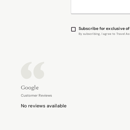
Subscribe for exclusive of
By subscribing, I agree to Travel 
Google
Customer Reviews
No reviews available