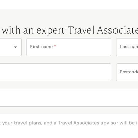
 with an expert Travel Associat
First name
*
Last na
Postcod