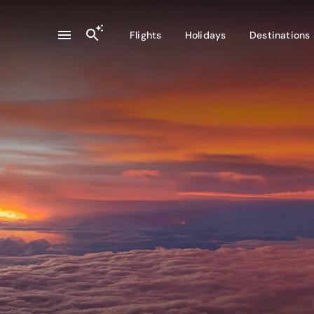
Flights
Holidays
Destinations