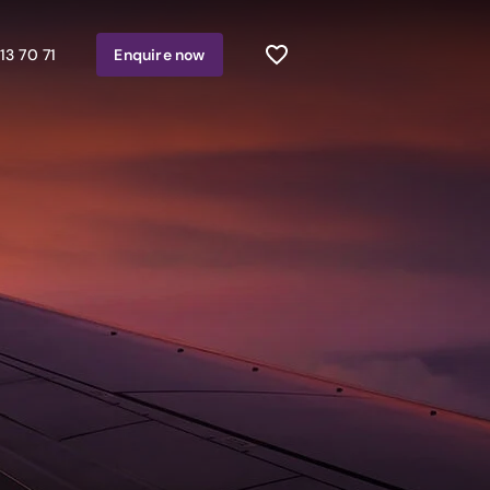
13 70 71
Enquire
now