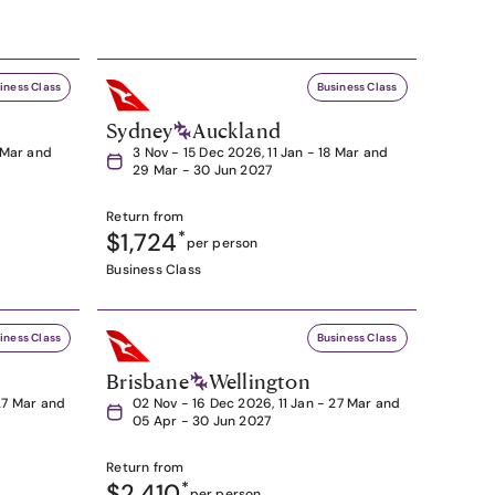
iness Class
Business Class
Sydney
Auckland
8 Mar and
3 Nov - 15 Dec 2026, 11 Jan - 18 Mar and
29 Mar - 30 Jun 2027
Return from
$1,724
*
per person
Business Class
iness Class
Business Class
Brisbane
Wellington
27 Mar and
02 Nov - 16 Dec 2026, 11 Jan - 27 Mar and
05 Apr - 30 Jun 2027
Return from
$2,410
*
per person