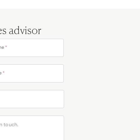
es advisor
me
*
e
*