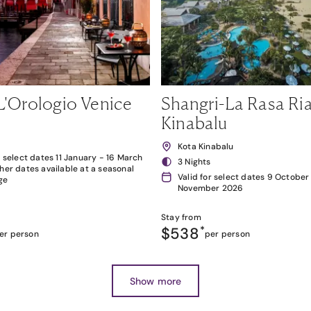
L'Orologio Venice
Shangri-La Rasa Ria
Kinabalu
Kota Kinabalu
r select dates 11 January - 16 March
3 Nights
her dates available at a seasonal
Valid for select dates 9 October
ge
November 2026
Stay from
$538
*
er person
per person
Show more