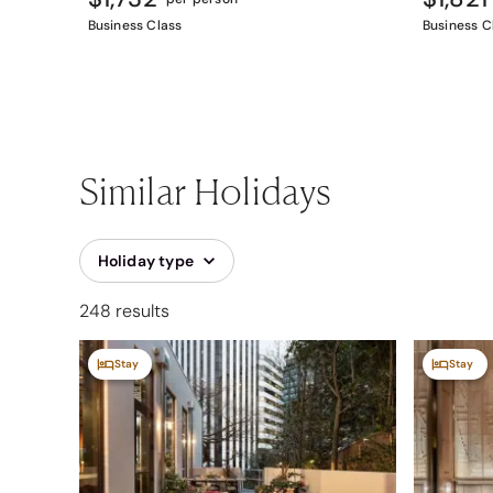
Business Class
Business C
Similar Holidays
Holiday type
248 results
Stay
Stay