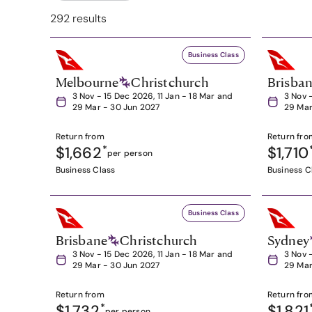
292 results
Business Class
Melbourne
Christchurch
Brisba
3 Nov - 15 Dec 2026, 11 Jan - 18 Mar and
3 Nov 
29 Mar - 30 Jun 2027
29 Mar
Return from
Return fro
$1,662
*
$1,710
per person
Business Class
Business C
Business Class
Brisbane
Christchurch
Sydney
3 Nov - 15 Dec 2026, 11 Jan - 18 Mar and
3 Nov 
29 Mar - 30 Jun 2027
29 Mar
Return from
Return fro
$1,732
*
$1,821
per person