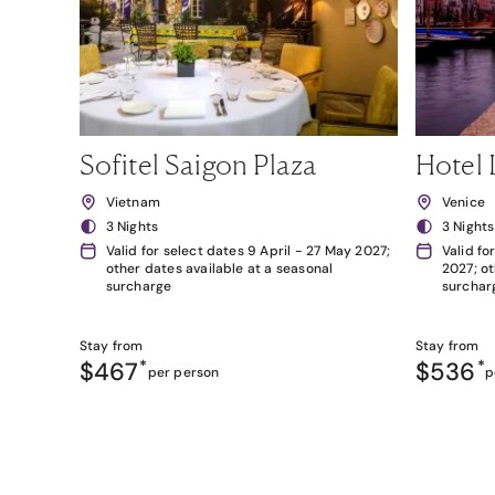
Sofitel Saigon Plaza
Hotel 
Vietnam
Venice
3 Nights
3 Nights
Valid for select dates 9 April - 27 May 2027;
Valid fo
other dates available at a seasonal
2027; ot
surcharge
surchar
Stay from
Stay from
$467
*
$536
*
per person
p