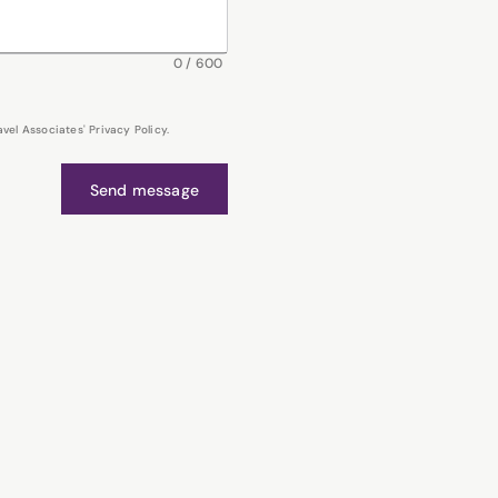
0
/
600
el Associates' Privacy Policy.
Send message