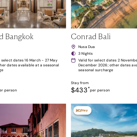
d Bangkok
Conrad Bali
k
Nusa Dua
3 Nights
r select dates 16 March - 27 May
Valid for select dates 2 Novembe
her dates available at a seasonal
December 2026; other dates avai
ge
seasonal surcharge
Stay from
$433
*
er person
per person
Stay