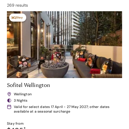
269 results
Stay
Sofitel Wellington
Wellington
3 Nights
Valid for select dates 17 April - 27 May 2027; other dates
available at a seasonal surcharge
Stay from
*