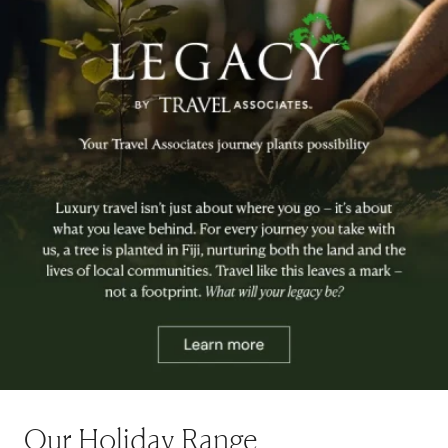
Our Holiday Range