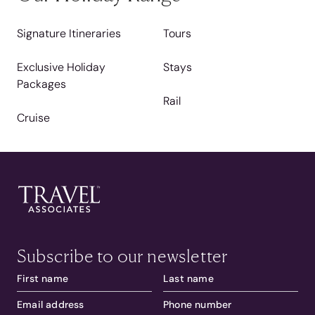
Signature Itineraries
Tours
Exclusive Holiday
Stays
Packages
Rail
Cruise
Subscribe to our newsletter