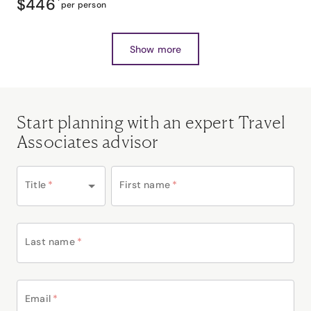
$446
*
per person
Show more
Start planning with an expert Travel
Associates advisor
Title
*
First name
*
Last name
*
Email
*