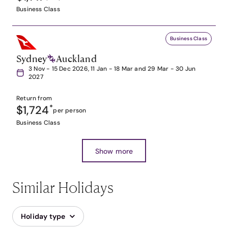
Business Class
Business Class
Sydney
Auckland
3 Nov - 15 Dec 2026, 11 Jan - 18 Mar and 29 Mar - 30 Jun
2027
Return from
$1,724
*
per person
Business Class
Show more
Similar Holidays
Holiday type