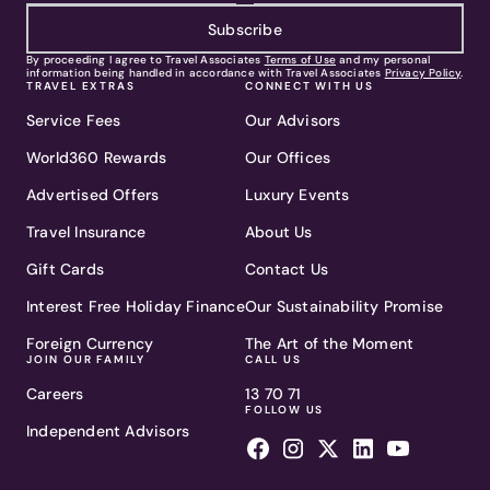
Subscribe
By proceeding I agree to Travel Associates
Terms of Use
and my personal
information being handled in accordance with Travel Associates
Privacy Policy
.
TRAVEL EXTRAS
CONNECT WITH US
Service Fees
Our Advisors
World360 Rewards
Our Offices
Advertised Offers
Luxury Events
Travel Insurance
About Us
Gift Cards
Contact Us
Interest Free Holiday Finance
Our Sustainability Promise
Foreign Currency
The Art of the Moment
JOIN OUR FAMILY
CALL US
Careers
13 70 71
FOLLOW US
Independent Advisors