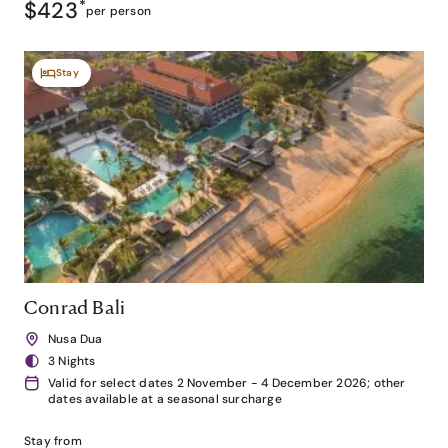
$423
*
per person
Stay
Conrad Bali
Nusa Dua
3 Nights
Valid for select dates 2 November - 4 December 2026; other
dates available at a seasonal surcharge
Stay from