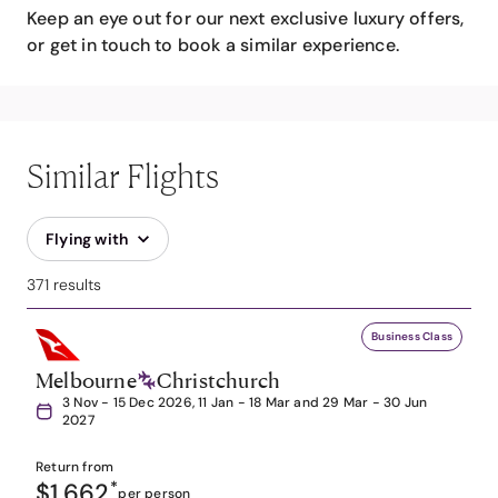
Keep an eye out for our next exclusive luxury offers,
or get in touch to book a similar experience.
Similar Flights
Flying with
371 results
Business Class
Melbourne
Christchurch
3 Nov - 15 Dec 2026, 11 Jan - 18 Mar and 29 Mar - 30 Jun
2027
Return from
$1,662
*
per person