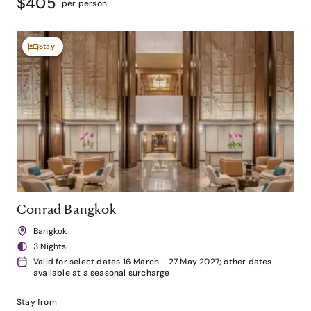
$405
per person
Stay
Conrad Bangkok
Bangkok
3 Nights
Valid for select dates 16 March - 27 May 2027; other dates
available at a seasonal surcharge
Stay from