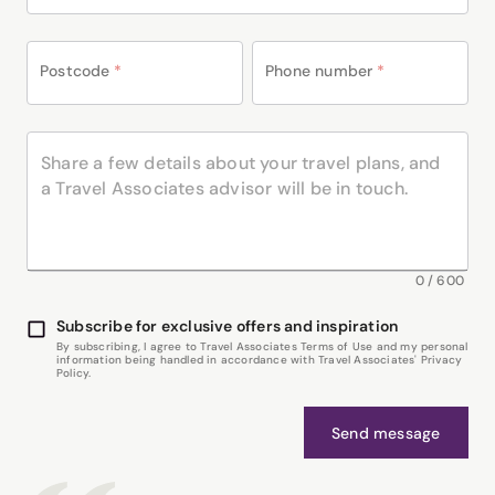
Postcode
*
Phone number
*
0
/
600
Subscribe for exclusive offers and inspiration
By subscribing, I agree to Travel Associates Terms of Use and my personal
information being handled in accordance with Travel Associates' Privacy
Policy.
Send message