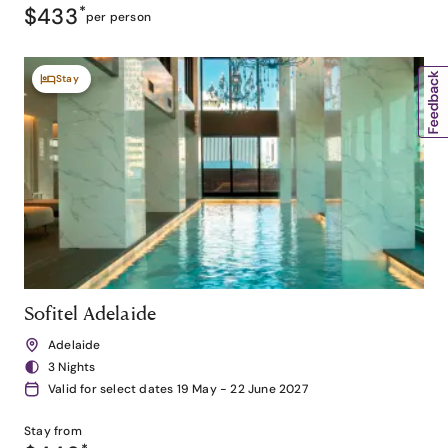
$433
*
per person
Stay
Sofitel Adelaide
Adelaide
3 Nights
Valid for select dates 19 May - 22 June 2027
Stay from