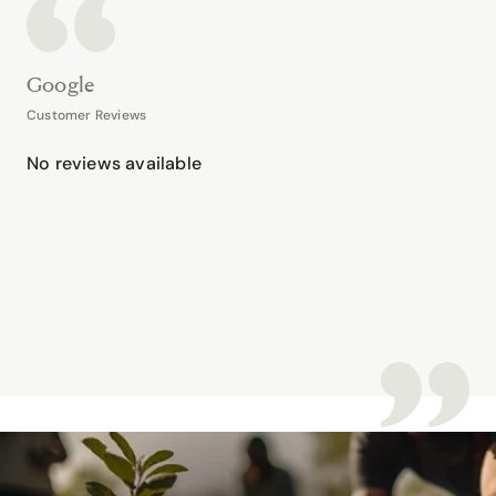
Google
Customer Reviews
No reviews available