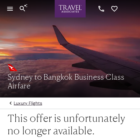
Sydney to Bangkok Business Class
Airfare
Luxury Flights
This offer is unfortunately
no longer available.