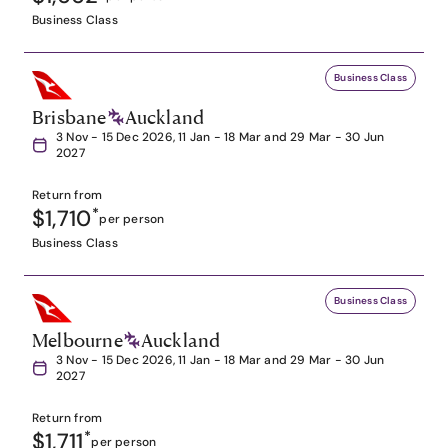
Business Class
Business Class
Brisbane
Auckland
3 Nov - 15 Dec 2026, 11 Jan - 18 Mar and 29 Mar - 30 Jun
2027
Return from
$1,710
*
per person
Business Class
Business Class
Melbourne
Auckland
3 Nov - 15 Dec 2026, 11 Jan - 18 Mar and 29 Mar - 30 Jun
2027
Return from
$1,711
*
per person