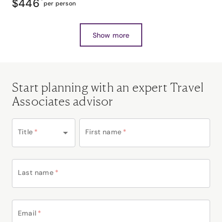
$446
*
per person
Show more
Start planning with an expert Travel
Associates advisor
Title
*
First name
*
Last name
*
Email
*