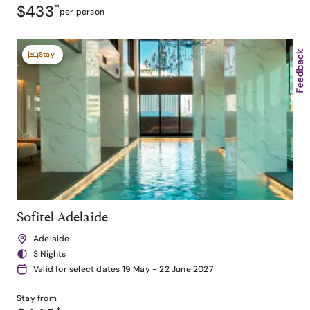
$433
*
per person
Stay
Sofitel Adelaide
Adelaide
3 Nights
Valid for select dates 19 May - 22 June 2027
Stay from