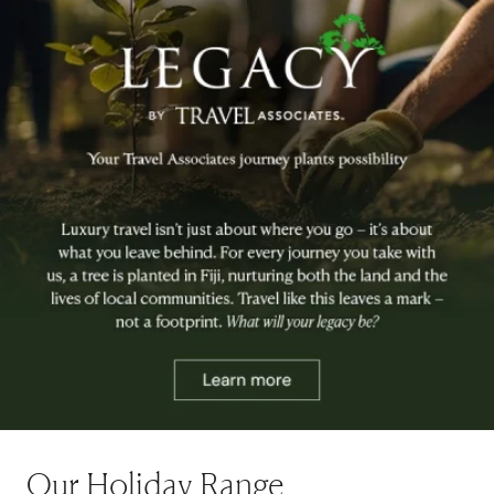
Our Holiday Range