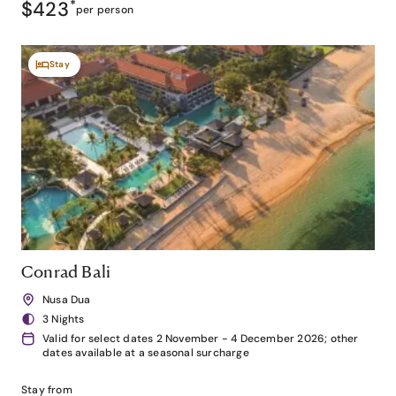
$423
*
per person
Stay
Conrad Bali
Nusa Dua
3 Nights
Valid for select dates 2 November - 4 December 2026; other
dates available at a seasonal surcharge
Stay from