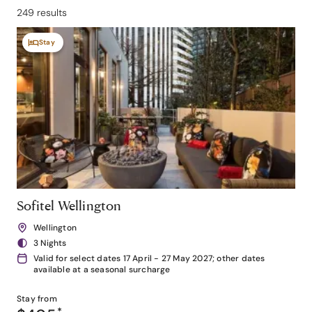
249 results
Stay
Sofitel Wellington
Wellington
3 Nights
Valid for select dates 17 April - 27 May 2027; other dates
available at a seasonal surcharge
Stay from
*