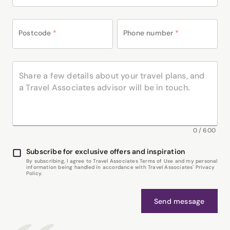
Postcode
*
Phone number
*
0
/
600
Subscribe for exclusive offers and inspiration
By subscribing, I agree to Travel Associates Terms of Use and my personal
information being handled in accordance with Travel Associates' Privacy
Policy.
Send message