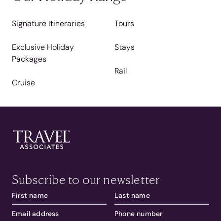
Signature Itineraries
Tours
Exclusive Holiday
Stays
Packages
Rail
Cruise
Subscribe to our newsletter