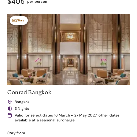
$405
per person
Stay
Conrad Bangkok
Bangkok
3 Nights
Valid for select dates 16 March - 27 May 2027; other dates
available at a seasonal surcharge
Stay from