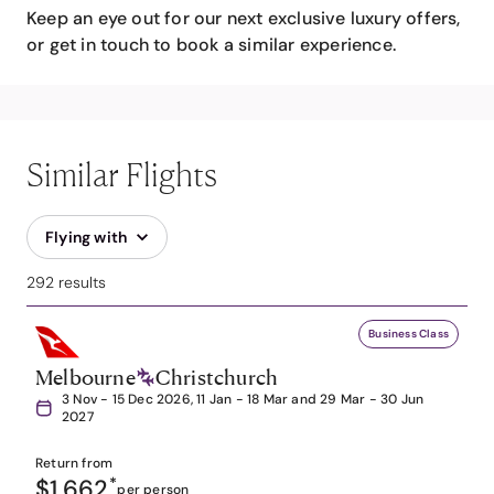
Keep an eye out for our next exclusive luxury offers,
or get in touch to book a similar experience.
Similar Flights
Flying with
292 results
Business Class
Melbourne
Christchurch
3 Nov - 15 Dec 2026, 11 Jan - 18 Mar and 29 Mar - 30 Jun
2027
Return from
$1,662
*
per person