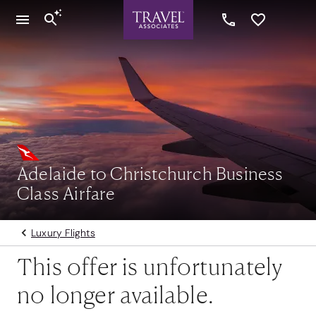
Adelaide to Christchurch Business
Class Airfare
Luxury Flights
This offer is unfortunately
no longer available.