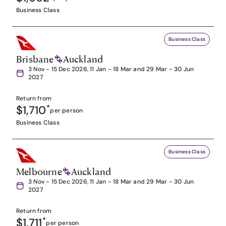
Business Class
Business Class
Brisbane
Auckland
3 Nov - 15 Dec 2026, 11 Jan - 18 Mar and 29 Mar - 30 Jun
2027
Return from
$1,710
*
per person
Business Class
Business Class
Melbourne
Auckland
3 Nov - 15 Dec 2026, 11 Jan - 18 Mar and 29 Mar - 30 Jun
2027
Return from
$1,711
*
per person