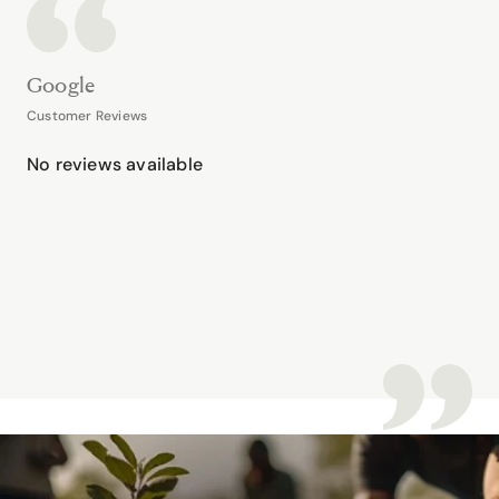
Google
Customer Reviews
No reviews available