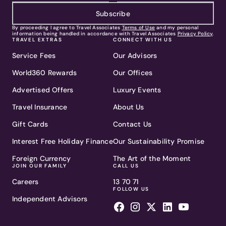
Subscribe
By proceeding I agree to Travel Associates
Terms of Use
and my personal
information being handled in accordance with Travel Associates
Privacy Policy
.
TRAVEL EXTRAS
CONNECT WITH US
Service Fees
Our Advisors
World360 Rewards
Our Offices
Advertised Offers
Luxury Events
Travel Insurance
About Us
Gift Cards
Contact Us
Interest Free Holiday Finance
Our Sustainability Promise
Foreign Currency
The Art of the Moment
JOIN OUR FAMILY
CALL US
Careers
13 70 71
FOLLOW US
Independent Advisors