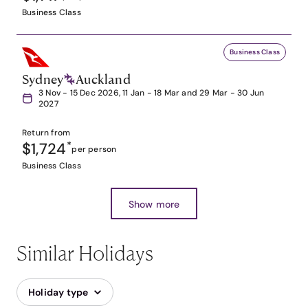
Business Class
Business Class
Sydney
Auckland
3 Nov - 15 Dec 2026, 11 Jan - 18 Mar and 29 Mar - 30 Jun
2027
Return from
$1,724
*
per person
Business Class
Show more
Similar Holidays
Holiday type