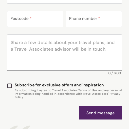
Postcode
*
Phone number
*
0
/
600
Subscribe for exclusive offers and inspiration
By subscribing, I agree to Travel Associates Terms of Use and my personal
information being handled in accordance with Travel Associates' Privacy
Policy.
Send message