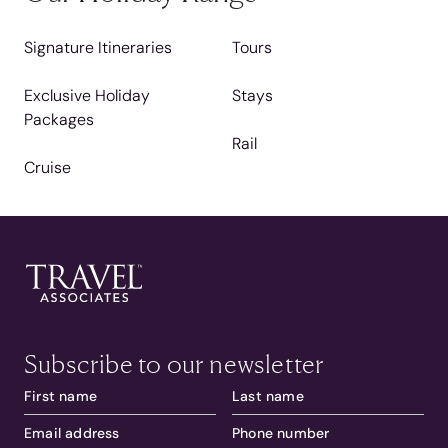
Signature Itineraries
Tours
Exclusive Holiday
Stays
Packages
Rail
Cruise
Subscribe to our newsletter