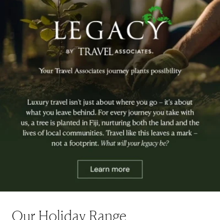
Our Holiday Range