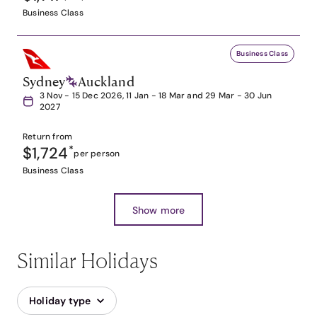
Business Class
Business Class
Sydney
Auckland
3 Nov - 15 Dec 2026, 11 Jan - 18 Mar and 29 Mar - 30 Jun
2027
Return from
$1,724
*
per person
Business Class
Show more
Similar Holidays
Holiday type