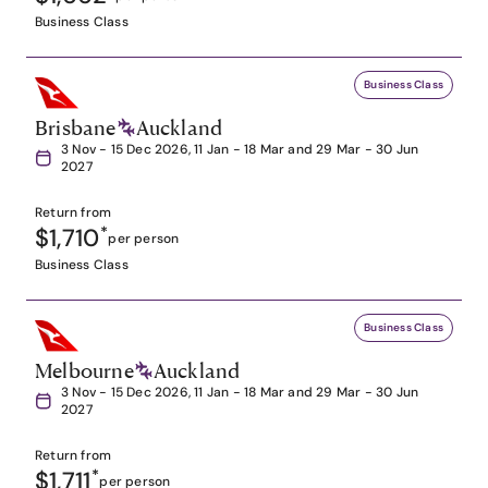
Business Class
Business Class
Brisbane
Auckland
3 Nov - 15 Dec 2026, 11 Jan - 18 Mar and 29 Mar - 30 Jun
2027
Return from
$1,710
*
per person
Business Class
Business Class
Melbourne
Auckland
3 Nov - 15 Dec 2026, 11 Jan - 18 Mar and 29 Mar - 30 Jun
2027
Return from
$1,711
*
per person