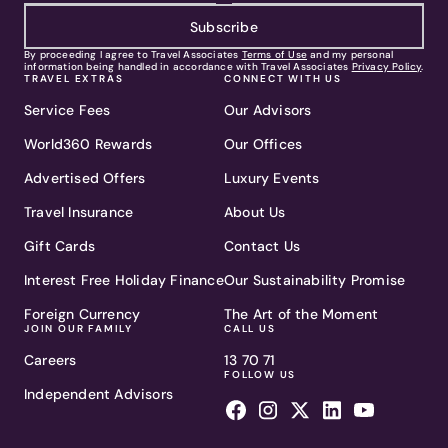
Subscribe
By proceeding I agree to Travel Associates
Terms of Use
and my personal
information being handled in accordance with Travel Associates
Privacy Policy
.
TRAVEL EXTRAS
CONNECT WITH US
Service Fees
Our Advisors
World360 Rewards
Our Offices
Advertised Offers
Luxury Events
Travel Insurance
About Us
Gift Cards
Contact Us
Interest Free Holiday Finance
Our Sustainability Promise
Foreign Currency
The Art of the Moment
JOIN OUR FAMILY
CALL US
Careers
13 70 71
FOLLOW US
Independent Advisors