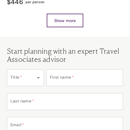
$446
*
per person
Show more
Start planning with an expert Travel
Associates advisor
Title
*
First name
*
Last name
*
Email
*