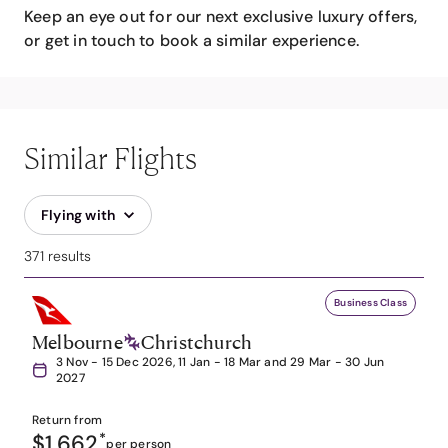
Keep an eye out for our next exclusive luxury offers,
or get in touch to book a similar experience.
Similar Flights
Flying with
371 results
Business Class
Melbourne
Christchurch
3 Nov - 15 Dec 2026, 11 Jan - 18 Mar and 29 Mar - 30 Jun
2027
Return from
$1,662
*
per person