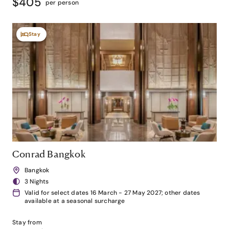
$405
per person
Stay
Conrad Bangkok
Bangkok
3 Nights
Valid for select dates 16 March - 27 May 2027; other dates
available at a seasonal surcharge
Stay from