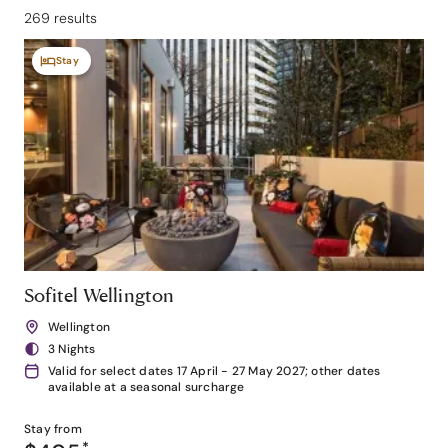
269 results
Stay
Sofitel Wellington
Wellington
3 Nights
Valid for select dates 17 April - 27 May 2027; other dates
available at a seasonal surcharge
Stay from
*