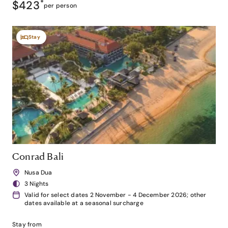
$423
*
per person
Stay
Conrad Bali
Nusa Dua
3 Nights
Valid for select dates 2 November - 4 December 2026; other
dates available at a seasonal surcharge
Stay from