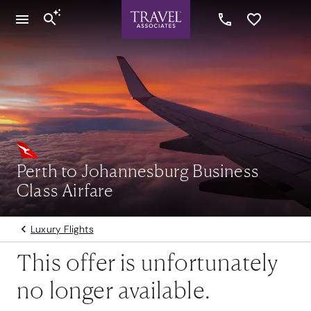
Perth to Johannesburg Business
Class Airfare
Luxury Flights
This offer is unfortunately
no longer available.