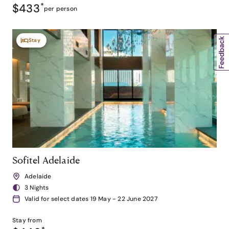
$433
*
per person
Stay
Sofitel Adelaide
Adelaide
3 Nights
Valid for select dates 19 May - 22 June 2027
Stay from