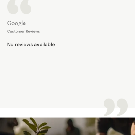
Google
Customer Reviews
No reviews available