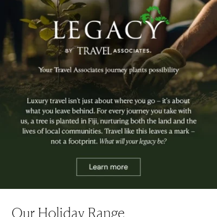
Our Holiday Range