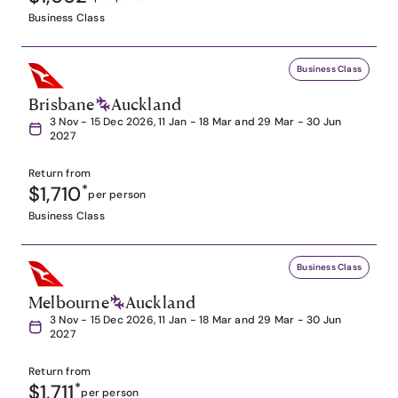
Business Class
Business Class
Brisbane
Auckland
3 Nov - 15 Dec 2026, 11 Jan - 18 Mar and 29 Mar - 30 Jun
2027
Return from
$1,710
*
per person
Business Class
Business Class
Melbourne
Auckland
3 Nov - 15 Dec 2026, 11 Jan - 18 Mar and 29 Mar - 30 Jun
2027
Return from
$1,711
*
per person