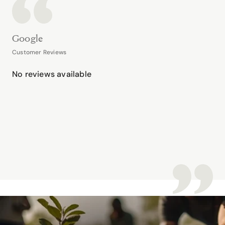
Google
Customer Reviews
No reviews available