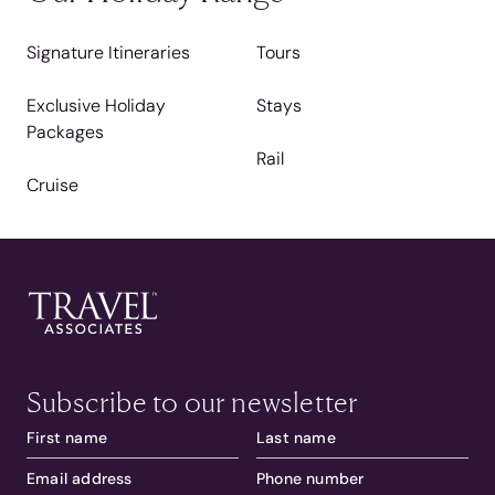
Signature Itineraries
Tours
Exclusive Holiday
Stays
Packages
Rail
Cruise
Subscribe to our newsletter