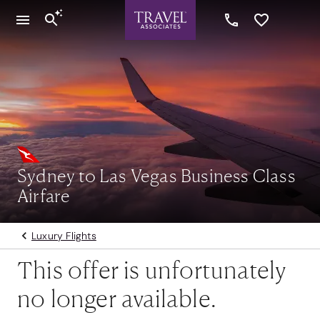
Sydney to Las Vegas Business Class
Airfare
Luxury Flights
This offer is unfortunately
no longer available.