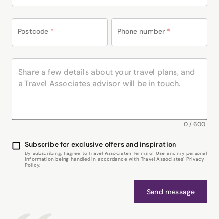
Postcode
*
Phone number
*
0
/
600
Subscribe for exclusive offers and inspiration
By subscribing, I agree to Travel Associates Terms of Use and my personal
information being handled in accordance with Travel Associates' Privacy
Policy.
Send message