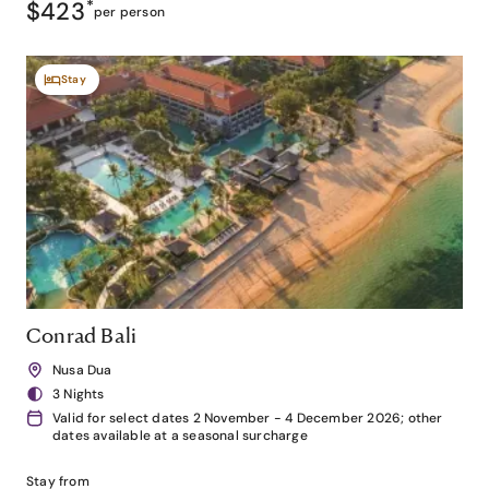
$423
*
per person
Stay
Conrad Bali
Nusa Dua
3 Nights
Valid for select dates 2 November - 4 December 2026; other
dates available at a seasonal surcharge
Stay from