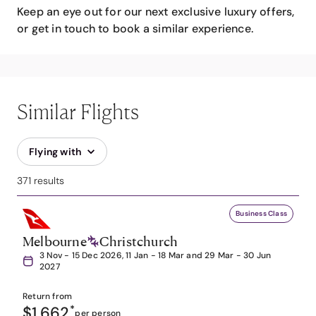
Keep an eye out for our next exclusive luxury offers,
or get in touch to book a similar experience.
Similar Flights
Flying with
371 results
Business Class
Melbourne
Christchurch
3 Nov - 15 Dec 2026, 11 Jan - 18 Mar and 29 Mar - 30 Jun
2027
Return from
$1,662
*
per person