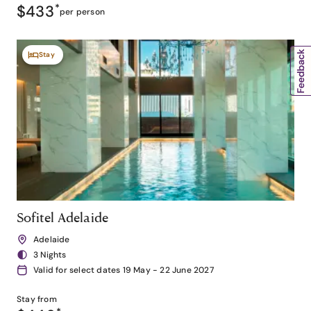
$433
*
per person
Stay
Sofitel Adelaide
Adelaide
3 Nights
Valid for select dates 19 May - 22 June 2027
Stay from