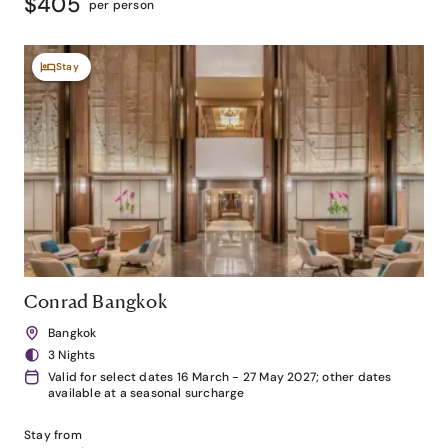
$405
per person
Stay
Conrad Bangkok
Bangkok
3 Nights
Valid for select dates 16 March - 27 May 2027; other dates
available at a seasonal surcharge
Stay from