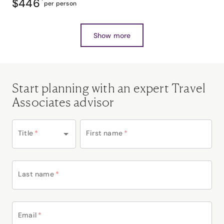
$446
*
per person
Show more
Start planning with an expert Travel
Associates advisor
Title
*
First name
*
Last name
*
Email
*