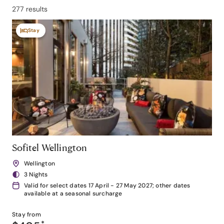
277 results
Stay
Sofitel Wellington
Wellington
3 Nights
Valid for select dates 17 April - 27 May 2027; other dates
available at a seasonal surcharge
Stay from
*