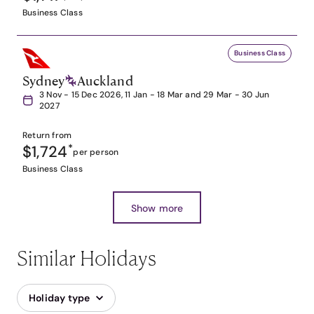
Business Class
Business Class
Sydney
Auckland
3 Nov - 15 Dec 2026, 11 Jan - 18 Mar and 29 Mar - 30 Jun
2027
Return from
$1,724
*
per person
Business Class
Show more
Similar Holidays
Holiday type