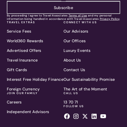
Subscribe
By proceeding I agree to Travel Associates
Terms of Use
and my personal
information being handled in accordance with Travel Associates
Privacy Policy
.
TRAVEL EXTRAS
CONNECT WITH US
Service Fees
Our Advisors
World360 Rewards
Our Offices
Advertised Offers
Luxury Events
Travel Insurance
About Us
Gift Cards
Contact Us
Interest Free Holiday Finance
Our Sustainability Promise
Foreign Currency
The Art of the Moment
JOIN OUR FAMILY
CALL US
Careers
13 70 71
FOLLOW US
Independent Advisors