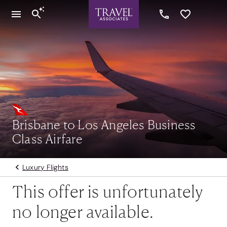
Brisbane to Los Angeles Business
Class Airfare
Luxury Flights
This offer is unfortunately
no longer available.