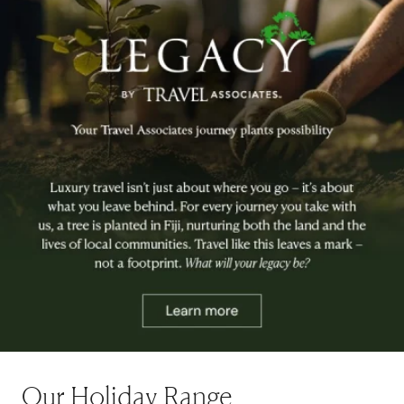
Our Holiday Range