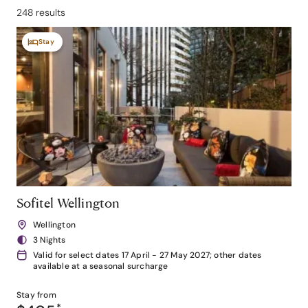
248 results
Stay
Sofitel Wellington
Wellington
3 Nights
Valid for select dates 17 April - 27 May 2027; other dates
available at a seasonal surcharge
Stay from
*