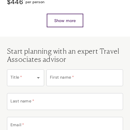
$446
*
per person
Show more
Start planning with an expert Travel
Associates advisor
Title
*
First name
*
Last name
*
Email
*