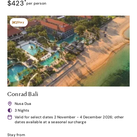
$423
*
per person
Stay
Conrad Bali
Nusa Dua
3 Nights
Valid for select dates 2 November - 4 December 2026; other
dates available at a seasonal surcharge
Stay from