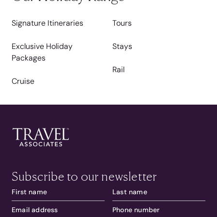
Signature Itineraries
Tours
Exclusive Holiday
Stays
Packages
Rail
Cruise
Subscribe to our newsletter