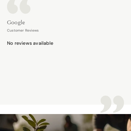
Google
Customer Reviews
No reviews available