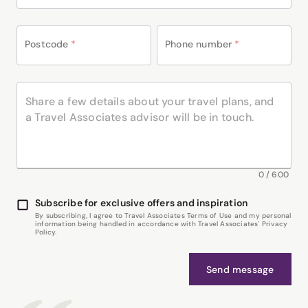
Postcode
*
Phone number
*
0
/
600
Subscribe for exclusive offers and inspiration
By subscribing, I agree to Travel Associates Terms of Use and my personal
information being handled in accordance with Travel Associates' Privacy
Policy.
Send message