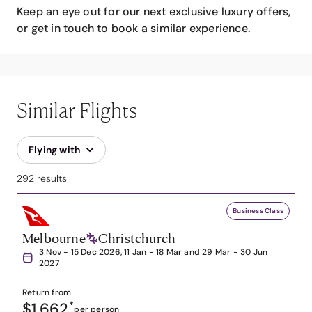
Keep an eye out for our next exclusive luxury offers,
or get in touch to book a similar experience.
Similar Flights
Flying with
292 results
Business Class
Melbourne
Christchurch
3 Nov - 15 Dec 2026, 11 Jan - 18 Mar and 29 Mar - 30 Jun
2027
Return from
$1,662
*
per person