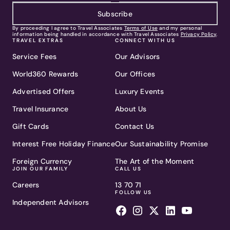
Subscribe
By proceeding I agree to Travel Associates
Terms of Use
and my personal
information being handled in accordance with Travel Associates
Privacy Policy
.
TRAVEL EXTRAS
CONNECT WITH US
Service Fees
Our Advisors
World360 Rewards
Our Offices
Advertised Offers
Luxury Events
Travel Insurance
About Us
Gift Cards
Contact Us
Interest Free Holiday Finance
Our Sustainability Promise
Foreign Currency
The Art of the Moment
JOIN OUR FAMILY
CALL US
Careers
13 70 71
FOLLOW US
Independent Advisors