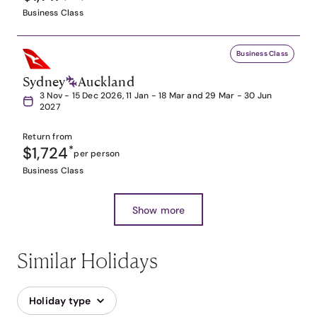
Business Class
Business Class
Sydney
Auckland
3 Nov - 15 Dec 2026, 11 Jan - 18 Mar and 29 Mar - 30 Jun
2027
Return from
$1,724
*
per person
Business Class
Show more
Similar Holidays
Holiday type