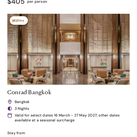
$405
per person
Stay
Conrad Bangkok
Bangkok
3 Nights
Valid for select dates 16 March - 27 May 2027; other dates
available at a seasonal surcharge
Stay from