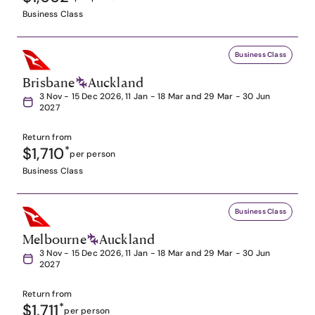
Business Class
Business Class
Brisbane
Auckland
3 Nov - 15 Dec 2026, 11 Jan - 18 Mar and 29 Mar - 30 Jun
2027
Return from
$1,710
*
per person
Business Class
Business Class
Melbourne
Auckland
3 Nov - 15 Dec 2026, 11 Jan - 18 Mar and 29 Mar - 30 Jun
2027
Return from
$1,711
*
per person