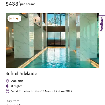
$433
*
per person
Stay
Sofitel Adelaide
Adelaide
3 Nights
Valid for select dates 19 May - 22 June 2027
Stay from