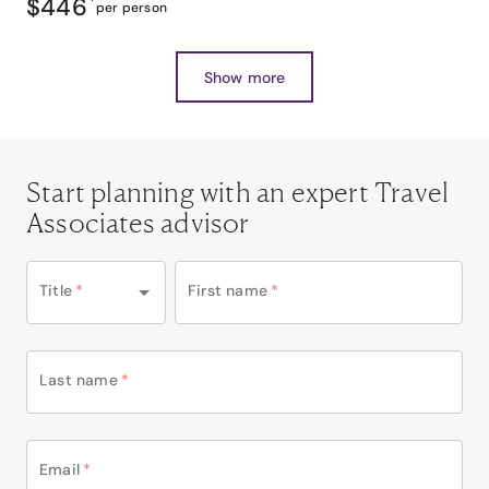
$446
*
per person
Show more
Start planning with an expert Travel
Associates advisor
Title
*
First name
*
Last name
*
Email
*