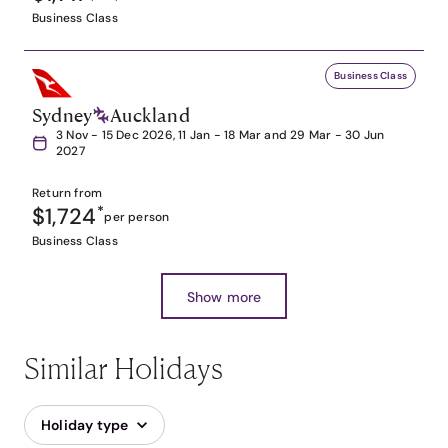
Business Class
Business Class
Sydney
Auckland
3 Nov - 15 Dec 2026, 11 Jan - 18 Mar and 29 Mar - 30 Jun
2027
Return from
$1,724
*
per person
Business Class
Show more
Similar Holidays
Holiday type