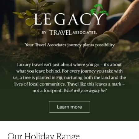
Our Holiday Range