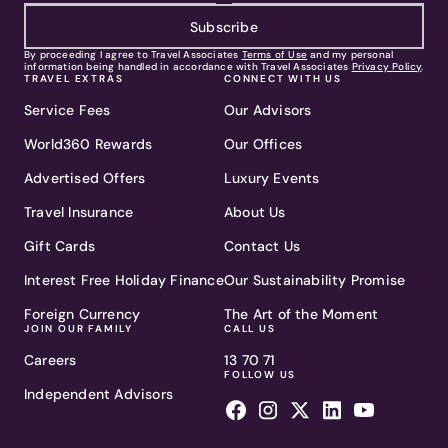
Subscribe
By proceeding I agree to Travel Associates
Terms of Use
and my personal
information being handled in accordance with Travel Associates
Privacy Policy
.
TRAVEL EXTRAS
CONNECT WITH US
Service Fees
Our Advisors
World360 Rewards
Our Offices
Advertised Offers
Luxury Events
Travel Insurance
About Us
Gift Cards
Contact Us
Interest Free Holiday Finance
Our Sustainability Promise
Foreign Currency
The Art of the Moment
JOIN OUR FAMILY
CALL US
Careers
13 70 71
FOLLOW US
Independent Advisors