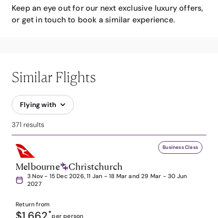
Keep an eye out for our next exclusive luxury offers,
or get in touch to book a similar experience.
Similar Flights
Flying with
371 results
Business Class
Melbourne
Christchurch
3 Nov - 15 Dec 2026, 11 Jan - 18 Mar and 29 Mar - 30 Jun
2027
Return from
$1,662
*
per person