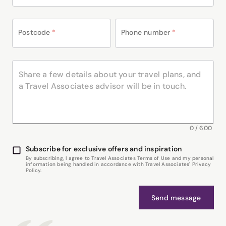
Postcode
*
Phone number
*
0
/
600
Subscribe for exclusive offers and inspiration
By subscribing, I agree to Travel Associates Terms of Use and my personal
information being handled in accordance with Travel Associates' Privacy
Policy.
Send message