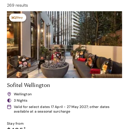
269 results
Stay
Sofitel Wellington
Wellington
3 Nights
Valid for select dates 17 April - 27 May 2027; other dates
available at a seasonal surcharge
Stay from
*