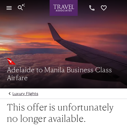
Adelaide to Manila Business Class
Airfare
Luxury Flights
This offer is unfortunately
no longer available.