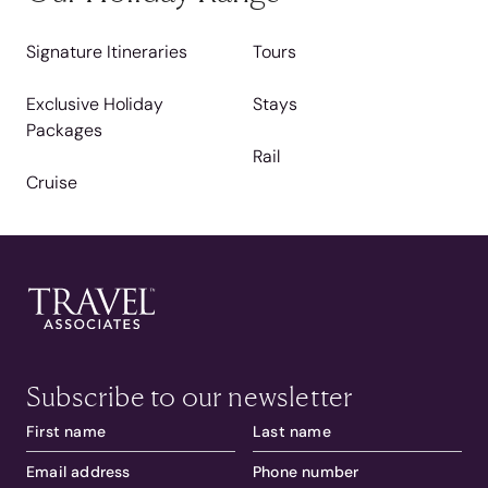
Signature Itineraries
Tours
Exclusive Holiday
Stays
Packages
Rail
Cruise
Subscribe to our newsletter