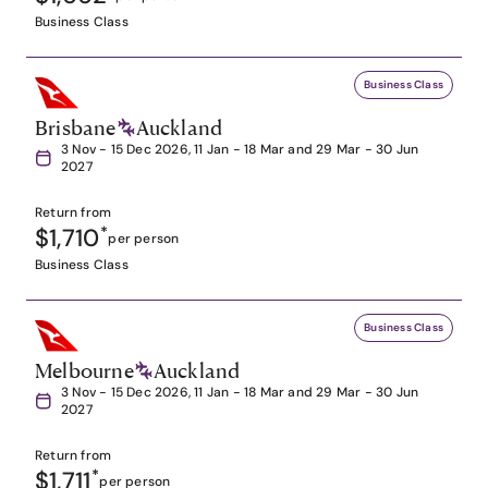
Business Class
Business Class
Brisbane
Auckland
3 Nov - 15 Dec 2026, 11 Jan - 18 Mar and 29 Mar - 30 Jun
2027
Return from
$1,710
*
per person
Business Class
Business Class
Melbourne
Auckland
3 Nov - 15 Dec 2026, 11 Jan - 18 Mar and 29 Mar - 30 Jun
2027
Return from
$1,711
*
per person