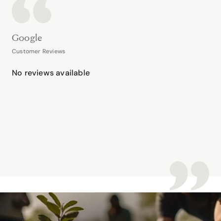
Google
Customer Reviews
No reviews available