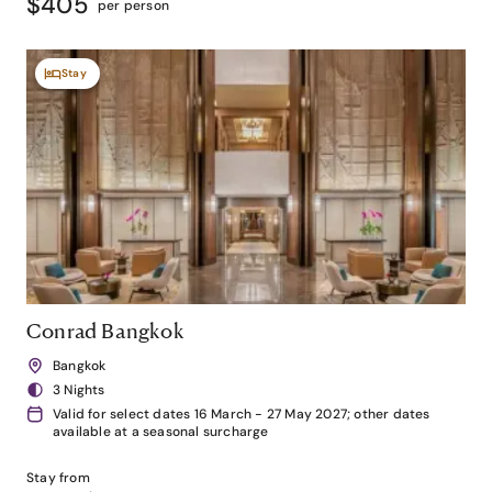
$405
per person
Stay
Conrad Bangkok
Bangkok
3 Nights
Valid for select dates 16 March - 27 May 2027; other dates
available at a seasonal surcharge
Stay from