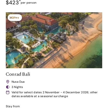
$423
*
per person
Stay
Conrad Bali
Nusa Dua
3 Nights
Valid for select dates 2 November - 4 December 2026; other
dates available at a seasonal surcharge
Stay from