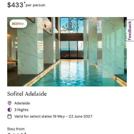
$433
*
per person
Stay
Sofitel Adelaide
Adelaide
3 Nights
Valid for select dates 19 May - 22 June 2027
Stay from