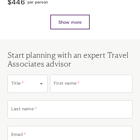
$446
*
per person
Show more
Start planning with an expert Travel
Associates advisor
Title
*
First name
*
Last name
*
Email
*