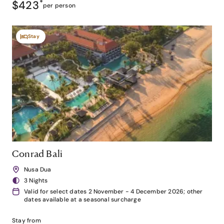
$423
*
per person
Stay
Conrad Bali
Nusa Dua
3 Nights
Valid for select dates 2 November - 4 December 2026; other
dates available at a seasonal surcharge
Stay from