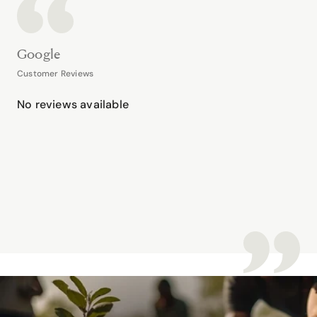
Google
Customer Reviews
No reviews available