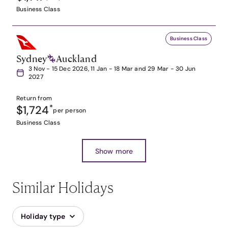
Business Class
Business Class
Sydney
Auckland
3 Nov - 15 Dec 2026, 11 Jan - 18 Mar and 29 Mar - 30 Jun
2027
Return from
$1,724
*
per person
Business Class
Show more
Similar Holidays
Holiday type