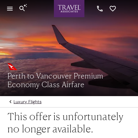
Perth to Vancouver Premium
Economy Class Airfare
Luxury Flights
This offer is unfortunately
no longer available.