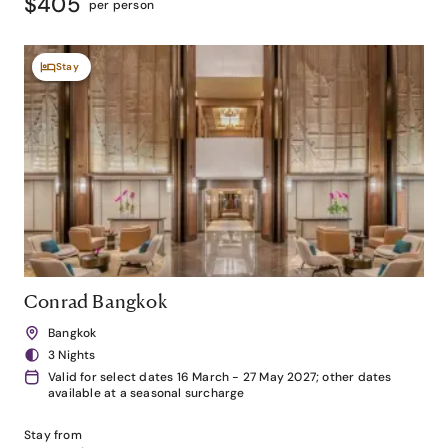
$405
per person
Stay
Conrad Bangkok
Bangkok
3 Nights
Valid for select dates 16 March - 27 May 2027; other dates
available at a seasonal surcharge
Stay from