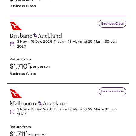
Business Class
Business Class
Brisbane
Auckland
3 Nov - 15 Dec 2026, 11 Jan - 18 Mar and 29 Mar - 30 Jun
2027
Return from
$1,710
*
per person
Business Class
Business Class
Melbourne
Auckland
3 Nov - 15 Dec 2026, 11 Jan - 18 Mar and 29 Mar - 30 Jun
2027
Return from
$1,711
*
per person