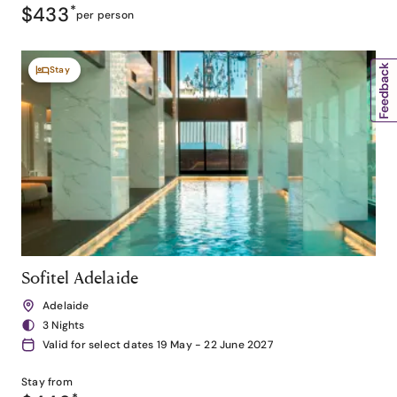
$433
*
per person
Stay
Sofitel Adelaide
Adelaide
3 Nights
Valid for select dates 19 May - 22 June 2027
Stay from