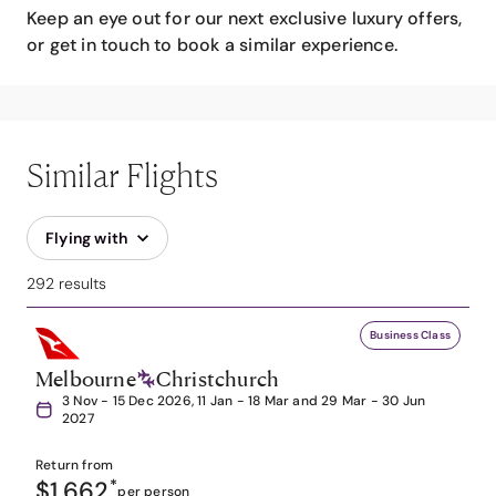
Keep an eye out for our next exclusive luxury offers,
or get in touch to book a similar experience.
Similar Flights
Flying with
292 results
Business Class
Melbourne
Christchurch
3 Nov - 15 Dec 2026, 11 Jan - 18 Mar and 29 Mar - 30 Jun
2027
Return from
$1,662
*
per person