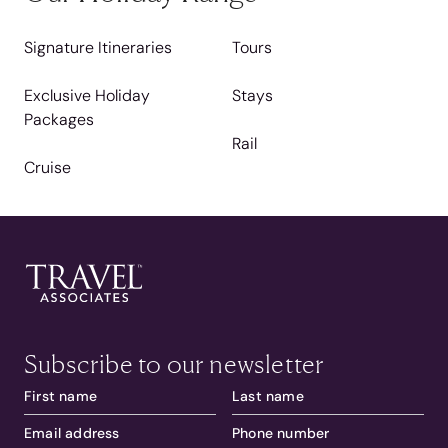
Signature Itineraries
Tours
Exclusive Holiday
Stays
Packages
Rail
Cruise
Subscribe to our newsletter