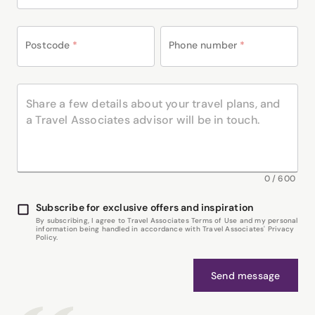
Postcode
*
Phone number
*
0
/
600
Subscribe for exclusive offers and inspiration
By subscribing, I agree to Travel Associates Terms of Use and my personal
information being handled in accordance with Travel Associates' Privacy
Policy.
Send message