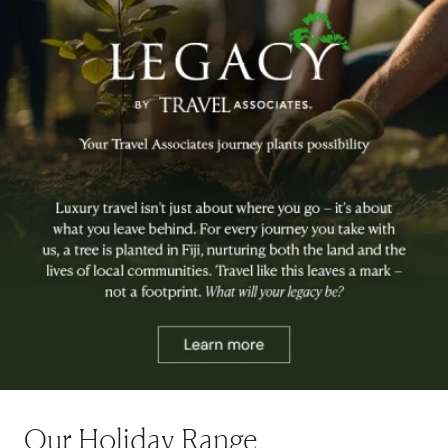
Our Holiday Range