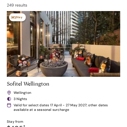
249 results
Stay
Sofitel Wellington
Wellington
3 Nights
Valid for select dates 17 April - 27 May 2027; other dates
available at a seasonal surcharge
Stay from
*