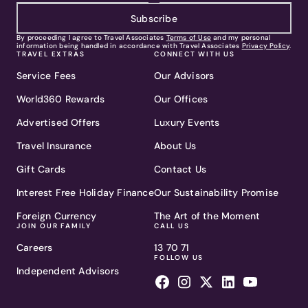
Subscribe
By proceeding I agree to Travel Associates
Terms of Use
and my personal
information being handled in accordance with Travel Associates
Privacy Policy
.
TRAVEL EXTRAS
CONNECT WITH US
Service Fees
Our Advisors
World360 Rewards
Our Offices
Advertised Offers
Luxury Events
Travel Insurance
About Us
Gift Cards
Contact Us
Interest Free Holiday Finance
Our Sustainability Promise
Foreign Currency
The Art of the Moment
JOIN OUR FAMILY
CALL US
Careers
13 70 71
FOLLOW US
Independent Advisors