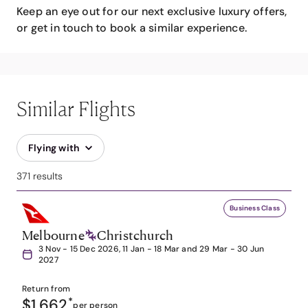
Keep an eye out for our next exclusive luxury offers,
or get in touch to book a similar experience.
Similar Flights
Flying with
371 results
Business Class
Melbourne
Christchurch
3 Nov - 15 Dec 2026, 11 Jan - 18 Mar and 29 Mar - 30 Jun
2027
Return from
$1,662
*
per person