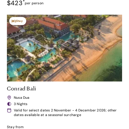
$423
*
per person
Stay
Conrad Bali
Nusa Dua
3 Nights
Valid for select dates 2 November - 4 December 2026; other
dates available at a seasonal surcharge
Stay from