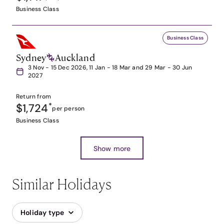
Business Class
Business Class
Sydney
Auckland
3 Nov - 15 Dec 2026, 11 Jan - 18 Mar and 29 Mar - 30 Jun
2027
Return from
$1,724
*
per person
Business Class
Show more
Similar Holidays
Holiday type