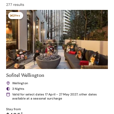
277 results
Stay
Sofitel Wellington
Wellington
3 Nights
Valid for select dates 17 April - 27 May 2027; other dates
available at a seasonal surcharge
Stay from
*