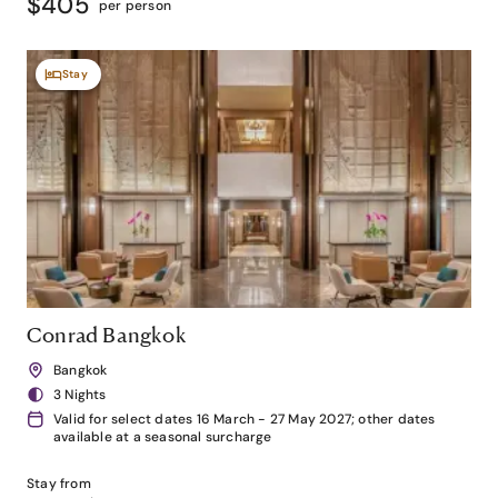
$405
per person
Stay
Conrad Bangkok
Bangkok
3 Nights
Valid for select dates 16 March - 27 May 2027; other dates
available at a seasonal surcharge
Stay from