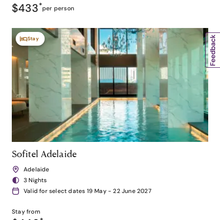
$433
*
per person
Stay
Sofitel Adelaide
Adelaide
3 Nights
Valid for select dates 19 May - 22 June 2027
Stay from