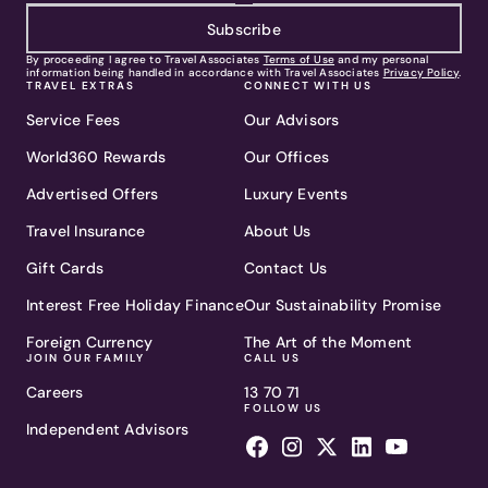
Subscribe
By proceeding I agree to Travel Associates
Terms of Use
and my personal
information being handled in accordance with Travel Associates
Privacy Policy
.
TRAVEL EXTRAS
CONNECT WITH US
Service Fees
Our Advisors
World360 Rewards
Our Offices
Advertised Offers
Luxury Events
Travel Insurance
About Us
Gift Cards
Contact Us
Interest Free Holiday Finance
Our Sustainability Promise
Foreign Currency
The Art of the Moment
JOIN OUR FAMILY
CALL US
Careers
13 70 71
FOLLOW US
Independent Advisors