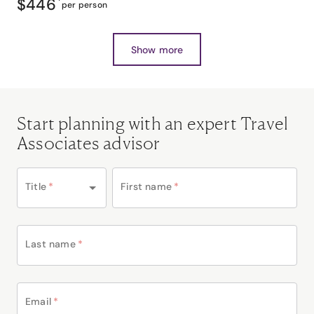
$446
*
per person
Show more
Start planning with an expert Travel
Associates advisor
Title
*
First name
*
Last name
*
Email
*