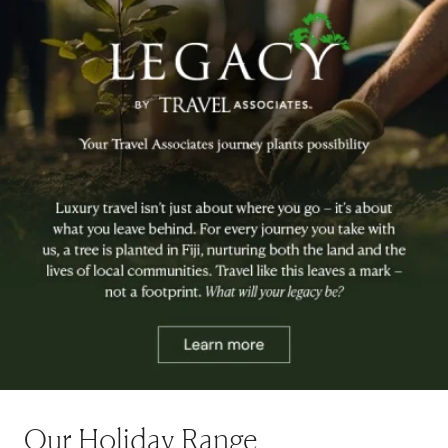
Our Holiday Range