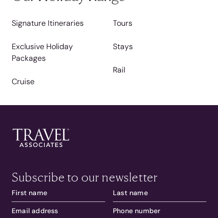
Signature Itineraries
Tours
Exclusive Holiday
Stays
Packages
Rail
Cruise
Subscribe to our newsletter