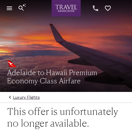
Adelaide to Hawaii Premium
Economy Class Airfare
Luxury Flights
This offer is unfortunately
no longer available.