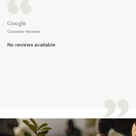
Google
Customer Reviews
No reviews available