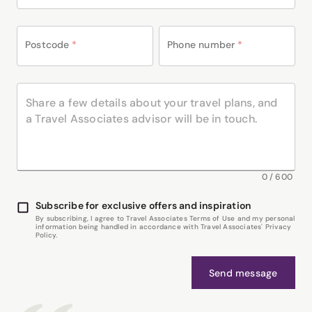
Postcode
*
Phone number
*
0
/
600
Subscribe for exclusive offers and inspiration
By subscribing, I agree to Travel Associates Terms of Use and my personal
information being handled in accordance with Travel Associates' Privacy
Policy.
Send message