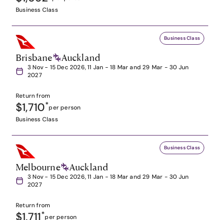
Business Class
Business Class
Brisbane
Auckland
3 Nov - 15 Dec 2026, 11 Jan - 18 Mar and 29 Mar - 30 Jun
2027
Return from
$1,710
*
per person
Business Class
Business Class
Melbourne
Auckland
3 Nov - 15 Dec 2026, 11 Jan - 18 Mar and 29 Mar - 30 Jun
2027
Return from
$1,711
*
per person