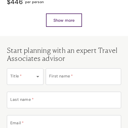
$446
*
per person
Show more
Start planning with an expert Travel
Associates advisor
Title
*
First name
*
Last name
*
Email
*