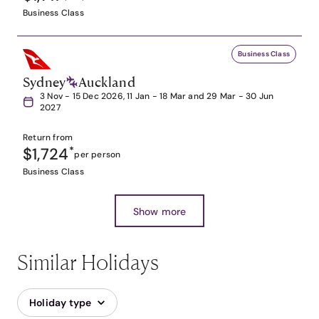
Business Class
Business Class
Sydney
Auckland
3 Nov - 15 Dec 2026, 11 Jan - 18 Mar and 29 Mar - 30 Jun
2027
Return from
$1,724
*
per person
Business Class
Show more
Similar Holidays
Holiday type