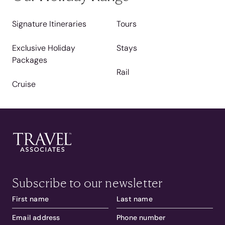
Signature Itineraries
Tours
Exclusive Holiday
Stays
Packages
Rail
Cruise
Subscribe to our newsletter