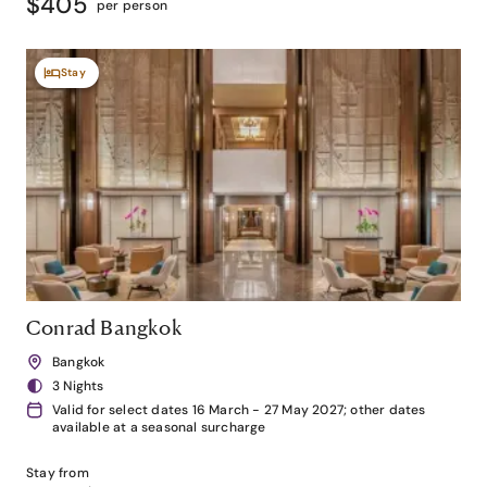
$405
per person
Stay
Conrad Bangkok
Bangkok
3 Nights
Valid for select dates 16 March - 27 May 2027; other dates
available at a seasonal surcharge
Stay from