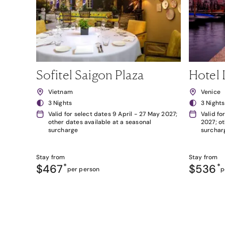
Sofitel Saigon Plaza
Hotel 
Vietnam
Venice
3 Nights
3 Nights
Valid for select dates 9 April - 27 May 2027;
Valid fo
other dates available at a seasonal
2027; ot
surcharge
surchar
Stay from
Stay from
$467
*
$536
*
per person
p