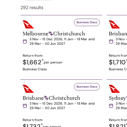
292 results
Business Class
Melbourne
Christchurch
Brisba
3 Nov - 15 Dec 2026, 11 Jan - 18 Mar and
3 Nov 
29 Mar - 30 Jun 2027
29 Mar
Return from
Return fro
$1,662
*
$1,710
per person
Business Class
Business C
Business Class
Brisbane
Christchurch
Sydney
3 Nov - 15 Dec 2026, 11 Jan - 18 Mar and
3 Nov 
29 Mar - 30 Jun 2027
29 Mar
Return from
Return fro
$1,732
*
$1,821
per person