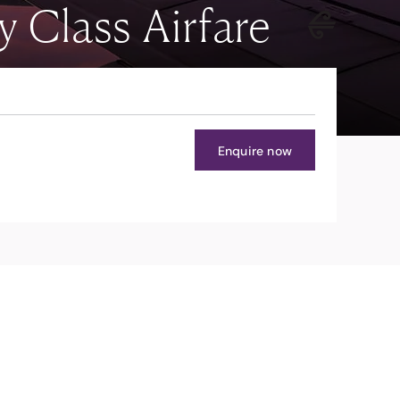
Class Airfare
Enquire now