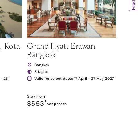
, Kota
Grand Hyatt Erawan
Bangkok
Bangkok
3 Nights
 - 26
Valid for select dates 17 April - 27 May 2027
Stay from
$553
*
per person