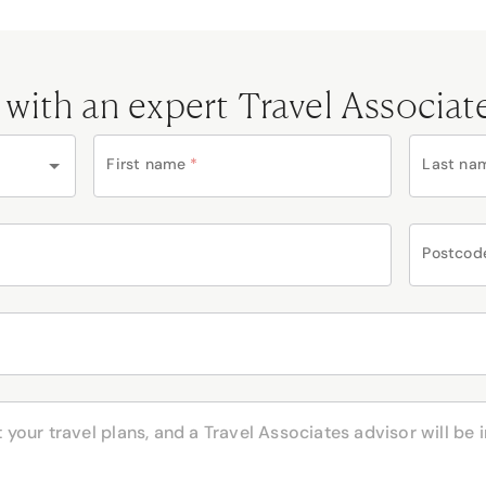
 with an expert Travel Associat
First name
*
Last na
Postcod