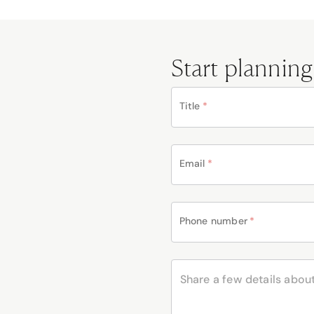
Start planning
Title
*
Email
*
Phone number
*