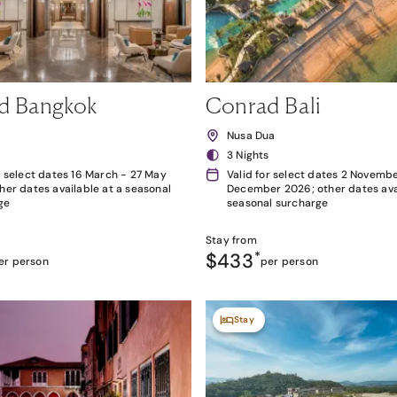
d Bangkok
Conrad Bali
k
Nusa Dua
3 Nights
r select dates 16 March - 27 May
Valid for select dates 2 Novembe
her dates available at a seasonal
December 2026; other dates avai
ge
seasonal surcharge
Stay from
$433
*
er person
per person
Stay