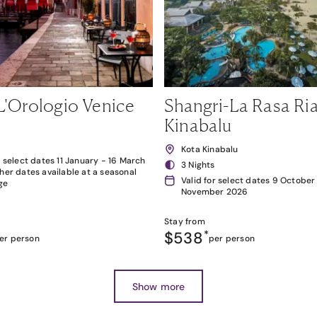
L'Orologio Venice
Shangri-La Rasa Ria
Kinabalu
Kota Kinabalu
r select dates 11 January - 16 March
3 Nights
her dates available at a seasonal
Valid for select dates 9 October
ge
November 2026
Stay from
$538
*
er person
per person
Show more