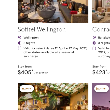
Sofitel Wellington
Conra
Wellington
Bangko
3 Nights
3 Nights
Valid for select dates 17 April - 27 May 2027;
Valid fo
other dates available at a seasonal
2027; ot
surcharge
surchar
Stay from
Stay from
$405
*
$423
*
per person
p
Stay
Stay