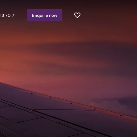
13 70 71
Enquire
now