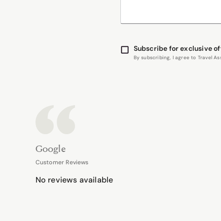
Subscribe for exclusive of
By subscribing, I agree to Travel 
Google
Customer Reviews
No reviews available