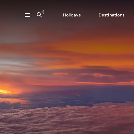
Holidays
Destinations