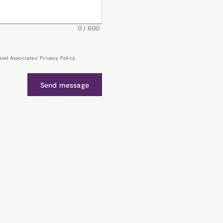
0
/
600
el Associates' Privacy Policy.
Send message