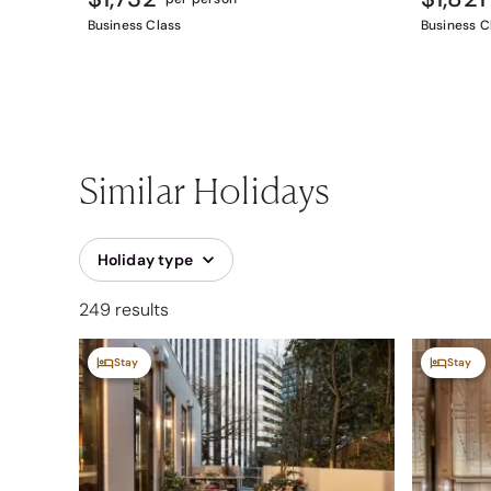
Business Class
Business C
Similar Holidays
Holiday type
249 results
Stay
Stay