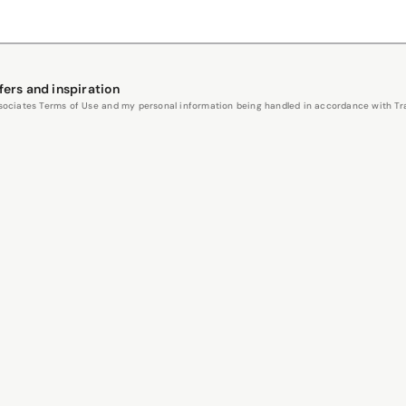
fers and inspiration
Associates Terms of Use and my personal information being handled in accordance with Trav