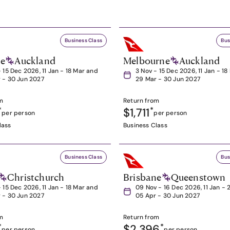
Business Class
Bus
ne
Auckland
Melbourne
Auckland
- 15 Dec 2026, 11 Jan - 18 Mar and
3 Nov - 15 Dec 2026, 11 Jan - 1
 - 30 Jun 2027
29 Mar - 30 Jun 2027
m
Return from
*
$1,711
*
per person
per person
lass
Business Class
Business Class
Bus
Christchurch
Brisbane
Queenstown
- 15 Dec 2026, 11 Jan - 18 Mar and
09 Nov - 16 Dec 2026, 11 Jan - 
 - 30 Jun 2027
05 Apr - 30 Jun 2027
m
Return from
*
$2,396
*
per person
per person