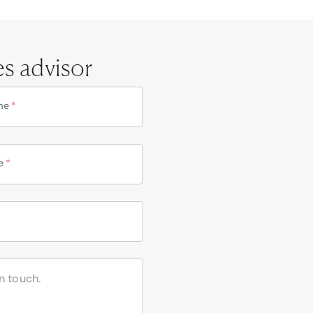
es advisor
me
*
e
*