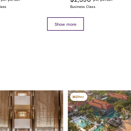
lass
Business Class
Show more
Stay