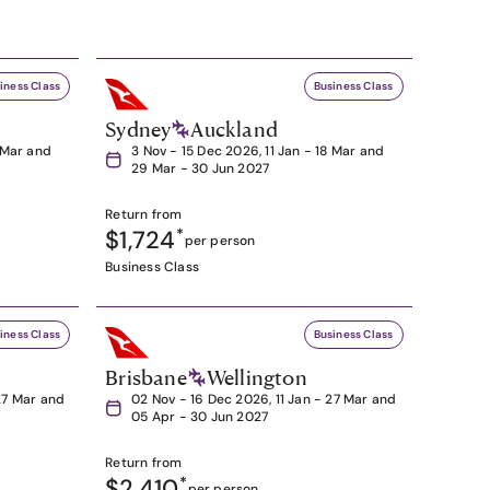
iness Class
Business Class
Sydney
Auckland
8 Mar and
3 Nov - 15 Dec 2026, 11 Jan - 18 Mar and
29 Mar - 30 Jun 2027
Return from
$1,724
*
per person
Business Class
iness Class
Business Class
Brisbane
Wellington
27 Mar and
02 Nov - 16 Dec 2026, 11 Jan - 27 Mar and
05 Apr - 30 Jun 2027
Return from
$2,410
*
per person