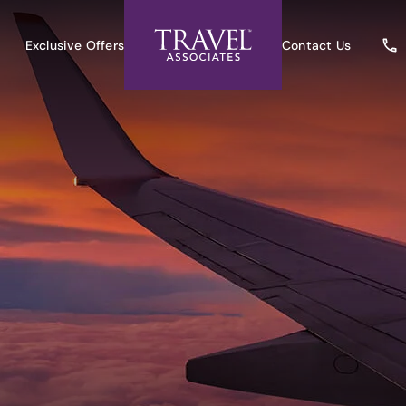
Exclusive Offers
Contact Us