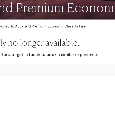
nd Premium Economy 
ydney to Auckland Premium Economy Class Airfare
ly no longer available.
ffers, or get in touch to book a similar experience.