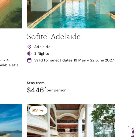
Sofitel Adelaide
Adelaide
3 Nights
r - 4
Valid for select dates 19 May - 22 June 2027
lable at a
Stay from
$446
*
per person
Stay