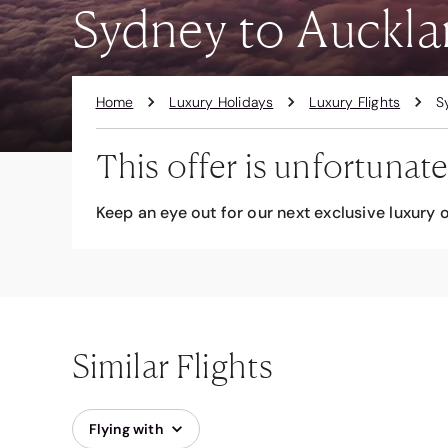
Sydney to Auckla
Home
Luxury Holidays
Luxury Flights
S
This offer is unfortunate
Keep an eye out for our next exclusive luxury o
Similar Flights
Flying with