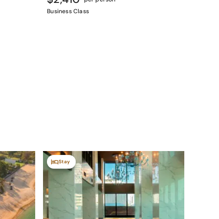
Business Class
Stay