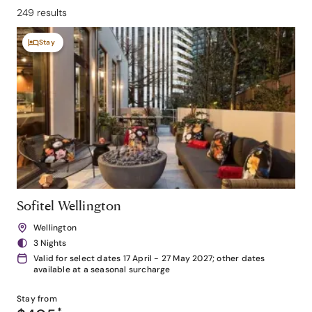
249 results
Stay
Sofitel Wellington
Wellington
3 Nights
Valid for select dates 17 April - 27 May 2027; other dates
available at a seasonal surcharge
Stay from
*