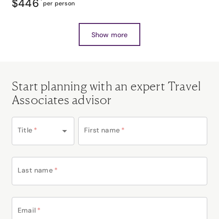
$446
*
per person
Show more
Start planning with an expert Travel
Associates advisor
Title
*
First name
*
Last name
*
Email
*