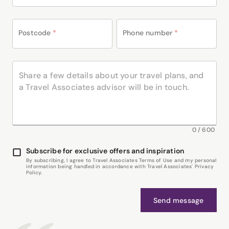
Postcode
*
Phone number
*
0
/
600
Subscribe for exclusive offers and inspiration
By subscribing, I agree to Travel Associates Terms of Use and my personal
information being handled in accordance with Travel Associates' Privacy
Policy.
Send message