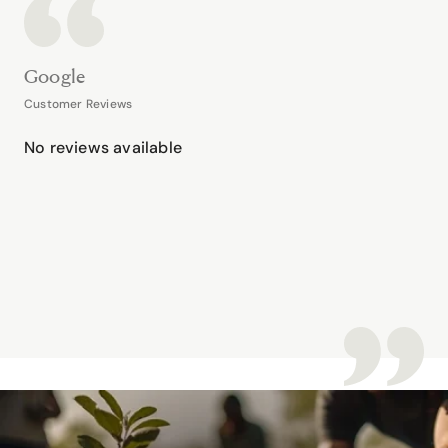
Google
Customer Reviews
No reviews available