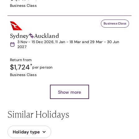
Business Class
Business Class
Sydney
Auckland
3 Nov - 15 Dec 2026, 11 Jan - 18 Mar and 29 Mar - 30 Jun
2027
Return from
$1,724
*
per person
Business Class
Show more
Similar Holidays
Holiday type