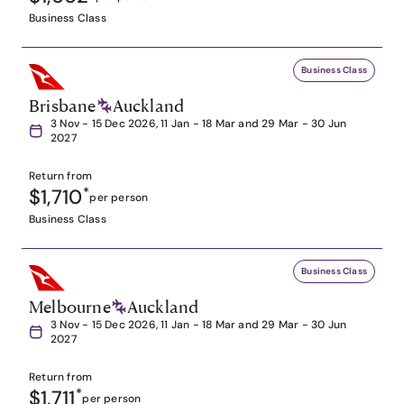
Business Class
Business Class
Brisbane
Auckland
3 Nov - 15 Dec 2026, 11 Jan - 18 Mar and 29 Mar - 30 Jun
2027
Return from
$1,710
*
per person
Business Class
Business Class
Melbourne
Auckland
3 Nov - 15 Dec 2026, 11 Jan - 18 Mar and 29 Mar - 30 Jun
2027
Return from
$1,711
*
per person