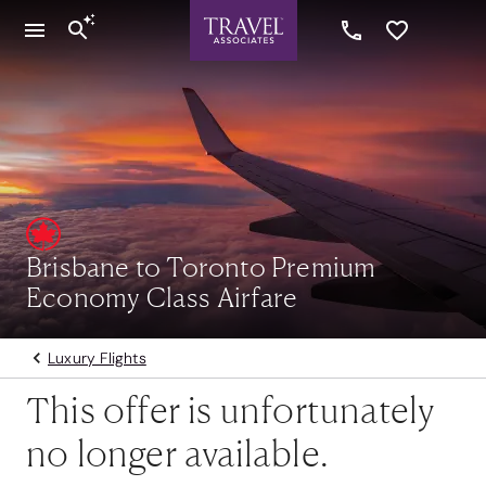
Brisbane to Toronto Premium
Economy Class Airfare
Luxury Flights
This offer is unfortunately
no longer available.