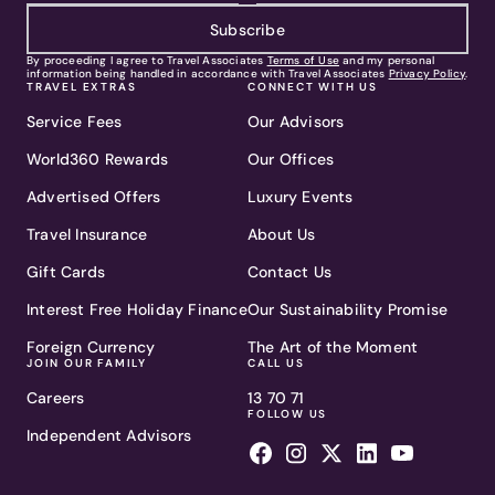
Subscribe
By proceeding I agree to Travel Associates
Terms of Use
and my personal
information being handled in accordance with Travel Associates
Privacy Policy
.
TRAVEL EXTRAS
CONNECT WITH US
Service Fees
Our Advisors
World360 Rewards
Our Offices
Advertised Offers
Luxury Events
Travel Insurance
About Us
Gift Cards
Contact Us
Interest Free Holiday Finance
Our Sustainability Promise
Foreign Currency
The Art of the Moment
JOIN OUR FAMILY
CALL US
Careers
13 70 71
FOLLOW US
Independent Advisors