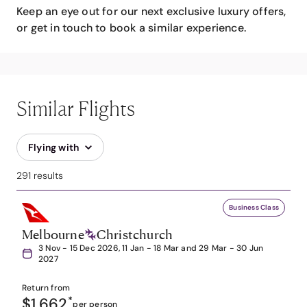
Keep an eye out for our next exclusive luxury offers,
or get in touch to book a similar experience.
Similar Flights
Flying with
291 results
Business Class
Melbourne
Christchurch
3 Nov - 15 Dec 2026, 11 Jan - 18 Mar and 29 Mar - 30 Jun
2027
Return from
$1,662
*
per person