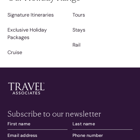
Signature Itineraries
Tours
Exclusive Holiday
Stays
Packages
Rail
Cruise
Subscribe to our newsletter