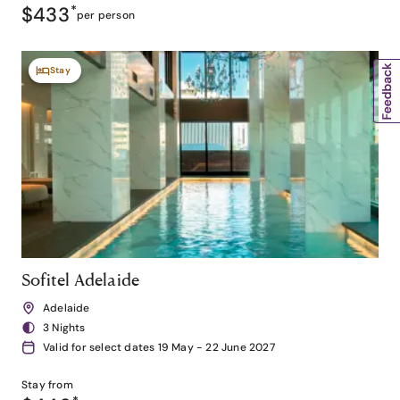
$433
*
per person
Stay
Sofitel Adelaide
Adelaide
3 Nights
Valid for select dates 19 May - 22 June 2027
Stay from