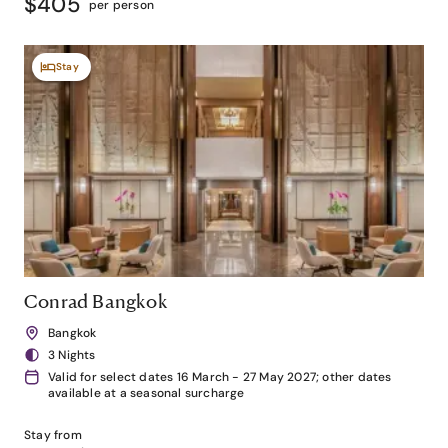
$405
per person
Stay
Conrad Bangkok
Bangkok
3 Nights
Valid for select dates 16 March - 27 May 2027; other dates
available at a seasonal surcharge
Stay from