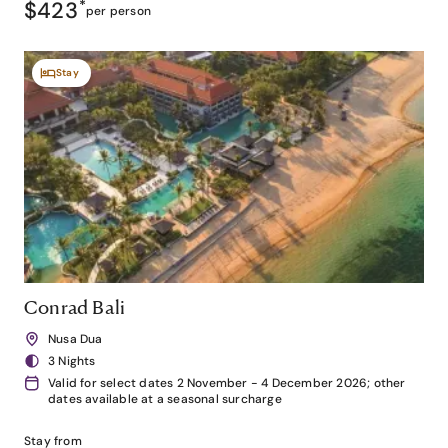
$423
*
per person
Stay
Conrad Bali
Nusa Dua
3 Nights
Valid for select dates 2 November - 4 December 2026; other
dates available at a seasonal surcharge
Stay from