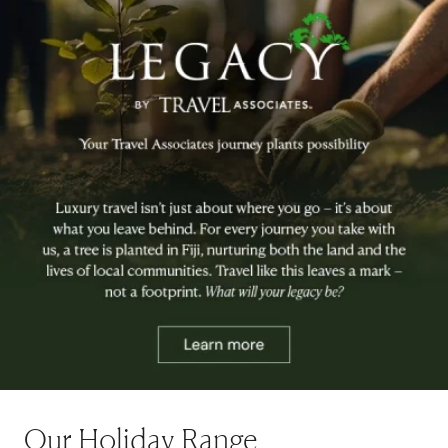
Our Holiday Range