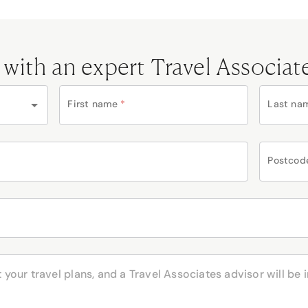
 with an expert Travel Associat
First name
*
Last na
Postcod