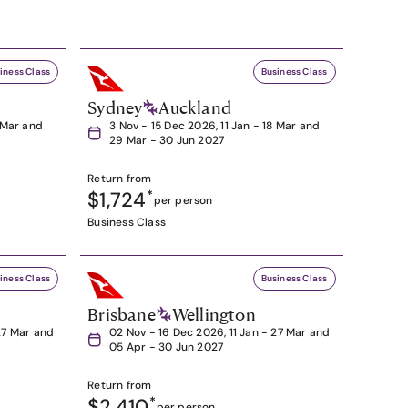
iness Class
Business Class
Sydney
Auckland
8 Mar and
3 Nov - 15 Dec 2026, 11 Jan - 18 Mar and
29 Mar - 30 Jun 2027
Return from
$1,724
*
per person
Business Class
iness Class
Business Class
Brisbane
Wellington
27 Mar and
02 Nov - 16 Dec 2026, 11 Jan - 27 Mar and
05 Apr - 30 Jun 2027
Return from
$2,410
*
per person