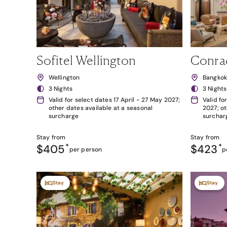
Sofitel Wellington
Conra
Wellington
Bangko
3 Nights
3 Nights
Valid for select dates 17 April - 27 May 2027;
Valid fo
other dates available at a seasonal
2027; ot
surcharge
surchar
Stay from
Stay from
$405
*
$423
*
per person
p
Stay
Stay