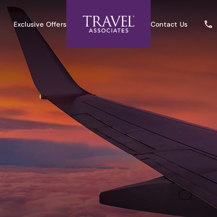
Exclusive Offers
Contact Us