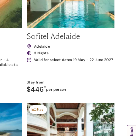
Sofitel Adelaide
Adelaide
3 Nights
r - 4
Valid for select dates 19 May - 22 June 2027
lable at a
Stay from
$446
*
per person
Stay