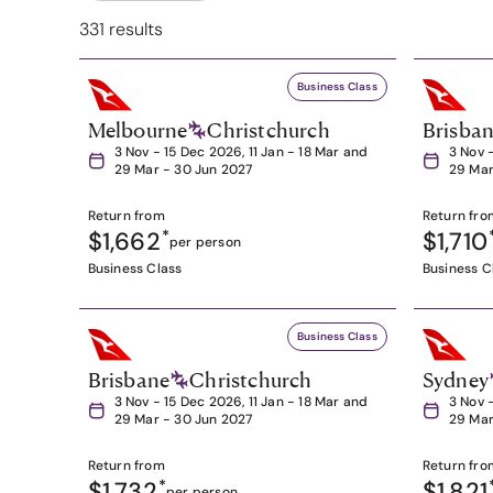
331 results
Business Class
Melbourne
Christchurch
Brisba
3 Nov - 15 Dec 2026, 11 Jan - 18 Mar and
3 Nov 
29 Mar - 30 Jun 2027
29 Mar
Return from
Return fro
$1,662
*
$1,710
per person
Business Class
Business C
Business Class
Brisbane
Christchurch
Sydney
3 Nov - 15 Dec 2026, 11 Jan - 18 Mar and
3 Nov 
29 Mar - 30 Jun 2027
29 Mar
Return from
Return fro
$1,732
*
$1,821
per person