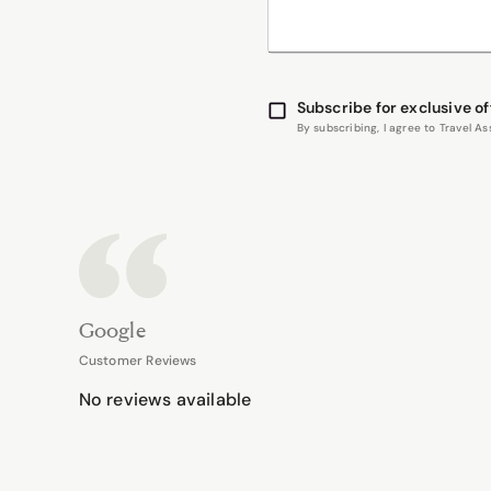
Subscribe for exclusive of
By subscribing, I agree to Travel 
Google
Customer Reviews
No reviews available