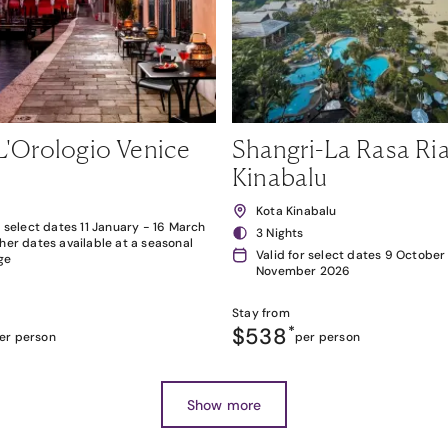
L'Orologio Venice
Shangri-La Rasa Ria
Kinabalu
Kota Kinabalu
r select dates 11 January - 16 March
3 Nights
her dates available at a seasonal
Valid for select dates 9 October
ge
November 2026
Stay from
$538
*
er person
per person
Show more