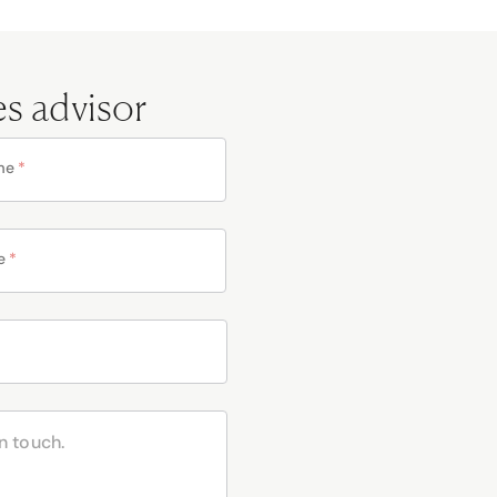
es advisor
me
*
e
*