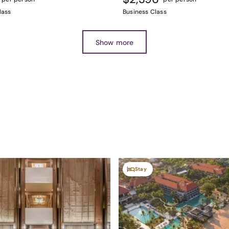
lass
Business Class
Show more
Stay