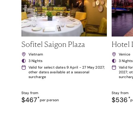
Sofitel Saigon Plaza
Hotel 
Vietnam
Venice
3 Nights
3 Nights
Valid for select dates 9 April - 27 May 2027;
Valid fo
other dates available at a seasonal
2027; ot
surcharge
surchar
Stay from
Stay from
$467
*
$536
*
per person
p