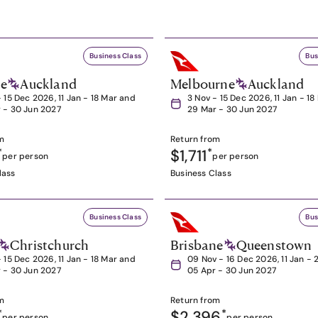
Business Class
Bus
ne
Auckland
Melbourne
Auckland
- 15 Dec 2026, 11 Jan - 18 Mar and
3 Nov - 15 Dec 2026, 11 Jan - 1
 - 30 Jun 2027
29 Mar - 30 Jun 2027
m
Return from
*
$1,711
*
per person
per person
lass
Business Class
Business Class
Bus
Christchurch
Brisbane
Queenstown
- 15 Dec 2026, 11 Jan - 18 Mar and
09 Nov - 16 Dec 2026, 11 Jan - 
 - 30 Jun 2027
05 Apr - 30 Jun 2027
m
Return from
*
$2,396
*
per person
per person