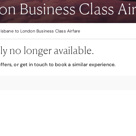
on Business Class Air
risbane to London Business Class Airfare
ly no longer available.
ffers, or get in touch to book a similar experience.