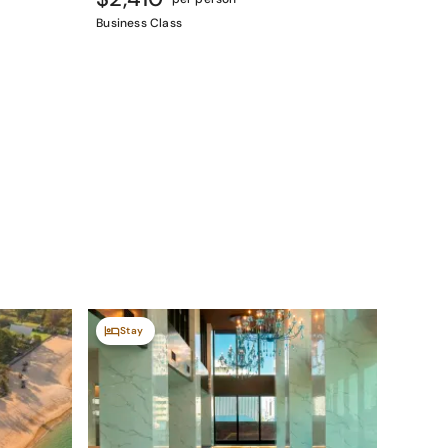
Business Class
Stay