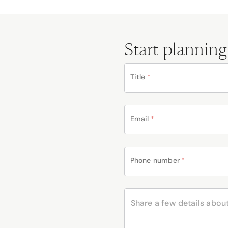
Start planning
Title
*
Email
*
Phone number
*