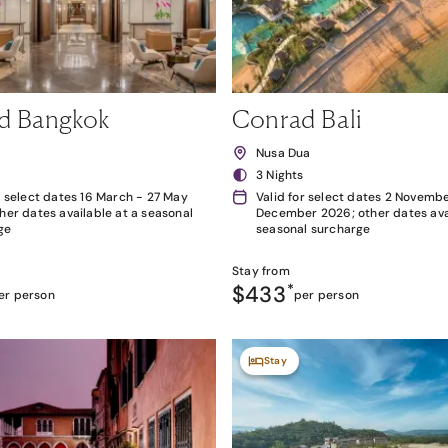
d Bangkok
Conrad Bali
k
Nusa Dua
3 Nights
r select dates 16 March - 27 May
Valid for select dates 2 Novembe
her dates available at a seasonal
December 2026; other dates avai
ge
seasonal surcharge
Stay from
$433
*
er person
per person
Stay