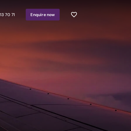
13 70 71
Enquire
now