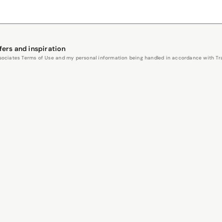
fers and inspiration
Associates Terms of Use and my personal information being handled in accordance with Trav