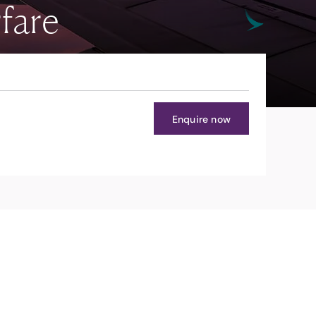
fare
Enquire now