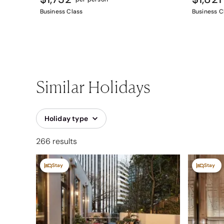
Business Class
Business C
Similar Holidays
Holiday type
266 results
Stay
Stay