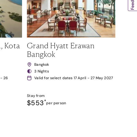
, Kota
Grand Hyatt Erawan
Bangkok
Bangkok
3 Nights
 - 26
Valid for select dates 17 April - 27 May 2027
Stay from
$553
*
per person