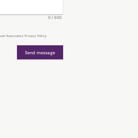
0
/
600
el Associates' Privacy Policy.
Send message