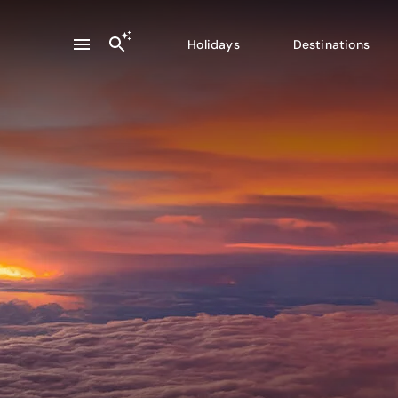
Holidays
Destinations