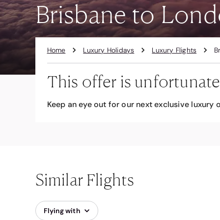
Brisbane to Lond
Home
Luxury Holidays
Luxury Flights
B
This offer is unfortunate
Keep an eye out for our next exclusive luxury o
Similar Flights
Flying with