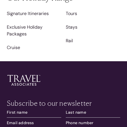
Signature Itineraries
Tours
Exclusive Holiday
Stays
Packages
Rail
Cruise
Subscribe to our newsletter