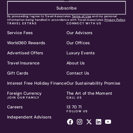
Subscribe
By proceeding I agree to Travel Associates
Terms of Use
and my personal
information being handled in accordance with Travel Associates
Privacy Policy
.
TRAVEL EXTRAS
CONNECT WITH US
Service Fees
Our Advisors
World360 Rewards
Our Offices
Advertised Offers
Luxury Events
Travel Insurance
About Us
Gift Cards
Contact Us
Interest Free Holiday Finance
Our Sustainability Promise
Foreign Currency
The Art of the Moment
JOIN OUR FAMILY
CALL US
Careers
13 70 71
FOLLOW US
Independent Advisors