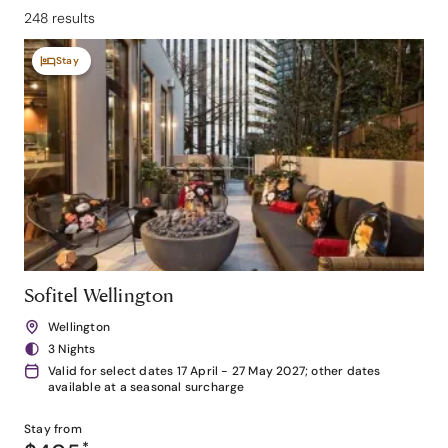
248 results
Stay
Sofitel Wellington
Wellington
3 Nights
Valid for select dates 17 April - 27 May 2027; other dates
available at a seasonal surcharge
Stay from
*