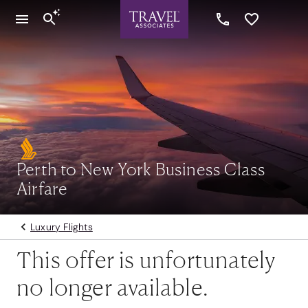
Perth to New York Business Class
Airfare
Luxury Flights
This offer is unfortunately
no longer available.