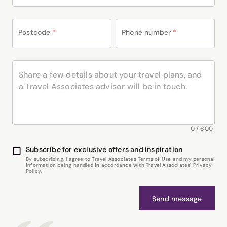
Postcode
*
Phone number
*
0
/
600
Subscribe for exclusive offers and inspiration
By subscribing, I agree to Travel Associates Terms of Use and my personal
information being handled in accordance with Travel Associates' Privacy
Policy.
Send message