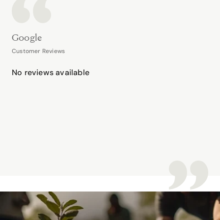
Google
Customer Reviews
No reviews available