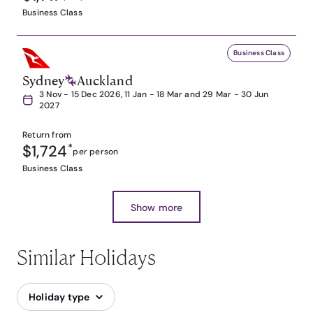
Business Class
Business Class
Sydney
Auckland
3 Nov - 15 Dec 2026, 11 Jan - 18 Mar and 29 Mar - 30 Jun
2027
Return from
$1,724
*
per person
Business Class
Show more
Similar Holidays
Holiday type