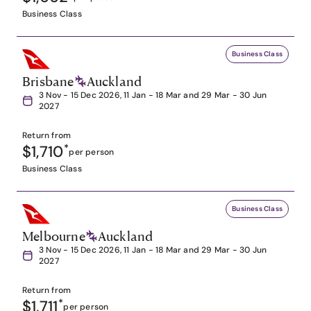
Business Class
Business Class
Brisbane
Auckland
3 Nov - 15 Dec 2026, 11 Jan - 18 Mar and 29 Mar - 30 Jun
2027
Return from
$1,710
*
per person
Business Class
Business Class
Melbourne
Auckland
3 Nov - 15 Dec 2026, 11 Jan - 18 Mar and 29 Mar - 30 Jun
2027
Return from
$1,711
*
per person