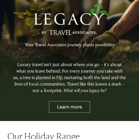
Our Holiday Range