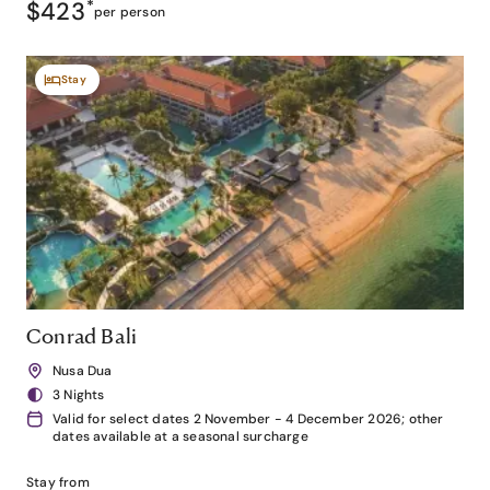
$423
*
per person
Stay
Conrad Bali
Nusa Dua
3 Nights
Valid for select dates 2 November - 4 December 2026; other
dates available at a seasonal surcharge
Stay from