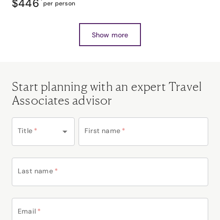
$446
*
per person
Show more
Start planning with an expert Travel
Associates advisor
Title
*
First name
*
Last name
*
Email
*