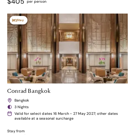
$405
per person
Stay
Conrad Bangkok
Bangkok
3 Nights
Valid for select dates 16 March - 27 May 2027; other dates
available at a seasonal surcharge
Stay from