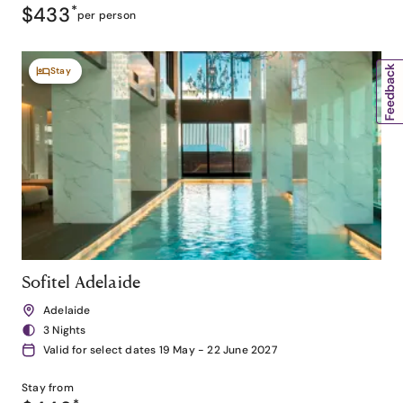
$433
*
per person
Stay
Sofitel Adelaide
Adelaide
3 Nights
Valid for select dates 19 May - 22 June 2027
Stay from