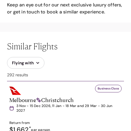
Keep an eye out for our next exclusive luxury offers,
or get in touch to book a similar experience.
Similar Flights
Flying with
292 results
Business Class
Melbourne
Christchurch
3 Nov - 15 Dec 2026, 11 Jan - 18 Mar and 29 Mar - 30 Jun
2027
Return from
$1,662
*
per person