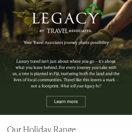
Our Holiday Range