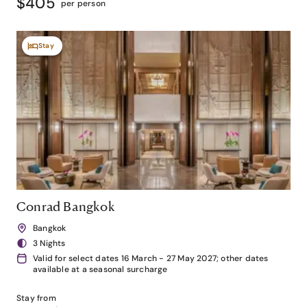
$405
per person
Stay
Conrad Bangkok
Bangkok
3 Nights
Valid for select dates 16 March - 27 May 2027; other dates
available at a seasonal surcharge
Stay from