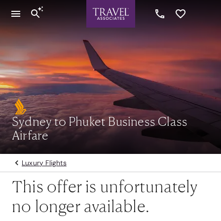
Sydney to Phuket Business Class
Airfare
Luxury Flights
This offer is unfortunately
no longer available.