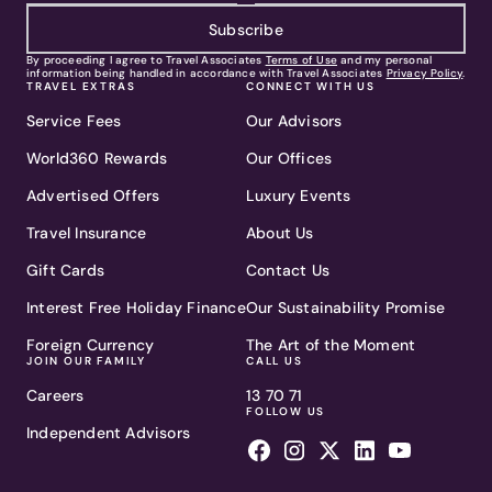
Subscribe
By proceeding I agree to Travel Associates
Terms of Use
and my personal
information being handled in accordance with Travel Associates
Privacy Policy
.
TRAVEL EXTRAS
CONNECT WITH US
Service Fees
Our Advisors
World360 Rewards
Our Offices
Advertised Offers
Luxury Events
Travel Insurance
About Us
Gift Cards
Contact Us
Interest Free Holiday Finance
Our Sustainability Promise
Foreign Currency
The Art of the Moment
JOIN OUR FAMILY
CALL US
Careers
13 70 71
FOLLOW US
Independent Advisors