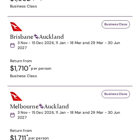
Business Class
Business Class
Brisbane
Auckland
3 Nov - 15 Dec 2026, 11 Jan - 18 Mar and 29 Mar - 30 Jun
2027
Return from
$1,710
*
per person
Business Class
Business Class
Melbourne
Auckland
3 Nov - 15 Dec 2026, 11 Jan - 18 Mar and 29 Mar - 30 Jun
2027
Return from
$1,711
*
per person