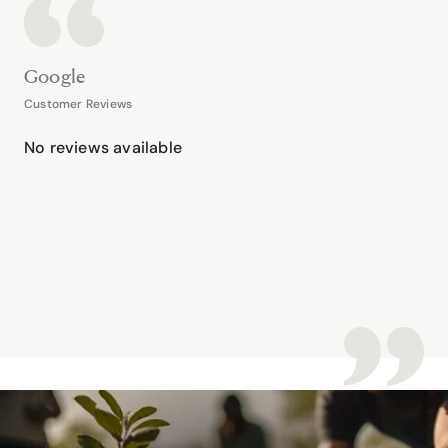
Google
Customer Reviews
No reviews available