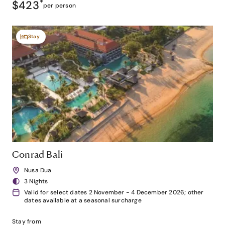
$423
*
per person
Stay
Conrad Bali
Nusa Dua
3 Nights
Valid for select dates 2 November - 4 December 2026; other
dates available at a seasonal surcharge
Stay from