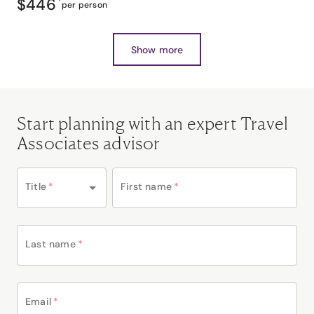
$446
*
per person
Show more
Start planning with an expert Travel
Associates advisor
Title
*
First name
*
Last name
*
Email
*