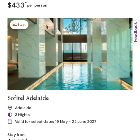
$433
*
per person
Stay
Sofitel Adelaide
Adelaide
3 Nights
Valid for select dates 19 May - 22 June 2027
Stay from