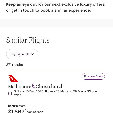
Keep an eye out for our next exclusive luxury offers,
or get in touch to book a similar experience.
Similar Flights
Flying with
371 results
Business Class
Melbourne
Christchurch
3 Nov - 15 Dec 2026, 11 Jan - 18 Mar and 29 Mar - 30 Jun
2027
Return from
$1,662
*
per person