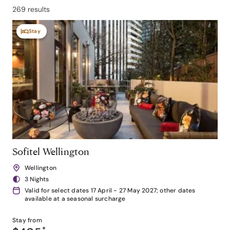
269 results
Stay
Sofitel Wellington
Wellington
3 Nights
Valid for select dates 17 April - 27 May 2027; other dates
available at a seasonal surcharge
Stay from
*