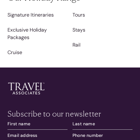
Signature Itineraries
Tours
Exclusive Holiday
Stays
Packages
Rail
Cruise
Subscribe to our newsletter