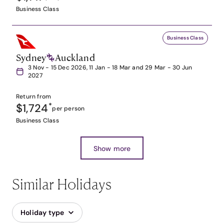
Business Class
Business Class
Sydney
Auckland
3 Nov - 15 Dec 2026, 11 Jan - 18 Mar and 29 Mar - 30 Jun
2027
Return from
$1,724
*
per person
Business Class
Show more
Similar Holidays
Holiday type