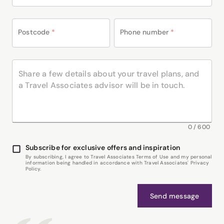
Postcode
*
Phone number
*
0
/
600
Subscribe for exclusive offers and inspiration
By subscribing, I agree to Travel Associates Terms of Use and my personal
information being handled in accordance with Travel Associates' Privacy
Policy.
Send message