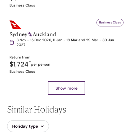
Business Class
Business Class
Sydney
Auckland
3 Nov - 15 Dec 2026, 11 Jan - 18 Mar and 29 Mar - 30 Jun
2027
Return from
$1,724
*
per person
Business Class
Show more
Similar Holidays
Holiday type