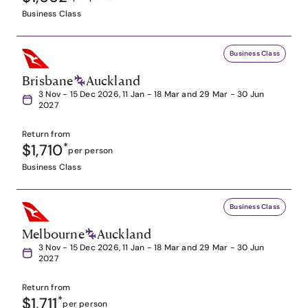
Business Class
Business Class
Brisbane
Auckland
3 Nov - 15 Dec 2026, 11 Jan - 18 Mar and 29 Mar - 30 Jun
2027
Return from
$1,710
*
per person
Business Class
Business Class
Melbourne
Auckland
3 Nov - 15 Dec 2026, 11 Jan - 18 Mar and 29 Mar - 30 Jun
2027
Return from
$1,711
*
per person