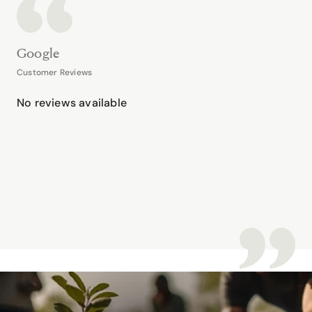
Google
Customer Reviews
No reviews available