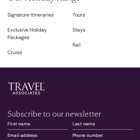
Signature Itineraries
Tours
Exclusive Holiday
Stays
Packages
Rail
Cruise
Subscribe to our newsletter