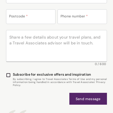
Postcode
*
Phone number
*
0
/
600
Subscribe for exclusive offers and inspiration
By subscribing, I agree to Travel Associates Terms of Use and my personal
information being handled in accordance with Travel Associates' Privacy
Policy.
Send message