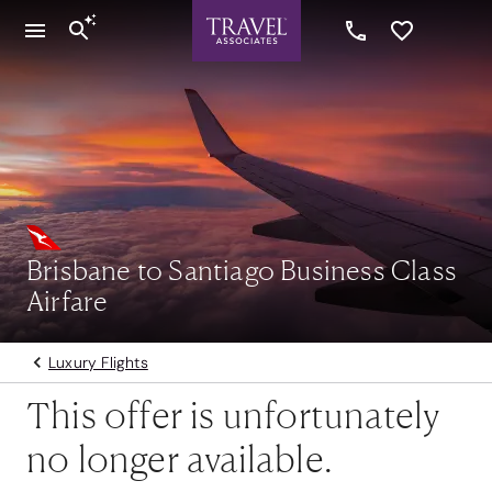
Brisbane to Santiago Business Class
Airfare
Luxury Flights
This offer is unfortunately
no longer available.