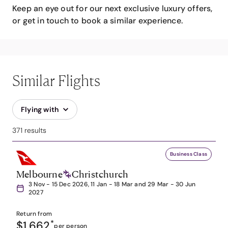
Keep an eye out for our next exclusive luxury offers,
or get in touch to book a similar experience.
Similar Flights
Flying with
371 results
Business Class
Melbourne
Christchurch
3 Nov - 15 Dec 2026, 11 Jan - 18 Mar and 29 Mar - 30 Jun
2027
Return from
$1,662
*
per person