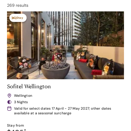
269 results
Stay
Sofitel Wellington
Wellington
3 Nights
Valid for select dates 17 April - 27 May 2027; other dates
available at a seasonal surcharge
Stay from
*