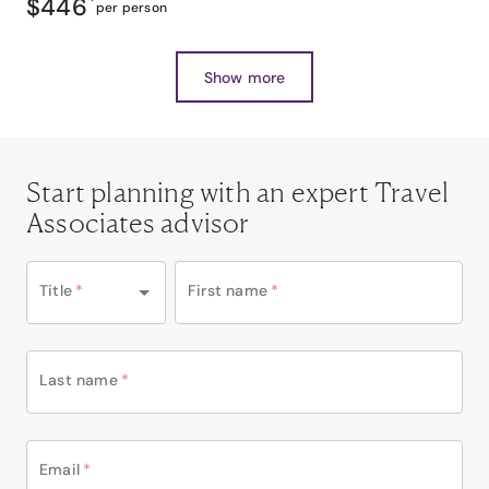
$446
*
per person
Show more
Start planning with an expert Travel
Associates advisor
Title
*
First name
*
Last name
*
Email
*