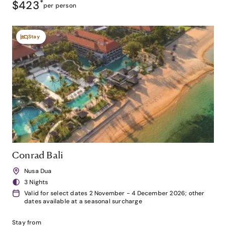
$423
*
per person
Stay
Conrad Bali
Nusa Dua
3 Nights
Valid for select dates 2 November - 4 December 2026; other
dates available at a seasonal surcharge
Stay from