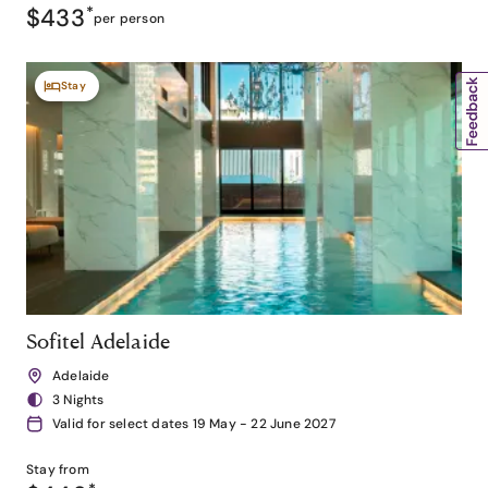
$433
*
per person
Stay
Sofitel Adelaide
Adelaide
3 Nights
Valid for select dates 19 May - 22 June 2027
Stay from