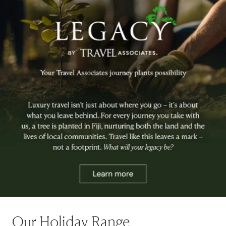
Our Holiday Range