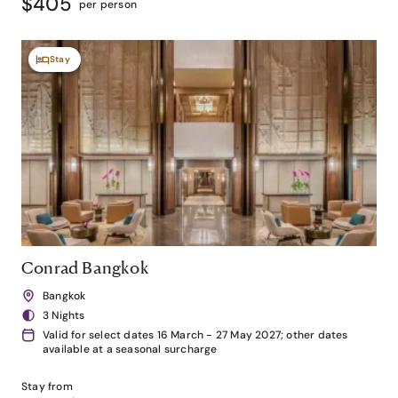
$405
per person
Stay
Conrad Bangkok
Bangkok
3 Nights
Valid for select dates 16 March - 27 May 2027; other dates
available at a seasonal surcharge
Stay from