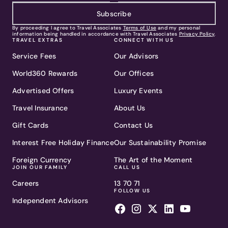
Subscribe
By proceeding I agree to Travel Associates
Terms of Use
and my personal
information being handled in accordance with Travel Associates
Privacy Policy
.
TRAVEL EXTRAS
CONNECT WITH US
Service Fees
Our Advisors
World360 Rewards
Our Offices
Advertised Offers
Luxury Events
Travel Insurance
About Us
Gift Cards
Contact Us
Interest Free Holiday Finance
Our Sustainability Promise
Foreign Currency
The Art of the Moment
JOIN OUR FAMILY
CALL US
Careers
13 70 71
FOLLOW US
Independent Advisors