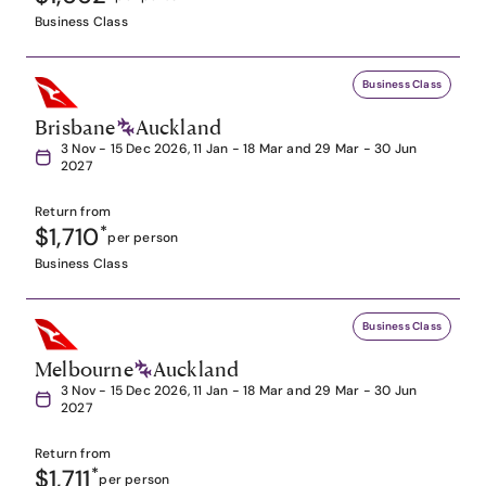
Business Class
Business Class
Brisbane
Auckland
3 Nov - 15 Dec 2026, 11 Jan - 18 Mar and 29 Mar - 30 Jun
2027
Return from
$1,710
*
per person
Business Class
Business Class
Melbourne
Auckland
3 Nov - 15 Dec 2026, 11 Jan - 18 Mar and 29 Mar - 30 Jun
2027
Return from
$1,711
*
per person