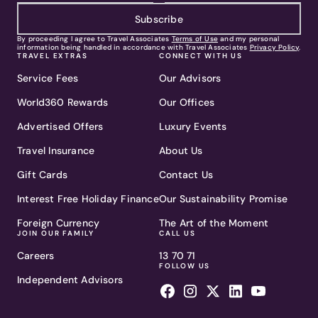
Subscribe
By proceeding I agree to Travel Associates
Terms of Use
and my personal
information being handled in accordance with Travel Associates
Privacy Policy
.
TRAVEL EXTRAS
CONNECT WITH US
Service Fees
Our Advisors
World360 Rewards
Our Offices
Advertised Offers
Luxury Events
Travel Insurance
About Us
Gift Cards
Contact Us
Interest Free Holiday Finance
Our Sustainability Promise
Foreign Currency
The Art of the Moment
JOIN OUR FAMILY
CALL US
Careers
13 70 71
FOLLOW US
Independent Advisors