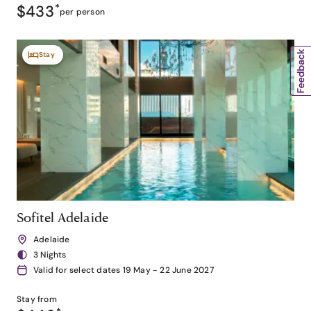
$433
*
per person
Stay
Sofitel Adelaide
Adelaide
3 Nights
Valid for select dates 19 May - 22 June 2027
Stay from