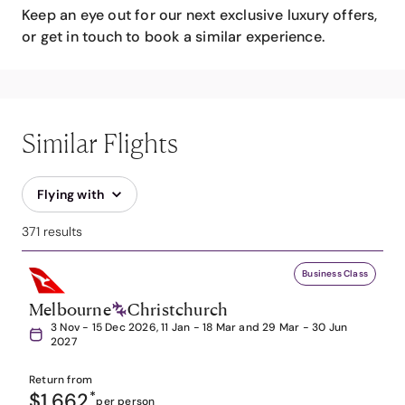
Keep an eye out for our next exclusive luxury offers,
or get in touch to book a similar experience.
Similar Flights
Flying with
371 results
Business Class
Melbourne
Christchurch
3 Nov - 15 Dec 2026, 11 Jan - 18 Mar and 29 Mar - 30 Jun
2027
Return from
$1,662
*
per person