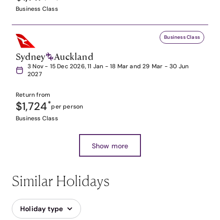
Business Class
Business Class
Sydney
Auckland
3 Nov - 15 Dec 2026, 11 Jan - 18 Mar and 29 Mar - 30 Jun
2027
Return from
$1,724
*
per person
Business Class
Show more
Similar Holidays
Holiday type