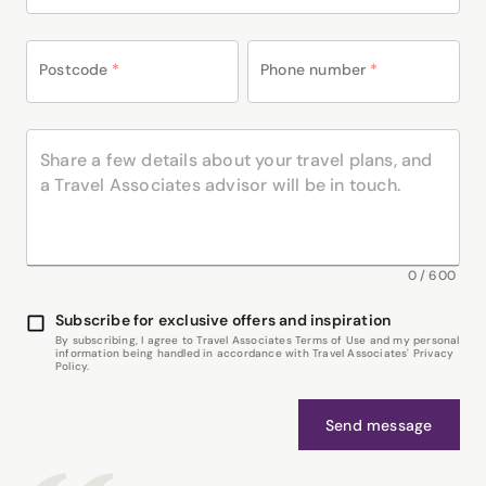
Postcode
*
Phone number
*
0
/
600
Subscribe for exclusive offers and inspiration
By subscribing, I agree to Travel Associates Terms of Use and my personal
information being handled in accordance with Travel Associates' Privacy
Policy.
Send message