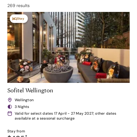
269 results
Stay
Sofitel Wellington
Wellington
3 Nights
Valid for select dates 17 April - 27 May 2027; other dates
available at a seasonal surcharge
Stay from
*