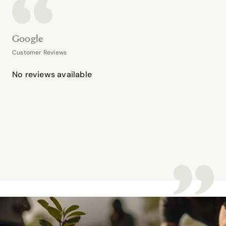
Google
Customer Reviews
No reviews available