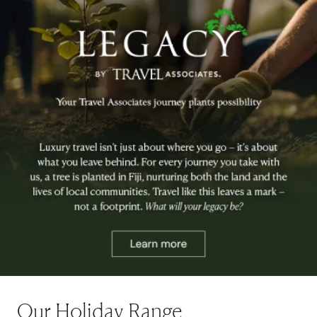
Our Holiday Range