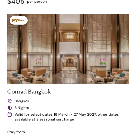
$405
per person
Stay
Conrad Bangkok
Bangkok
3 Nights
Valid for select dates 16 March - 27 May 2027; other dates
available at a seasonal surcharge
Stay from