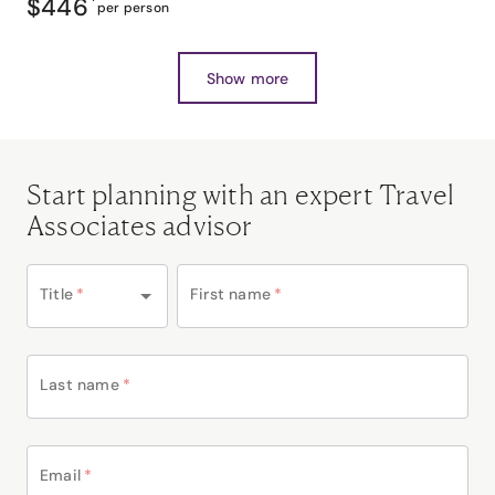
$446
*
per person
Show more
Start planning with an expert Travel
Associates advisor
Title
*
First name
*
Last name
*
Email
*