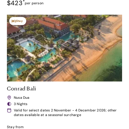
$423
*
per person
Stay
Conrad Bali
Nusa Dua
3 Nights
Valid for select dates 2 November - 4 December 2026; other
dates available at a seasonal surcharge
Stay from