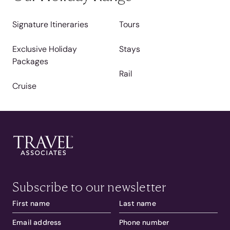
Signature Itineraries
Tours
Exclusive Holiday
Stays
Packages
Rail
Cruise
Subscribe to our newsletter