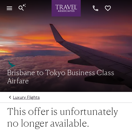
Brisbane to Tokyo Business Class
Airfare
Luxury Flights
This offer is unfortunately
no longer available.