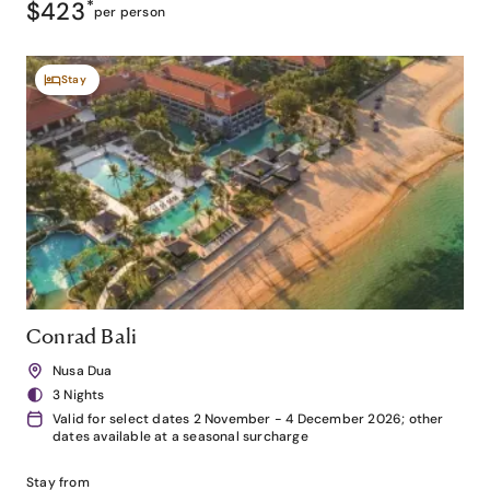
$423
*
per person
Stay
Conrad Bali
Nusa Dua
3 Nights
Valid for select dates 2 November - 4 December 2026; other
dates available at a seasonal surcharge
Stay from