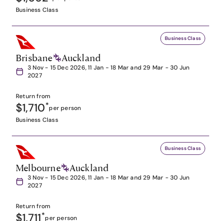
Business Class
Business Class
Brisbane
Auckland
3 Nov - 15 Dec 2026, 11 Jan - 18 Mar and 29 Mar - 30 Jun
2027
Return from
$1,710
*
per person
Business Class
Business Class
Melbourne
Auckland
3 Nov - 15 Dec 2026, 11 Jan - 18 Mar and 29 Mar - 30 Jun
2027
Return from
$1,711
*
per person