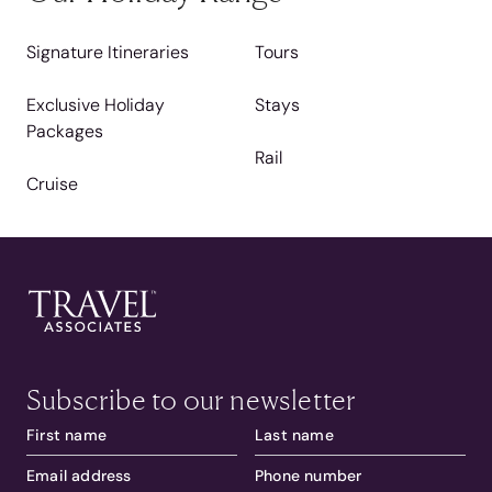
Signature Itineraries
Tours
Exclusive Holiday
Stays
Packages
Rail
Cruise
Subscribe to our newsletter