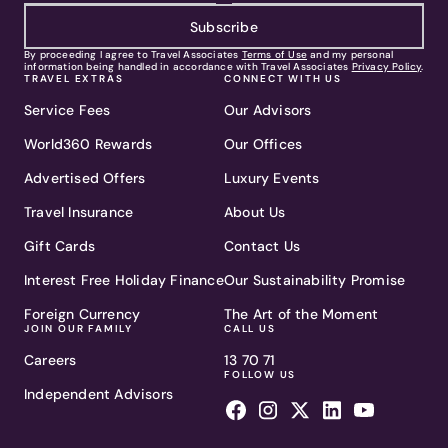
Subscribe
By proceeding I agree to Travel Associates
Terms of Use
and my personal
information being handled in accordance with Travel Associates
Privacy Policy
.
TRAVEL EXTRAS
CONNECT WITH US
Service Fees
Our Advisors
World360 Rewards
Our Offices
Advertised Offers
Luxury Events
Travel Insurance
About Us
Gift Cards
Contact Us
Interest Free Holiday Finance
Our Sustainability Promise
Foreign Currency
The Art of the Moment
JOIN OUR FAMILY
CALL US
Careers
13 70 71
FOLLOW US
Independent Advisors