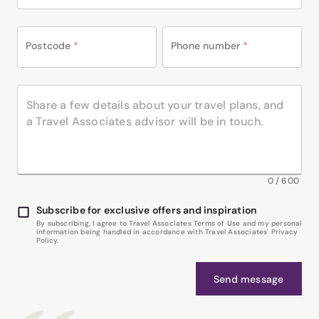
Postcode
*
Phone number
*
0
/
600
Subscribe for exclusive offers and inspiration
By subscribing, I agree to Travel Associates Terms of Use and my personal
information being handled in accordance with Travel Associates' Privacy
Policy.
Send message