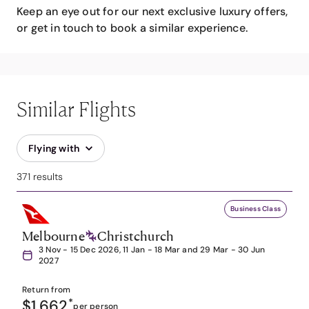
Keep an eye out for our next exclusive luxury offers,
or get in touch to book a similar experience.
Similar Flights
Flying with
371 results
Business Class
Melbourne
Christchurch
3 Nov - 15 Dec 2026, 11 Jan - 18 Mar and 29 Mar - 30 Jun
2027
Return from
$1,662
*
per person