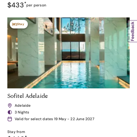
$433
*
per person
Stay
Sofitel Adelaide
Adelaide
3 Nights
Valid for select dates 19 May - 22 June 2027
Stay from