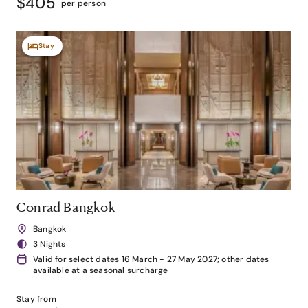
$405
per person
Stay
Conrad Bangkok
Bangkok
3 Nights
Valid for select dates 16 March - 27 May 2027; other dates
available at a seasonal surcharge
Stay from