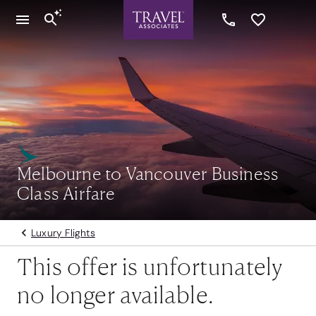
Melbourne to Vancouver Business
Class Airfare
Luxury Flights
This offer is unfortunately
no longer available.