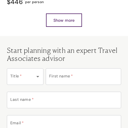
$446
*
per person
Show more
Start planning with an expert Travel
Associates advisor
Title
*
First name
*
Last name
*
Email
*