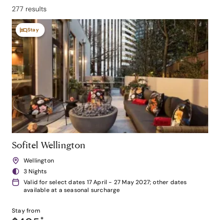
277 results
Stay
Sofitel Wellington
Wellington
3 Nights
Valid for select dates 17 April - 27 May 2027; other dates
available at a seasonal surcharge
Stay from
*