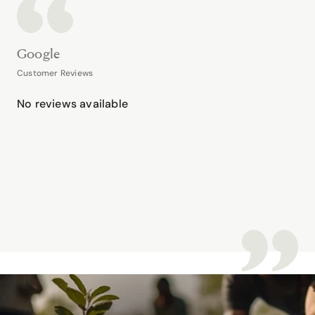
Google
Customer Reviews
No reviews available