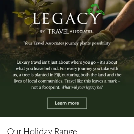
Our Holiday Range