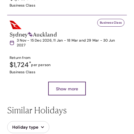
Business Class
Business Class
Sydney
Auckland
3 Nov - 15 Dec 2026, 11 Jan - 18 Mar and 29 Mar - 30 Jun
2027
Return from
$1,724
*
per person
Business Class
Show more
Similar Holidays
Holiday type