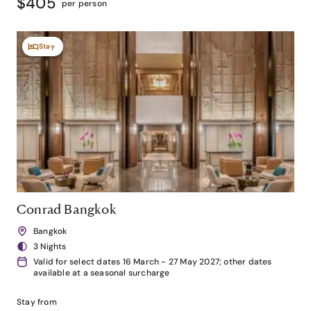
$405
per person
Stay
Conrad Bangkok
Bangkok
3 Nights
Valid for select dates 16 March - 27 May 2027; other dates
available at a seasonal surcharge
Stay from