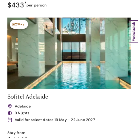
$433
*
per person
Stay
Sofitel Adelaide
Adelaide
3 Nights
Valid for select dates 19 May - 22 June 2027
Stay from