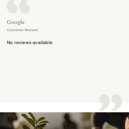
Google
Customer Reviews
No reviews available