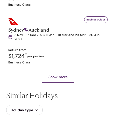
Business Class
Business Class
Sydney
Auckland
3 Nov - 15 Dec 2026, 11 Jan - 18 Mar and 29 Mar - 30 Jun
2027
Return from
$1,724
*
per person
Business Class
Show more
Similar Holidays
Holiday type