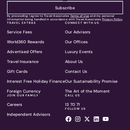
Subscribe
By proceeding I agree to Travel Associates
Terms of Use
and my personal
information being handled in accordance with Travel Associates
Privacy Policy
.
TRAVEL EXTRAS
CONNECT WITH US
Service Fees
Our Advisors
World360 Rewards
Our Offices
Advertised Offers
Luxury Events
Travel Insurance
About Us
Gift Cards
Contact Us
Interest Free Holiday Finance
Our Sustainability Promise
Foreign Currency
The Art of the Moment
JOIN OUR FAMILY
CALL US
Careers
13 70 71
FOLLOW US
Independent Advisors