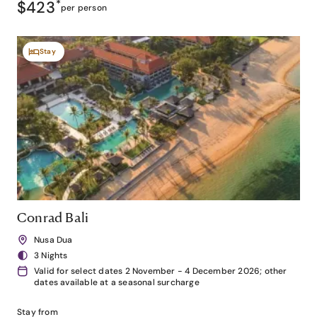
$423
*
per person
Stay
Conrad Bali
Nusa Dua
3 Nights
Valid for select dates 2 November - 4 December 2026; other
dates available at a seasonal surcharge
Stay from