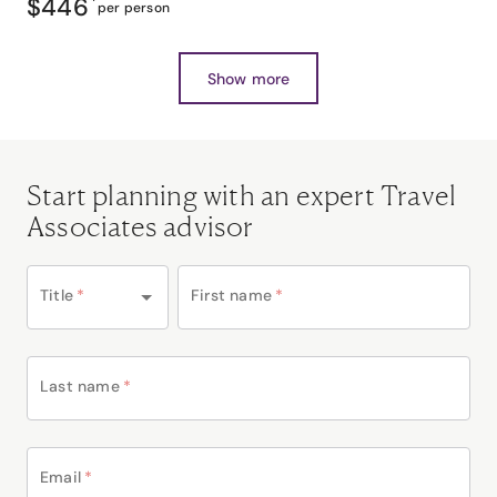
$446
*
per person
Show more
Start planning with an expert Travel
Associates advisor
Title
*
First name
*
Last name
*
Email
*