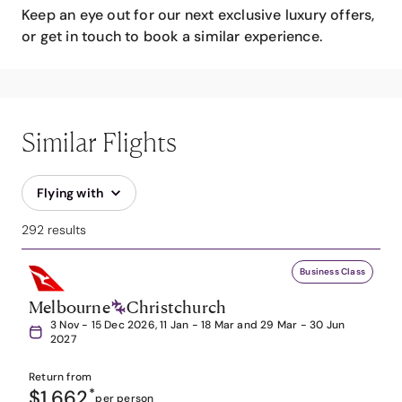
Keep an eye out for our next exclusive luxury offers,
or get in touch to book a similar experience.
Similar Flights
Flying with
292 results
Business Class
Melbourne
Christchurch
3 Nov - 15 Dec 2026, 11 Jan - 18 Mar and 29 Mar - 30 Jun
2027
Return from
$1,662
*
per person