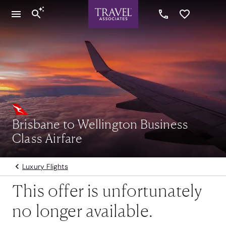
Brisbane to Wellington Business
Class Airfare
Luxury Flights
This offer is unfortunately
no longer available.