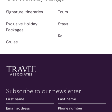
Signature Itineraries
Tours
Exclusive Holiday
Stays
Packages
Rail
Cruise
Subscribe to our newsletter