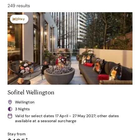
249 results
Stay
Sofitel Wellington
Wellington
3 Nights
Valid for select dates 17 April - 27 May 2027; other dates
available at a seasonal surcharge
Stay from
*