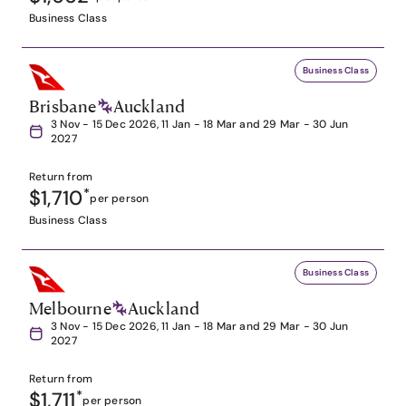
Business Class
Business Class
Brisbane
Auckland
3 Nov - 15 Dec 2026, 11 Jan - 18 Mar and 29 Mar - 30 Jun
2027
Return from
$1,710
*
per person
Business Class
Business Class
Melbourne
Auckland
3 Nov - 15 Dec 2026, 11 Jan - 18 Mar and 29 Mar - 30 Jun
2027
Return from
$1,711
*
per person