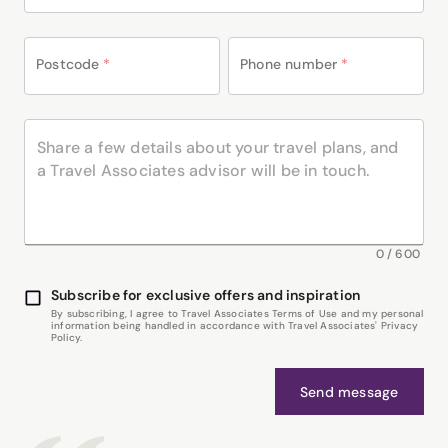
Postcode
*
Phone number
*
0
/
600
Subscribe for exclusive offers and inspiration
By subscribing, I agree to Travel Associates Terms of Use and my personal
information being handled in accordance with Travel Associates' Privacy
Policy.
Send message