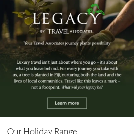
Our Holiday Range