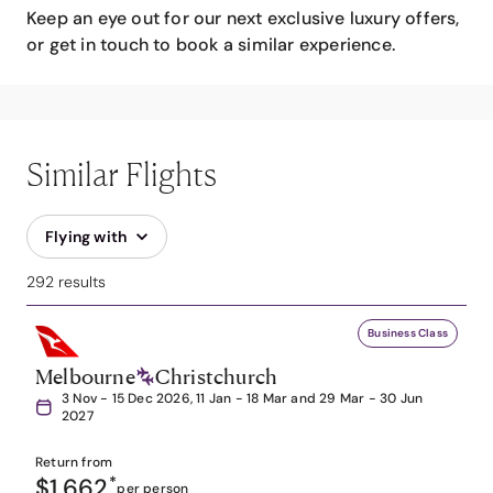
Keep an eye out for our next exclusive luxury offers,
or get in touch to book a similar experience.
Similar Flights
Flying with
292 results
Business Class
Melbourne
Christchurch
3 Nov - 15 Dec 2026, 11 Jan - 18 Mar and 29 Mar - 30 Jun
2027
Return from
$1,662
*
per person