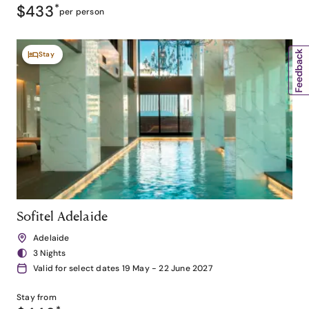
$433
*
per person
Stay
Sofitel Adelaide
Adelaide
3 Nights
Valid for select dates 19 May - 22 June 2027
Stay from