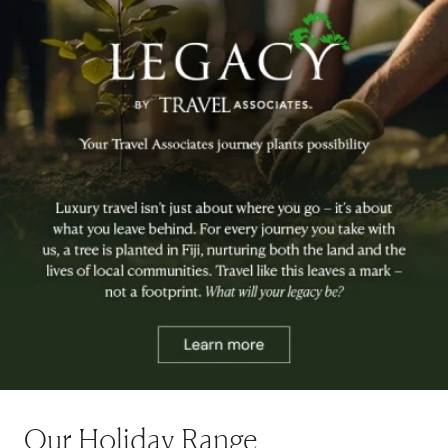
Our Holiday Range