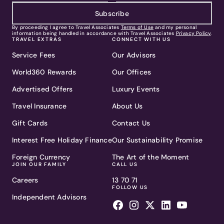
Subscribe
By proceeding I agree to Travel Associates
Terms of Use
and my personal
information being handled in accordance with Travel Associates
Privacy Policy
.
TRAVEL EXTRAS
CONNECT WITH US
Service Fees
Our Advisors
World360 Rewards
Our Offices
Advertised Offers
Luxury Events
Travel Insurance
About Us
Gift Cards
Contact Us
Interest Free Holiday Finance
Our Sustainability Promise
Foreign Currency
The Art of the Moment
JOIN OUR FAMILY
CALL US
Careers
13 70 71
FOLLOW US
Independent Advisors