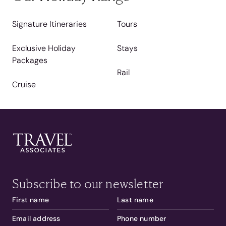
Signature Itineraries
Tours
Exclusive Holiday
Stays
Packages
Rail
Cruise
Subscribe to our newsletter