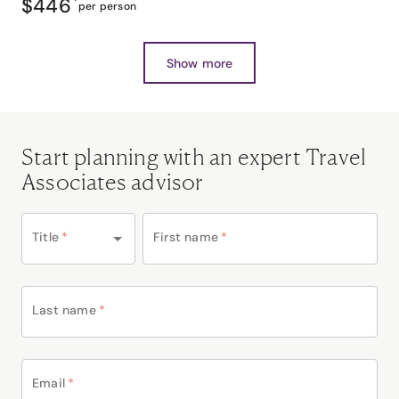
$446
*
per person
Show more
Start planning with an expert Travel
Associates advisor
Title
*
First name
*
Last name
*
Email
*