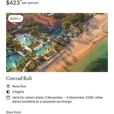
$423
*
per person
Stay
Conrad Bali
Nusa Dua
3 Nights
Valid for select dates 2 November - 4 December 2026; other
dates available at a seasonal surcharge
Stay from