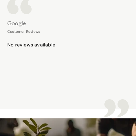
Google
Customer Reviews
No reviews available