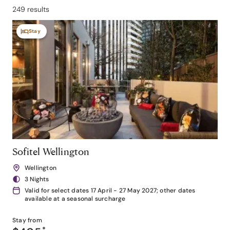
249 results
Stay
Sofitel Wellington
Wellington
3 Nights
Valid for select dates 17 April - 27 May 2027; other dates
available at a seasonal surcharge
Stay from
*