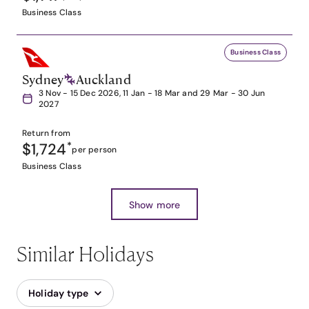
Business Class
Business Class
Sydney
Auckland
3 Nov - 15 Dec 2026, 11 Jan - 18 Mar and 29 Mar - 30 Jun
2027
Return from
$1,724
*
per person
Business Class
Show more
Similar Holidays
Holiday type