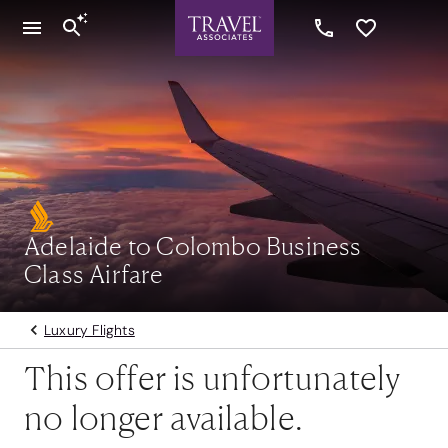
Adelaide to Colombo Business
Class Airfare
Luxury Flights
This offer is unfortunately
no longer available.