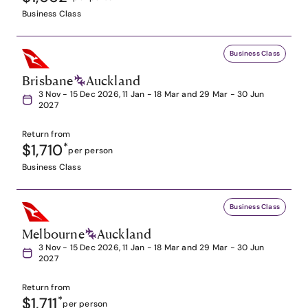
Business Class
Business Class
Brisbane
Auckland
3 Nov - 15 Dec 2026, 11 Jan - 18 Mar and 29 Mar - 30 Jun
2027
Return from
$1,710
*
per person
Business Class
Business Class
Melbourne
Auckland
3 Nov - 15 Dec 2026, 11 Jan - 18 Mar and 29 Mar - 30 Jun
2027
Return from
$1,711
*
per person