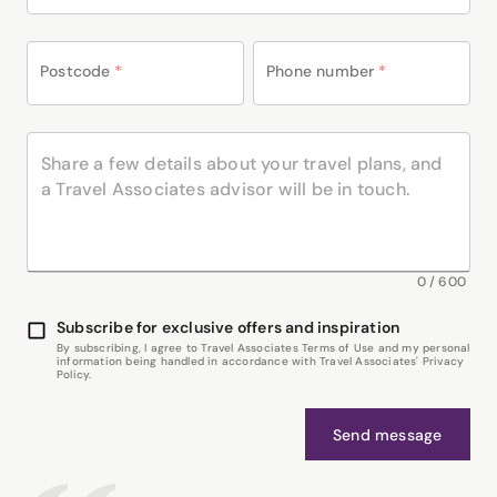
Postcode
*
Phone number
*
0
/
600
Subscribe for exclusive offers and inspiration
By subscribing, I agree to Travel Associates Terms of Use and my personal
information being handled in accordance with Travel Associates' Privacy
Policy.
Send message