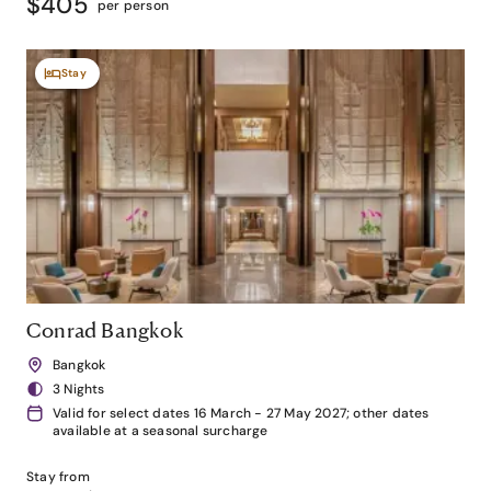
$405
per person
Stay
Conrad Bangkok
Bangkok
3 Nights
Valid for select dates 16 March - 27 May 2027; other dates
available at a seasonal surcharge
Stay from