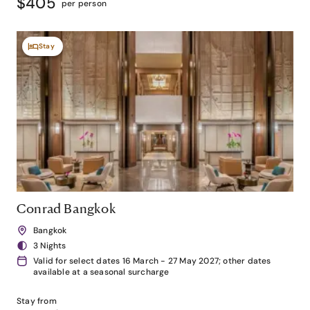
$405
per person
Stay
Conrad Bangkok
Bangkok
3 Nights
Valid for select dates 16 March - 27 May 2027; other dates
available at a seasonal surcharge
Stay from