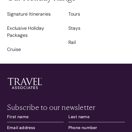
Signature Itineraries
Tours
Exclusive Holiday
Stays
Packages
Rail
Cruise
Subscribe to our newsletter