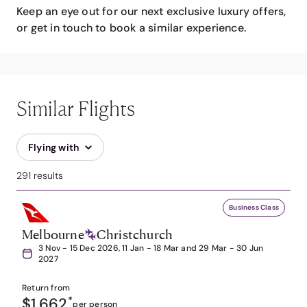
Keep an eye out for our next exclusive luxury offers,
or get in touch to book a similar experience.
Similar Flights
Flying with
291 results
Business Class
Melbourne
Christchurch
3 Nov - 15 Dec 2026, 11 Jan - 18 Mar and 29 Mar - 30 Jun
2027
Return from
$1,662
*
per person