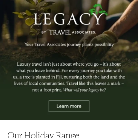
Our Holiday Range