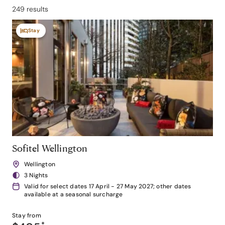
249 results
Stay
Sofitel Wellington
Wellington
3 Nights
Valid for select dates 17 April - 27 May 2027; other dates
available at a seasonal surcharge
Stay from
*