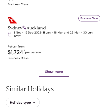
Business Class
Business Class
Sydney
Auckland
3 Nov - 15 Dec 2026, 11 Jan - 18 Mar and 29 Mar - 30 Jun
2027
Return from
$1,724
*
per person
Business Class
Show more
Similar Holidays
Holiday type