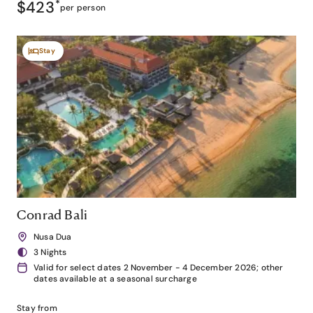
$423
*
per person
Stay
Conrad Bali
Nusa Dua
3 Nights
Valid for select dates 2 November - 4 December 2026; other
dates available at a seasonal surcharge
Stay from