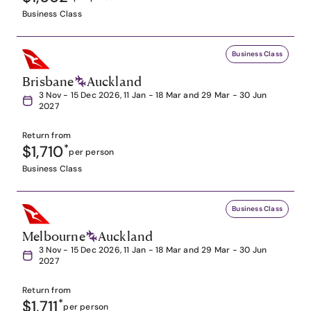
Business Class
Business Class
Brisbane
Auckland
3 Nov - 15 Dec 2026, 11 Jan - 18 Mar and 29 Mar - 30 Jun
2027
Return from
$1,710
*
per person
Business Class
Business Class
Melbourne
Auckland
3 Nov - 15 Dec 2026, 11 Jan - 18 Mar and 29 Mar - 30 Jun
2027
Return from
$1,711
*
per person