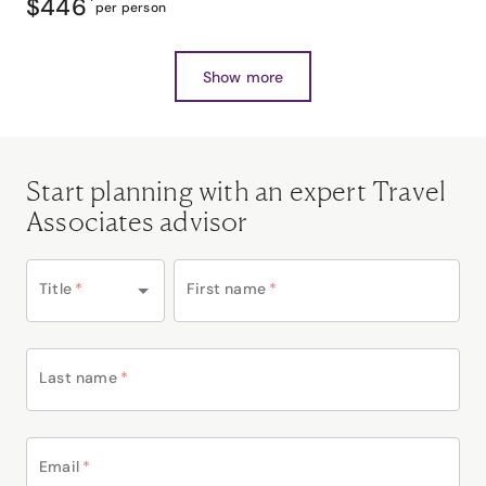
$446
*
per person
Show more
Start planning with an expert Travel
Associates advisor
Title
*
First name
*
Last name
*
Email
*