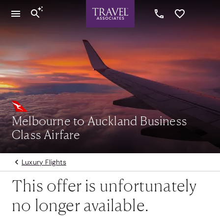
Melbourne to Auckland Business
Class Airfare
Luxury Flights
This offer is unfortunately
no longer available.