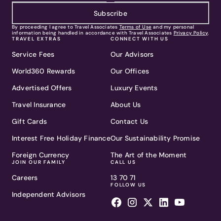
Subscribe
By proceeding I agree to Travel Associates
Terms of Use
and my personal
information being handled in accordance with Travel Associates
Privacy Policy
.
TRAVEL EXTRAS
CONNECT WITH US
Service Fees
Our Advisors
World360 Rewards
Our Offices
Advertised Offers
Luxury Events
Travel Insurance
About Us
Gift Cards
Contact Us
Interest Free Holiday Finance
Our Sustainability Promise
Foreign Currency
The Art of the Moment
JOIN OUR FAMILY
CALL US
Careers
13 70 71
FOLLOW US
Independent Advisors