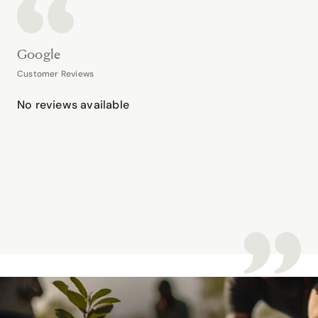
Google
Customer Reviews
No reviews available