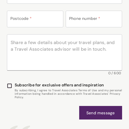
Postcode
*
Phone number
*
0
/
600
Subscribe for exclusive offers and inspiration
By subscribing, I agree to Travel Associates Terms of Use and my personal
information being handled in accordance with Travel Associates' Privacy
Policy.
Send message