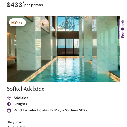
$433
*
per person
Stay
Sofitel Adelaide
Adelaide
3 Nights
Valid for select dates 19 May - 22 June 2027
Stay from