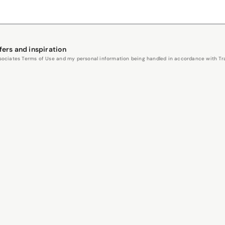
fers and inspiration
Associates Terms of Use and my personal information being handled in accordance with Trav