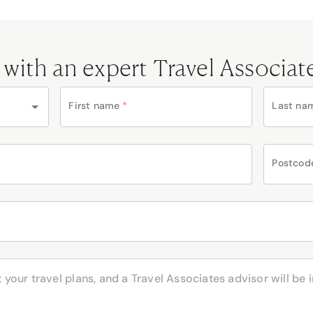
 with an expert Travel Associat
First name
*
Last na
Postcod