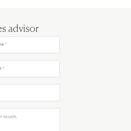
es advisor
me
*
e
*