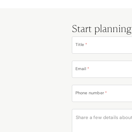
Start planning
Title
*
Email
*
Phone number
*