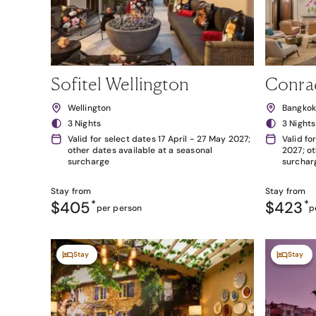
Sofitel Wellington
Conra
Wellington
Bangko
3 Nights
3 Nights
Valid for select dates 17 April - 27 May 2027;
Valid fo
other dates available at a seasonal
2027; ot
surcharge
surchar
Stay from
Stay from
$405
*
$423
*
per person
p
Stay
Stay