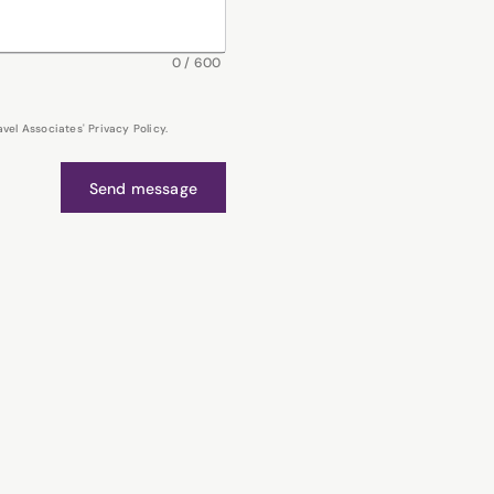
0
/
600
el Associates' Privacy Policy.
Send message