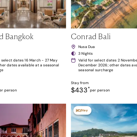
d Bangkok
Conrad Bali
k
Nusa Dua
3 Nights
r select dates 16 March - 27 May
Valid for select dates 2 Novembe
her dates available at a seasonal
December 2026; other dates avai
ge
seasonal surcharge
Stay from
$433
*
er person
per person
Stay