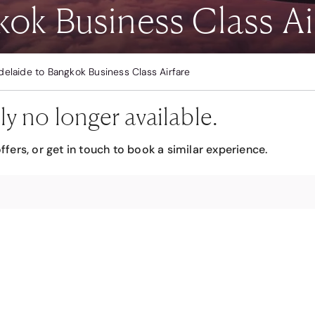
ok Business Class Ai
delaide to Bangkok Business Class Airfare
ly no longer available.
ffers, or get in touch to book a similar experience.