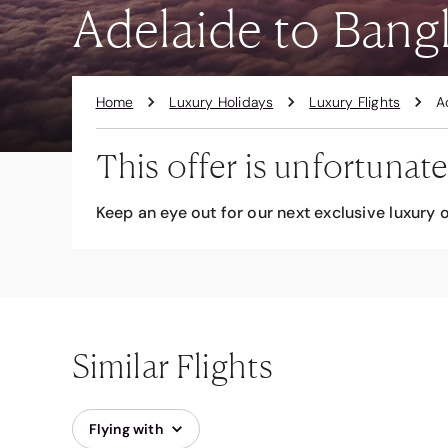
Adelaide to Bangk
Home
Luxury Holidays
Luxury Flights
A
This offer is unfortunate
Keep an eye out for our next exclusive luxury o
Similar Flights
Flying with