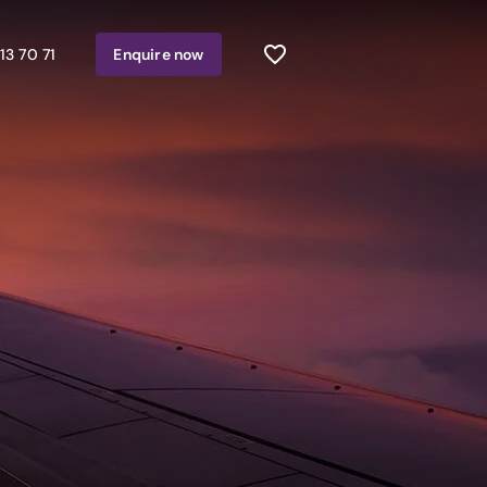
13 70 71
Enquire
now