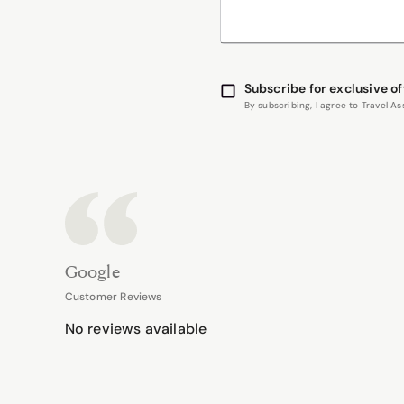
Subscribe for exclusive of
By subscribing, I agree to Travel 
Google
Customer Reviews
No reviews available