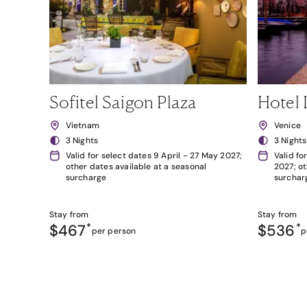
Sofitel Saigon Plaza
Hotel 
Vietnam
Venice
3 Nights
3 Nights
Valid for select dates 9 April - 27 May 2027;
Valid fo
other dates available at a seasonal
2027; ot
surcharge
surchar
Stay from
Stay from
$467
*
$536
*
per person
p