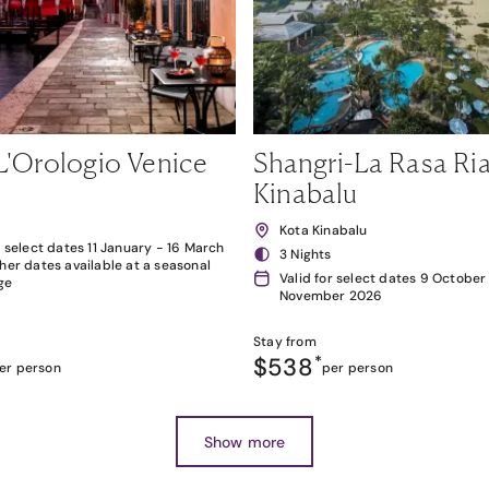
L'Orologio Venice
Shangri-La Rasa Ria
Kinabalu
Kota Kinabalu
r select dates 11 January - 16 March
3 Nights
her dates available at a seasonal
Valid for select dates 9 October
ge
November 2026
Stay from
$538
*
er person
per person
Show more