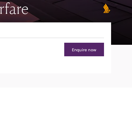
rfare
Enquire now