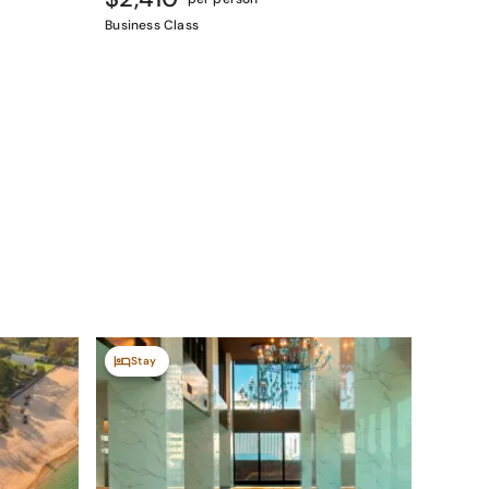
Business Class
Stay