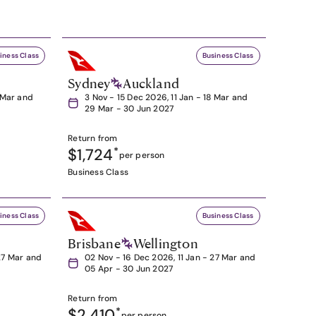
iness Class
Business Class
Sydney
Auckland
8 Mar and
3 Nov - 15 Dec 2026, 11 Jan - 18 Mar and
29 Mar - 30 Jun 2027
Return from
$1,724
*
per person
Business Class
iness Class
Business Class
Brisbane
Wellington
27 Mar and
02 Nov - 16 Dec 2026, 11 Jan - 27 Mar and
05 Apr - 30 Jun 2027
Return from
$2,410
*
per person