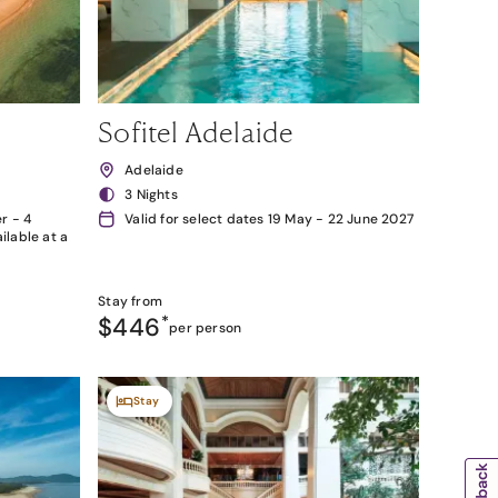
Sofitel Adelaide
Adelaide
3 Nights
r - 4
Valid for select dates 19 May - 22 June 2027
lable at a
Stay from
$446
*
per person
Stay