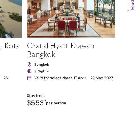
, Kota
Grand Hyatt Erawan
Bangkok
Bangkok
3 Nights
 - 26
Valid for select dates 17 April - 27 May 2027
Stay from
$553
*
per person