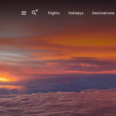
Flights
Holidays
Destinations