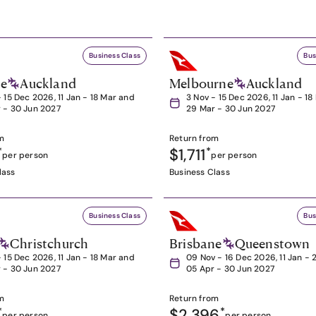
Business Class
Bus
ne
Auckland
Melbourne
Auckland
- 15 Dec 2026, 11 Jan - 18 Mar and
3 Nov - 15 Dec 2026, 11 Jan - 1
 - 30 Jun 2027
29 Mar - 30 Jun 2027
m
Return from
*
$1,711
*
per person
per person
lass
Business Class
Business Class
Bus
Christchurch
Brisbane
Queenstown
- 15 Dec 2026, 11 Jan - 18 Mar and
09 Nov - 16 Dec 2026, 11 Jan - 
 - 30 Jun 2027
05 Apr - 30 Jun 2027
m
Return from
*
$2,396
*
per person
per person