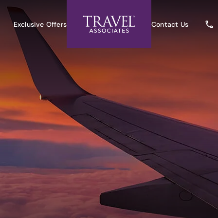
Exclusive Offers
Contact Us