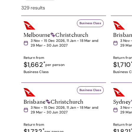
329 results
Business Class
Melbourne
Christchurch
Brisba
3 Nov - 15 Dec 2026, 11 Jan - 18 Mar and
3 Nov 
29 Mar - 30 Jun 2027
29 Mar
Return from
Return fro
$1,662
*
$1,710
per person
Business Class
Business C
Business Class
Brisbane
Christchurch
Sydney
3 Nov - 15 Dec 2026, 11 Jan - 18 Mar and
3 Nov 
29 Mar - 30 Jun 2027
29 Mar
Return from
Return fro
$1,732
*
$1,821
per person