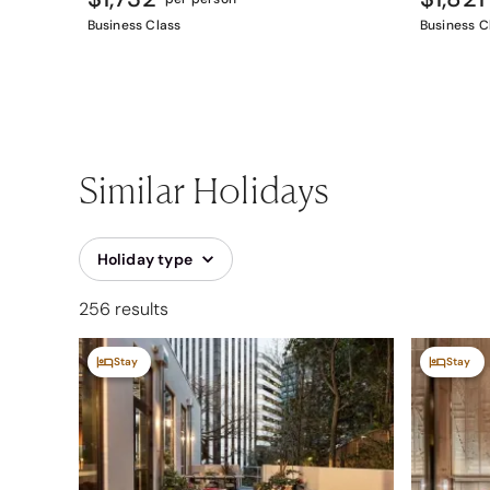
Business Class
Business C
Similar Holidays
Holiday type
256 results
Stay
Stay