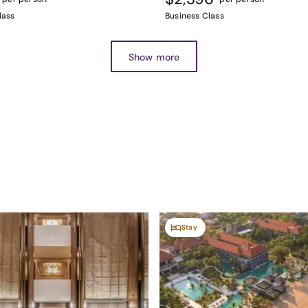
lass
Business Class
Show more
Stay