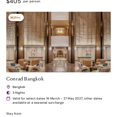
$405
per person
Stay
Conrad Bangkok
Bangkok
3 Nights
Valid for select dates 16 March - 27 May 2027; other dates
available at a seasonal surcharge
Stay from