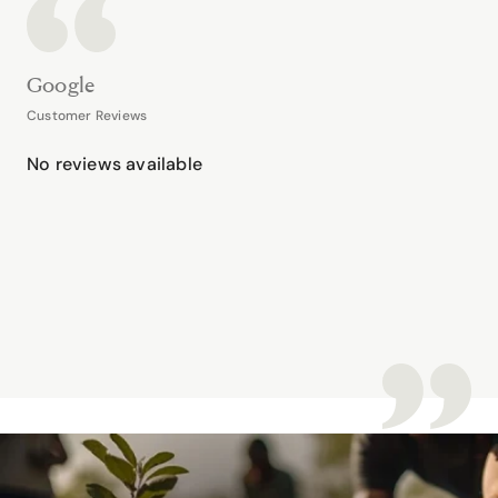
Google
Customer Reviews
No reviews available