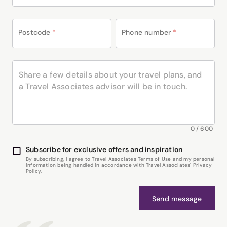
Postcode
*
Phone number
*
0
/
600
Subscribe for exclusive offers and inspiration
By subscribing, I agree to Travel Associates Terms of Use and my personal
information being handled in accordance with Travel Associates' Privacy
Policy.
Send message