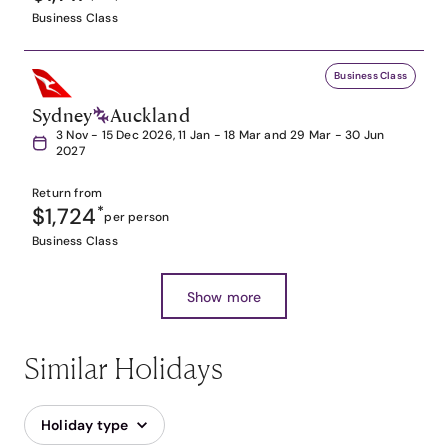
Business Class
Business Class
Sydney
Auckland
3 Nov - 15 Dec 2026, 11 Jan - 18 Mar and 29 Mar - 30 Jun
2027
Return from
$1,724
*
per person
Business Class
Show more
Similar Holidays
Holiday type