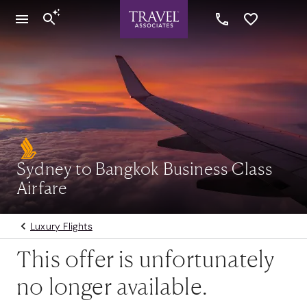
Sydney to Bangkok Business Class
Airfare
Luxury Flights
This offer is unfortunately
no longer available.