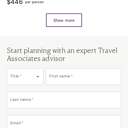
$446
*
per person
Show more
Start planning with an expert Travel
Associates advisor
Title
*
First name
*
Last name
*
Email
*