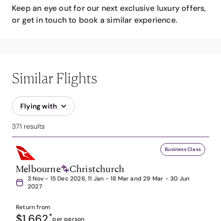
Keep an eye out for our next exclusive luxury offers,
or get in touch to book a similar experience.
Similar Flights
Flying with
371 results
Business Class
Melbourne
Christchurch
3 Nov - 15 Dec 2026, 11 Jan - 18 Mar and 29 Mar - 30 Jun
2027
Return from
$1,662
*
per person