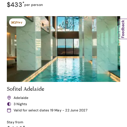
$433
*
per person
Stay
Sofitel Adelaide
Adelaide
3 Nights
Valid for select dates 19 May - 22 June 2027
Stay from