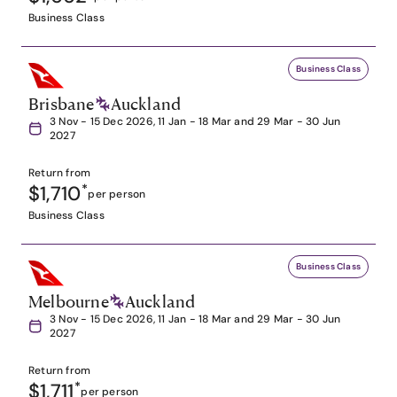
Business Class
Business Class
Brisbane
Auckland
3 Nov - 15 Dec 2026, 11 Jan - 18 Mar and 29 Mar - 30 Jun
2027
Return from
$1,710
*
per person
Business Class
Business Class
Melbourne
Auckland
3 Nov - 15 Dec 2026, 11 Jan - 18 Mar and 29 Mar - 30 Jun
2027
Return from
$1,711
*
per person