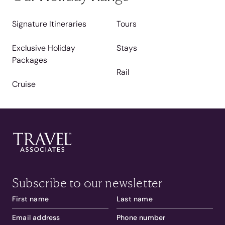
Signature Itineraries
Tours
Exclusive Holiday
Stays
Packages
Rail
Cruise
Subscribe to our newsletter