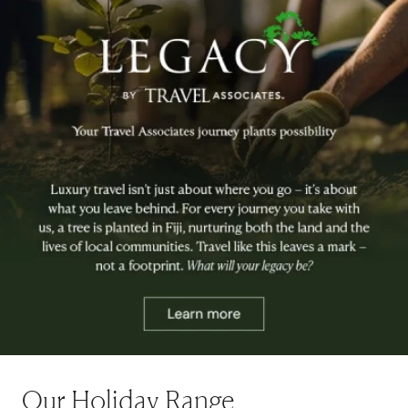
Our Holiday Range