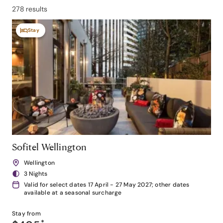
278 results
Stay
Sofitel Wellington
Wellington
3 Nights
Valid for select dates 17 April - 27 May 2027; other dates
available at a seasonal surcharge
Stay from
*