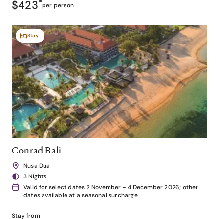
$423
*
per person
Stay
Conrad Bali
Nusa Dua
3 Nights
Valid for select dates 2 November - 4 December 2026; other
dates available at a seasonal surcharge
Stay from