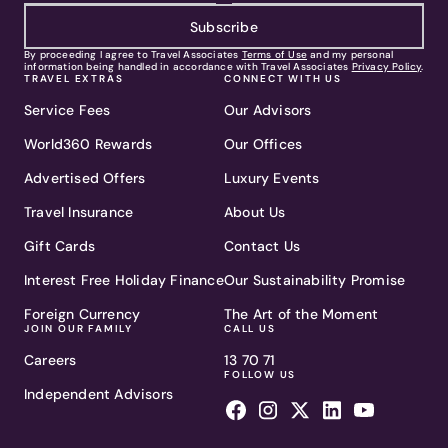
Subscribe
By proceeding I agree to Travel Associates
Terms of Use
and my personal
information being handled in accordance with Travel Associates
Privacy Policy
.
TRAVEL EXTRAS
CONNECT WITH US
Service Fees
Our Advisors
World360 Rewards
Our Offices
Advertised Offers
Luxury Events
Travel Insurance
About Us
Gift Cards
Contact Us
Interest Free Holiday Finance
Our Sustainability Promise
Foreign Currency
The Art of the Moment
JOIN OUR FAMILY
CALL US
Careers
13 70 71
FOLLOW US
Independent Advisors