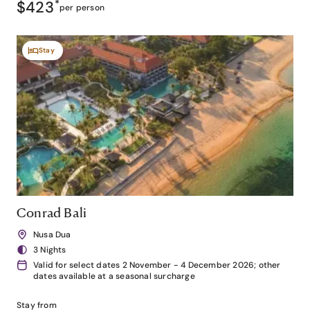
$423
*
per person
Stay
Conrad Bali
Nusa Dua
3 Nights
Valid for select dates 2 November - 4 December 2026; other
dates available at a seasonal surcharge
Stay from