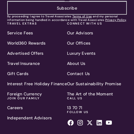
Subscribe
By proceeding I agree to Travel Associates
Terms of Use
and my personal
information being handled in accordance with Travel Associates
Privacy Policy
.
TRAVEL EXTRAS
CONNECT WITH US
Service Fees
Our Advisors
World360 Rewards
Our Offices
Advertised Offers
Luxury Events
Travel Insurance
About Us
Gift Cards
Contact Us
Interest Free Holiday Finance
Our Sustainability Promise
Foreign Currency
The Art of the Moment
JOIN OUR FAMILY
CALL US
Careers
13 70 71
FOLLOW US
Independent Advisors