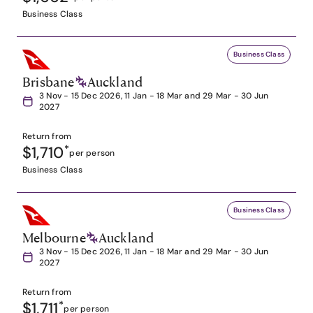
Business Class
Business Class
Brisbane
Auckland
3 Nov - 15 Dec 2026, 11 Jan - 18 Mar and 29 Mar - 30 Jun
2027
Return from
$1,710
*
per person
Business Class
Business Class
Melbourne
Auckland
3 Nov - 15 Dec 2026, 11 Jan - 18 Mar and 29 Mar - 30 Jun
2027
Return from
$1,711
*
per person