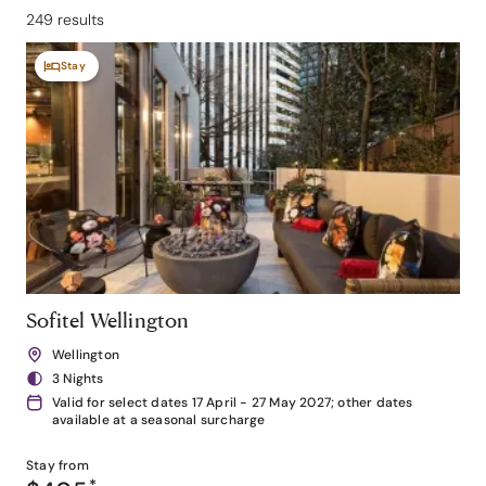
249 results
Stay
Sofitel Wellington
Wellington
3 Nights
Valid for select dates 17 April - 27 May 2027; other dates
available at a seasonal surcharge
Stay from
*