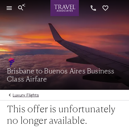
Brisbane to Buenos Aires Business
Class Airfare
Luxury Flights
This offer is unfortunately
no longer available.