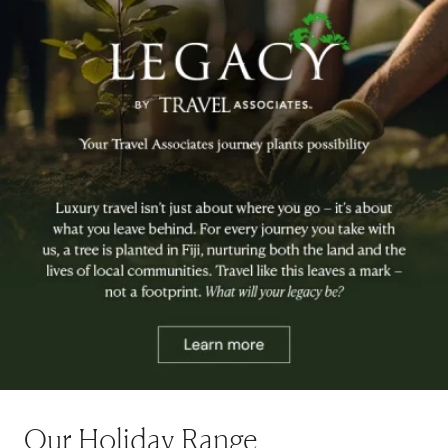
Our Holiday Range