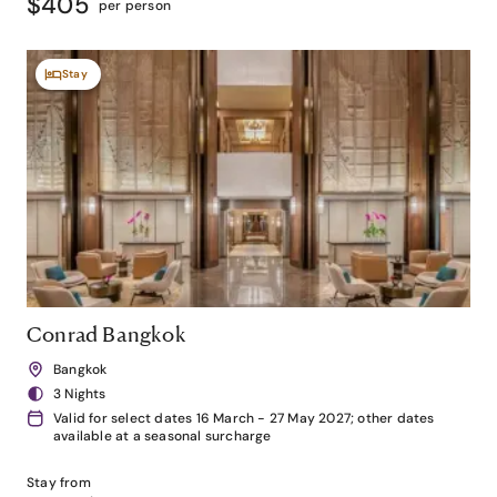
$405
per person
Stay
Conrad Bangkok
Bangkok
3 Nights
Valid for select dates 16 March - 27 May 2027; other dates
available at a seasonal surcharge
Stay from