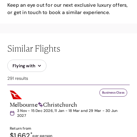
Keep an eye out for our next exclusive luxury offers,
or get in touch to book a similar experience.
Similar Flights
Flying with
291 results
Business Class
Melbourne
Christchurch
3 Nov - 15 Dec 2026, 11 Jan - 18 Mar and 29 Mar - 30 Jun
2027
Return from
$1,662
*
per person