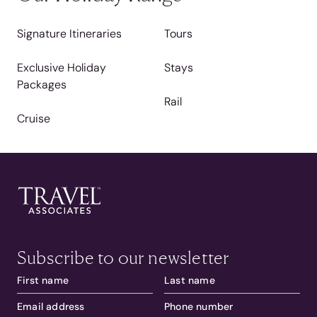
Signature Itineraries
Tours
Exclusive Holiday
Stays
Packages
Rail
Cruise
Subscribe to our newsletter