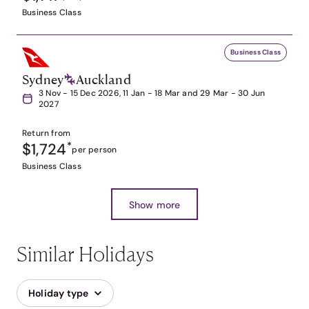
Business Class
Business Class
Sydney
Auckland
3 Nov - 15 Dec 2026, 11 Jan - 18 Mar and 29 Mar - 30 Jun
2027
Return from
$1,724
*
per person
Business Class
Show more
Similar Holidays
Holiday type