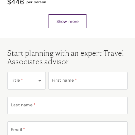
$446
*
per person
Show more
Start planning with an expert Travel
Associates advisor
Title
*
First name
*
Last name
*
Email
*