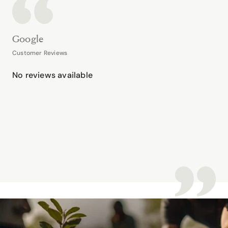
Google
Customer Reviews
No reviews available