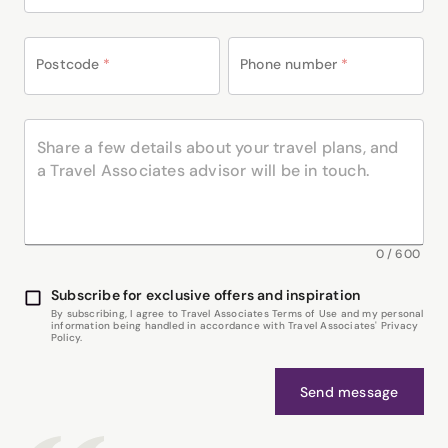
Postcode
*
Phone number
*
0
/
600
Subscribe for exclusive offers and inspiration
By subscribing, I agree to Travel Associates Terms of Use and my personal
information being handled in accordance with Travel Associates' Privacy
Policy.
Send message