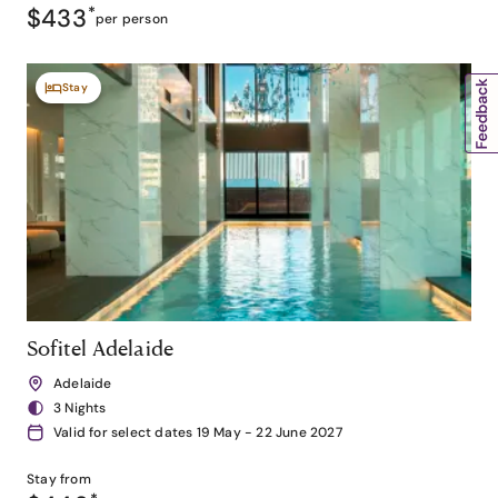
$433
*
per person
Stay
Sofitel Adelaide
Adelaide
3 Nights
Valid for select dates 19 May - 22 June 2027
Stay from