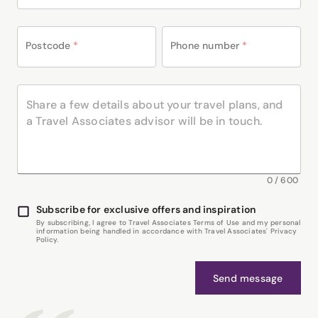
Postcode
*
Phone number
*
0
/
600
Subscribe for exclusive offers and inspiration
By subscribing, I agree to Travel Associates Terms of Use and my personal
information being handled in accordance with Travel Associates' Privacy
Policy.
Send message