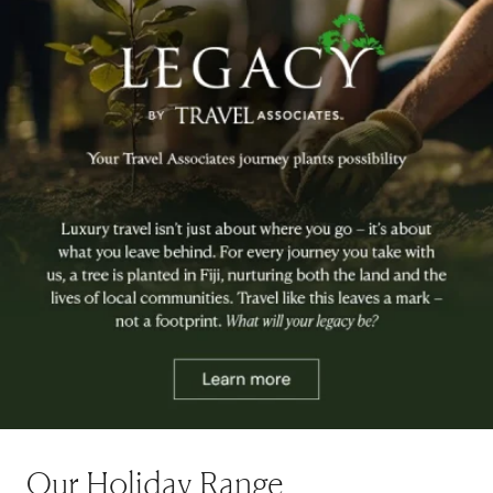
Our Holiday Range