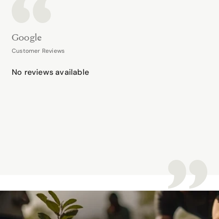
Google
Customer Reviews
No reviews available