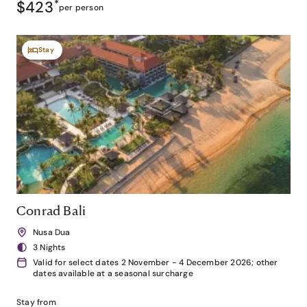
$423
*
per person
Stay
Conrad Bali
Nusa Dua
3 Nights
Valid for select dates 2 November - 4 December 2026; other
dates available at a seasonal surcharge
Stay from