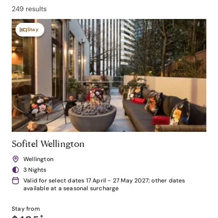
249 results
Stay
Sofitel Wellington
Wellington
3 Nights
Valid for select dates 17 April - 27 May 2027; other dates
available at a seasonal surcharge
Stay from
*