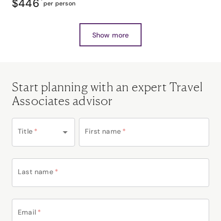
$446
*
per person
Show more
Start planning with an expert Travel
Associates advisor
Title
*
First name
*
Last name
*
Email
*