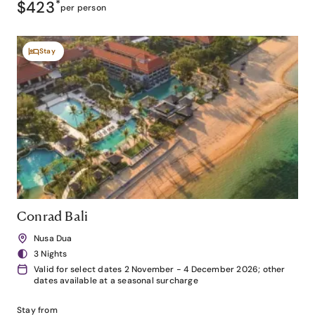
$423
*
per person
Stay
Conrad Bali
Nusa Dua
3 Nights
Valid for select dates 2 November - 4 December 2026; other
dates available at a seasonal surcharge
Stay from