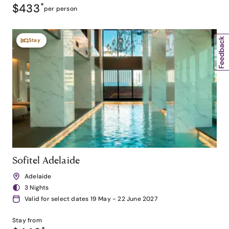
$433
*
per person
Stay
Sofitel Adelaide
Adelaide
3 Nights
Valid for select dates 19 May - 22 June 2027
Stay from