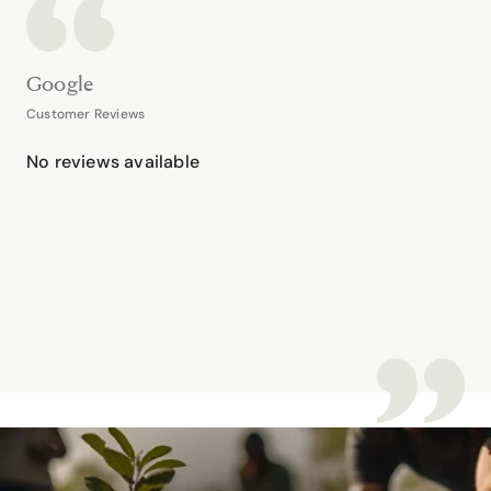
Google
Customer Reviews
No reviews available