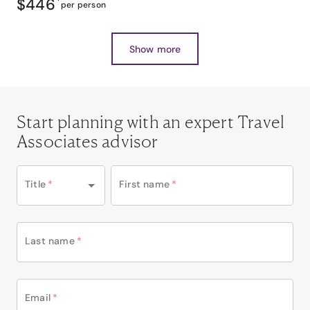
$446
*
per person
Show more
Start planning with an expert Travel
Associates advisor
Title
*
First name
*
Last name
*
Email
*