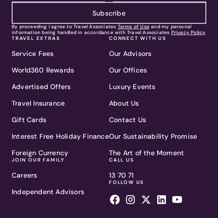
Subscribe
By proceeding I agree to Travel Associates
Terms of Use
and my personal
information being handled in accordance with Travel Associates
Privacy Policy
.
TRAVEL EXTRAS
CONNECT WITH US
Service Fees
Our Advisors
World360 Rewards
Our Offices
Advertised Offers
Luxury Events
Travel Insurance
About Us
Gift Cards
Contact Us
Interest Free Holiday Finance
Our Sustainability Promise
Foreign Currency
The Art of the Moment
JOIN OUR FAMILY
CALL US
Careers
13 70 71
FOLLOW US
Independent Advisors