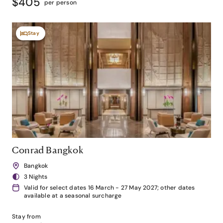
$405
per person
Stay
Conrad Bangkok
Bangkok
3 Nights
Valid for select dates 16 March - 27 May 2027; other dates
available at a seasonal surcharge
Stay from