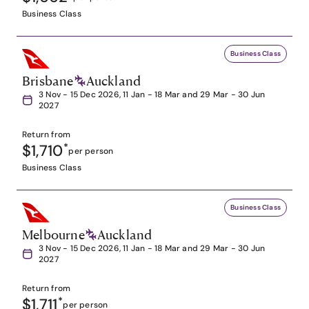
Business Class
Business Class
Brisbane
Auckland
3 Nov - 15 Dec 2026, 11 Jan - 18 Mar and 29 Mar - 30 Jun
2027
Return from
$1,710
*
per person
Business Class
Business Class
Melbourne
Auckland
3 Nov - 15 Dec 2026, 11 Jan - 18 Mar and 29 Mar - 30 Jun
2027
Return from
$1,711
*
per person