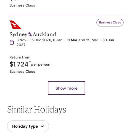
Business Class
Business Class
Sydney
Auckland
3 Nov - 15 Dec 2026, 11 Jan - 18 Mar and 29 Mar - 30 Jun
2027
Return from
$1,724
*
per person
Business Class
Show more
Similar Holidays
Holiday type