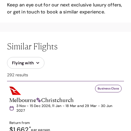
Keep an eye out for our next exclusive luxury offers,
or get in touch to book a similar experience.
Similar Flights
Flying with
292 results
Business Class
Melbourne
Christchurch
3 Nov - 15 Dec 2026, 11 Jan - 18 Mar and 29 Mar - 30 Jun
2027
Return from
$1,662
*
per person