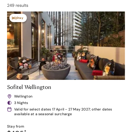
249 results
Stay
Sofitel Wellington
Wellington
3 Nights
Valid for select dates 17 April - 27 May 2027; other dates
available at a seasonal surcharge
Stay from
*