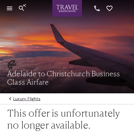
Adelaide to Christchurch Business
Class Airfare
Luxury Flights
This offer is unfortunately
no longer available.