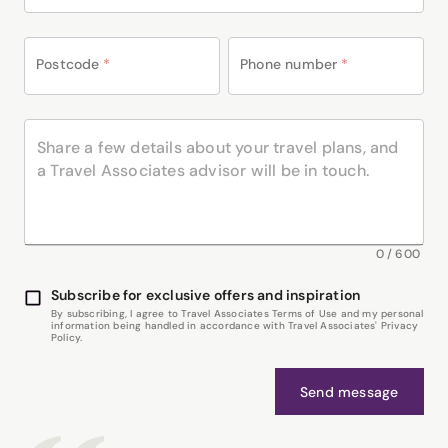
Postcode
*
Phone number
*
0
/
600
Subscribe for exclusive offers and inspiration
By subscribing, I agree to Travel Associates Terms of Use and my personal
information being handled in accordance with Travel Associates' Privacy
Policy.
Send message