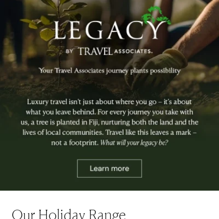
Our Holiday Range