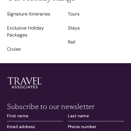
Signature Itineraries
Tours
Exclusive Holiday
Stays
Packages
Rail
Cruise
Subscribe to our newsletter