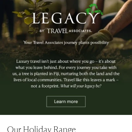
Our Holiday Range