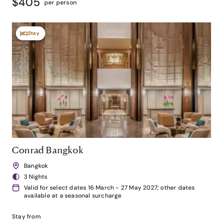
$405
per person
Stay
Conrad Bangkok
Bangkok
3 Nights
Valid for select dates 16 March - 27 May 2027; other dates
available at a seasonal surcharge
Stay from