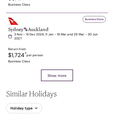
Business Class
Business Class
Sydney
Auckland
3 Nov - 15 Dec 2026, 11 Jan - 18 Mar and 29 Mar - 30 Jun
2027
Return from
$1,724
*
per person
Business Class
Show more
Similar Holidays
Holiday type