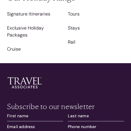
Signature Itineraries
Tours
Exclusive Holiday
Stays
Packages
Rail
Cruise
Subscribe to our newsletter