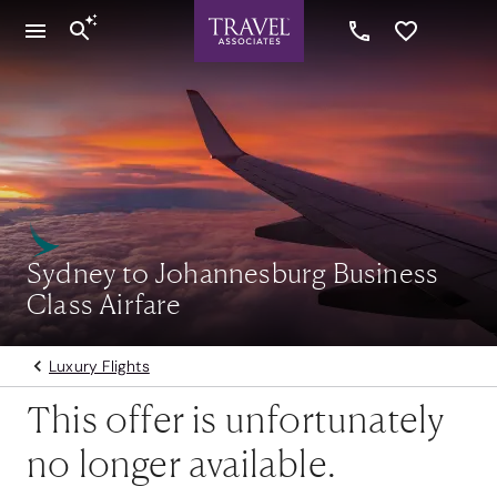
Sydney to Johannesburg Business
Class Airfare
Luxury Flights
This offer is unfortunately
no longer available.