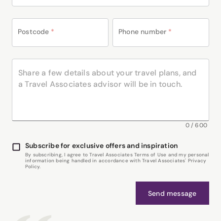
Postcode
*
Phone number
*
0
/
600
Subscribe for exclusive offers and inspiration
By subscribing, I agree to Travel Associates Terms of Use and my personal
information being handled in accordance with Travel Associates' Privacy
Policy.
Send message