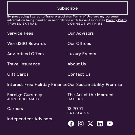
Subscribe
By proceeding I agree to Travel Associates
Terms of Use
and my personal
information being handled in accordance with Travel Associates
Privacy Policy
.
TRAVEL EXTRAS
CONNECT WITH US
Service Fees
Our Advisors
World360 Rewards
Our Offices
Advertised Offers
Luxury Events
Travel Insurance
About Us
Gift Cards
Contact Us
Interest Free Holiday Finance
Our Sustainability Promise
Foreign Currency
The Art of the Moment
JOIN OUR FAMILY
CALL US
Careers
13 70 71
FOLLOW US
Independent Advisors