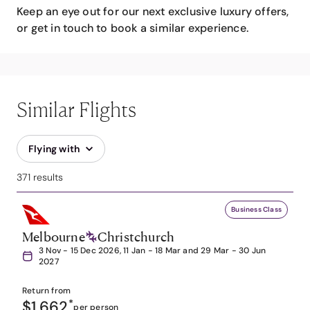
Keep an eye out for our next exclusive luxury offers,
or get in touch to book a similar experience.
Similar Flights
Flying with
371 results
Business Class
Melbourne
Christchurch
3 Nov - 15 Dec 2026, 11 Jan - 18 Mar and 29 Mar - 30 Jun
2027
Return from
$1,662
*
per person