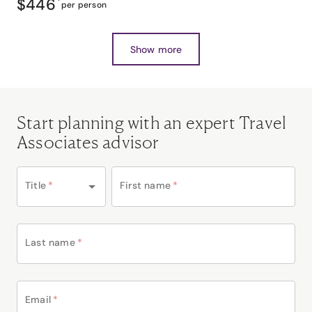
$446
*
per person
Show more
Start planning with an expert Travel
Associates advisor
Title
*
First name
*
Last name
*
Email
*