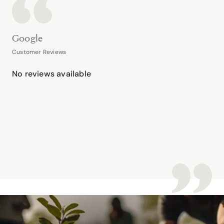
Google
Customer Reviews
No reviews available