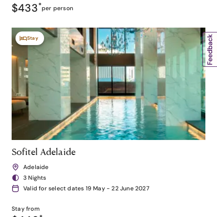
$433
*
per person
Stay
Sofitel Adelaide
Adelaide
3 Nights
Valid for select dates 19 May - 22 June 2027
Stay from