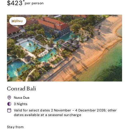
$423
*
per person
Stay
Conrad Bali
Nusa Dua
3 Nights
Valid for select dates 2 November - 4 December 2026; other
dates available at a seasonal surcharge
Stay from