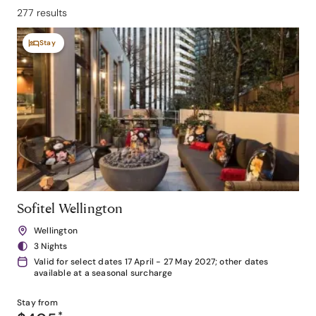
277 results
Stay
Sofitel Wellington
Wellington
3 Nights
Valid for select dates 17 April - 27 May 2027; other dates
available at a seasonal surcharge
Stay from
*