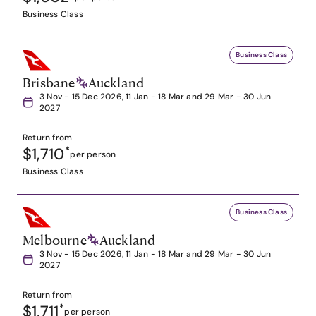
Business Class
Business Class
Brisbane
Auckland
3 Nov - 15 Dec 2026, 11 Jan - 18 Mar and 29 Mar - 30 Jun
2027
Return from
$1,710
*
per person
Business Class
Business Class
Melbourne
Auckland
3 Nov - 15 Dec 2026, 11 Jan - 18 Mar and 29 Mar - 30 Jun
2027
Return from
$1,711
*
per person