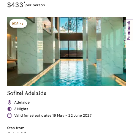
$433
*
per person
Stay
Sofitel Adelaide
Adelaide
3 Nights
Valid for select dates 19 May - 22 June 2027
Stay from