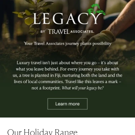
Our Holiday Range