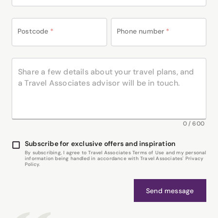
Postcode
*
Phone number
*
0
/
600
Subscribe for exclusive offers and inspiration
By subscribing, I agree to Travel Associates Terms of Use and my personal
information being handled in accordance with Travel Associates' Privacy
Policy.
Send message