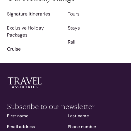
Signature Itineraries
Tours
Exclusive Holiday
Stays
Packages
Rail
Cruise
Subscribe to our newsletter