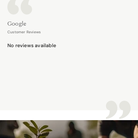
Google
Customer Reviews
No reviews available