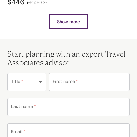
$446
*
per person
Show more
Start planning with an expert Travel
Associates advisor
Title
*
First name
*
Last name
*
Email
*