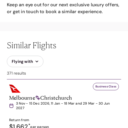
Keep an eye out for our next exclusive luxury offers,
or get in touch to book a similar experience.
Similar Flights
Flying with
371 results
Business Class
Melbourne
Christchurch
3 Nov - 15 Dec 2026, 11 Jan - 18 Mar and 29 Mar - 30 Jun
2027
Return from
$1,662
*
per person