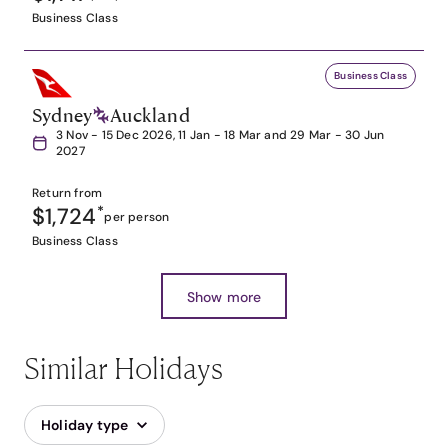
Business Class
Business Class
Sydney
Auckland
3 Nov - 15 Dec 2026, 11 Jan - 18 Mar and 29 Mar - 30 Jun
2027
Return from
$1,724
*
per person
Business Class
Show more
Similar Holidays
Holiday type