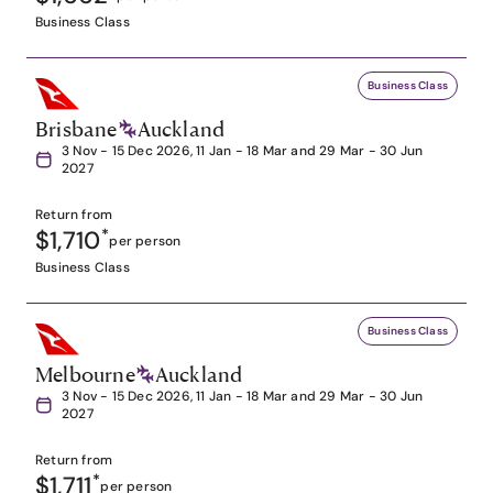
Business Class
Business Class
Brisbane
Auckland
3 Nov - 15 Dec 2026, 11 Jan - 18 Mar and 29 Mar - 30 Jun
2027
Return from
$1,710
*
per person
Business Class
Business Class
Melbourne
Auckland
3 Nov - 15 Dec 2026, 11 Jan - 18 Mar and 29 Mar - 30 Jun
2027
Return from
$1,711
*
per person