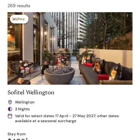
269 results
Stay
Sofitel Wellington
Wellington
3 Nights
Valid for select dates 17 April - 27 May 2027; other dates
available at a seasonal surcharge
Stay from
*