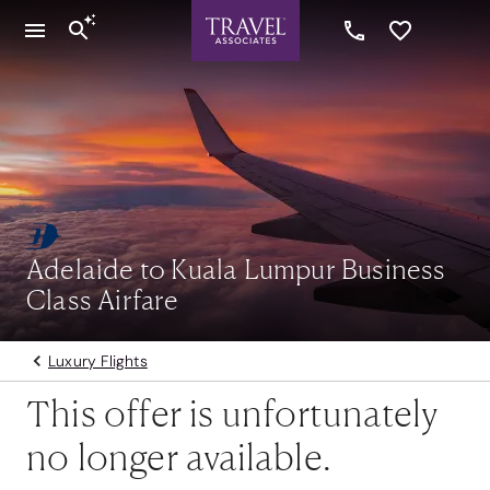
Adelaide to Kuala Lumpur Business
Class Airfare
Luxury Flights
This offer is unfortunately
no longer available.