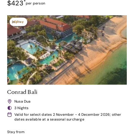
$423
*
per person
Stay
Conrad Bali
Nusa Dua
3 Nights
Valid for select dates 2 November - 4 December 2026; other
dates available at a seasonal surcharge
Stay from