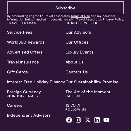
Subscribe
By proceeding I agree to Travel Associates
Terms of Use
and my personal
information being handled in accordance with Travel Associates
Privacy Policy
.
TRAVEL EXTRAS
CONNECT WITH US
Service Fees
Our Advisors
World360 Rewards
Our Offices
Advertised Offers
Luxury Events
Travel Insurance
About Us
Gift Cards
Contact Us
Interest Free Holiday Finance
Our Sustainability Promise
Foreign Currency
The Art of the Moment
JOIN OUR FAMILY
CALL US
Careers
13 70 71
FOLLOW US
Independent Advisors