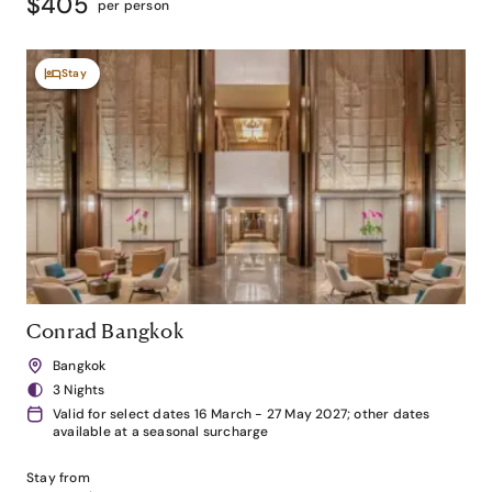
$405
per person
Stay
Conrad Bangkok
Bangkok
3 Nights
Valid for select dates 16 March - 27 May 2027; other dates
available at a seasonal surcharge
Stay from