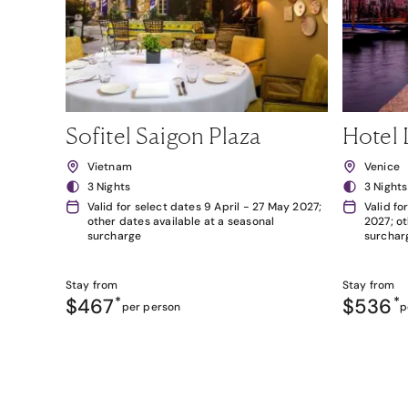
Sofitel Saigon Plaza
Hotel 
Vietnam
Venice
3 Nights
3 Nights
Valid for select dates 9 April - 27 May 2027;
Valid fo
other dates available at a seasonal
2027; ot
surcharge
surchar
Stay from
Stay from
$467
*
$536
*
per person
p