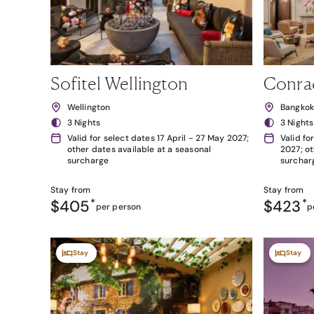
Sofitel Wellington
Conra
Wellington
Bangko
3 Nights
3 Nights
Valid for select dates 17 April - 27 May 2027;
Valid fo
other dates available at a seasonal
2027; ot
surcharge
surchar
Stay from
Stay from
$405
*
$423
*
per person
p
Stay
Stay