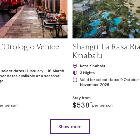
L'Orologio Venice
Shangri-La Rasa Ria
Kinabalu
Kota Kinabalu
r select dates 11 January - 16 March
3 Nights
her dates available at a seasonal
Valid for select dates 9 October
ge
November 2026
Stay from
$538
*
er person
per person
Show more