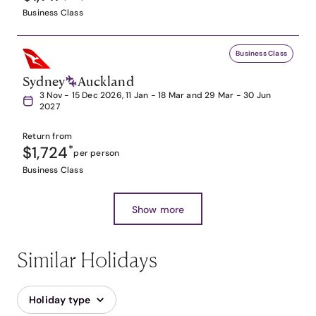
Business Class
Business Class
Sydney
Auckland
3 Nov - 15 Dec 2026, 11 Jan - 18 Mar and 29 Mar - 30 Jun
2027
Return from
$1,724
*
per person
Business Class
Show more
Similar Holidays
Holiday type