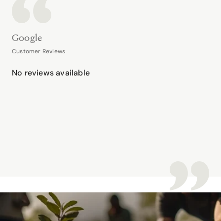
Google
Customer Reviews
No reviews available