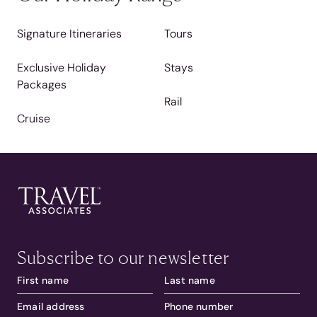
Signature Itineraries
Tours
Exclusive Holiday
Stays
Packages
Rail
Cruise
Subscribe to our newsletter