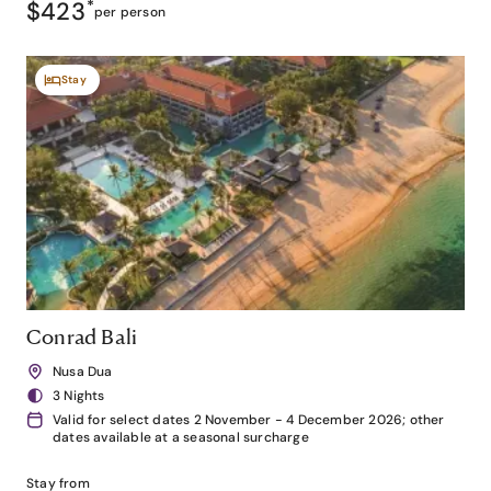
$423
*
per person
Stay
Conrad Bali
Nusa Dua
3 Nights
Valid for select dates 2 November - 4 December 2026; other
dates available at a seasonal surcharge
Stay from