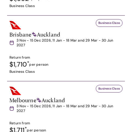
Business Class
Business Class
Brisbane
Auckland
3 Nov - 15 Dec 2026, 11 Jan - 18 Mar and 29 Mar - 30 Jun
2027
Return from
$1,710
*
per person
Business Class
Business Class
Melbourne
Auckland
3 Nov - 15 Dec 2026, 11 Jan - 18 Mar and 29 Mar - 30 Jun
2027
Return from
$1,711
*
per person