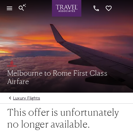
Melbourne to Rome First Class
Airfare
Luxury Flights
This offer is unfortunately
no longer available.