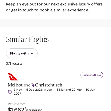
Keep an eye out for our next exclusive luxury offers,
or get in touch to book a similar experience.
Similar Flights
Flying with
371 results
Business Class
Melbourne
Christchurch
3 Nov - 15 Dec 2026, 11 Jan - 18 Mar and 29 Mar - 30 Jun
2027
Return from
$1,662
*
per person