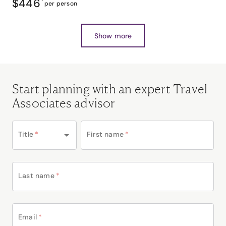
$446
*
per person
Show more
Start planning with an expert Travel
Associates advisor
Title
*
First name
*
Last name
*
Email
*