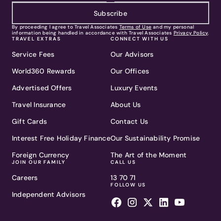
Subscribe
By proceeding I agree to Travel Associates
Terms of Use
and my personal
information being handled in accordance with Travel Associates
Privacy Policy
.
TRAVEL EXTRAS
CONNECT WITH US
Service Fees
Our Advisors
World360 Rewards
Our Offices
Advertised Offers
Luxury Events
Travel Insurance
About Us
Gift Cards
Contact Us
Interest Free Holiday Finance
Our Sustainability Promise
Foreign Currency
The Art of the Moment
JOIN OUR FAMILY
CALL US
Careers
13 70 71
FOLLOW US
Independent Advisors