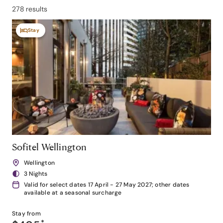
278 results
Stay
Sofitel Wellington
Wellington
3 Nights
Valid for select dates 17 April - 27 May 2027; other dates
available at a seasonal surcharge
Stay from
*