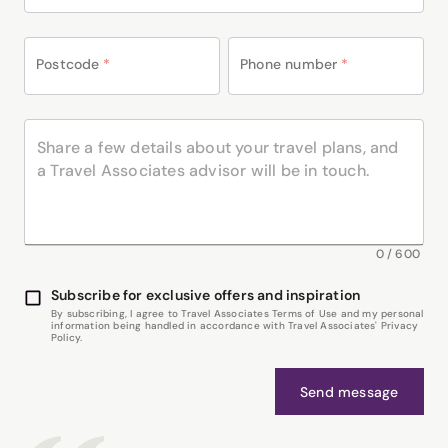
Postcode
*
Phone number
*
0
/
600
Subscribe for exclusive offers and inspiration
By subscribing, I agree to Travel Associates Terms of Use and my personal
information being handled in accordance with Travel Associates' Privacy
Policy.
Send message