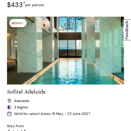
$433
*
per person
Stay
Sofitel Adelaide
Adelaide
3 Nights
Valid for select dates 19 May - 22 June 2027
Stay from