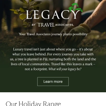
Our Holiday Range