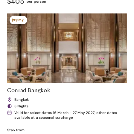
$405
per person
Stay
Conrad Bangkok
Bangkok
3 Nights
Valid for select dates 16 March - 27 May 2027; other dates
available at a seasonal surcharge
Stay from