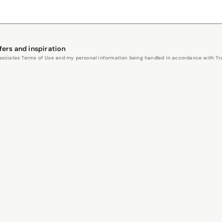
fers and inspiration
Associates Terms of Use and my personal information being handled in accordance with Trav