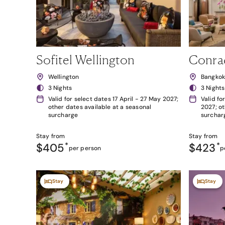
Sofitel Wellington
Conra
Wellington
Bangko
3 Nights
3 Nights
Valid for select dates 17 April - 27 May 2027;
Valid fo
other dates available at a seasonal
2027; ot
surcharge
surchar
Stay from
Stay from
$405
*
$423
*
per person
p
Stay
Stay