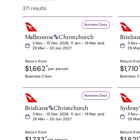
371 results
Business Class
Melbourne
Christchurch
Brisba
3 Nov - 15 Dec 2026, 11 Jan - 18 Mar and
3 Nov 
29 Mar - 30 Jun 2027
29 Mar
Return from
Return fro
$1,662
*
$1,710
per person
Business Class
Business C
Business Class
Brisbane
Christchurch
Sydney
3 Nov - 15 Dec 2026, 11 Jan - 18 Mar and
3 Nov 
29 Mar - 30 Jun 2027
29 Mar
Return from
Return fro
$1,732
*
$1,821
per person