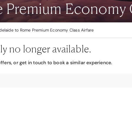
e Premium Economy C
delaide to Rome Premium Economy Class Airfare
ly no longer available.
ffers, or get in touch to book a similar experience.