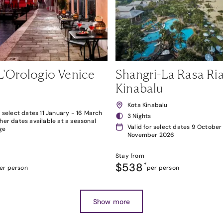
L'Orologio Venice
Shangri-La Rasa Ria
Kinabalu
Kota Kinabalu
r select dates 11 January - 16 March
3 Nights
her dates available at a seasonal
Valid for select dates 9 October
ge
November 2026
Stay from
$538
*
er person
per person
Show more