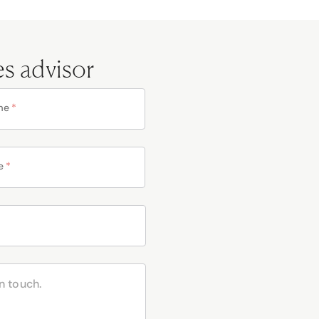
es advisor
me
*
e
*