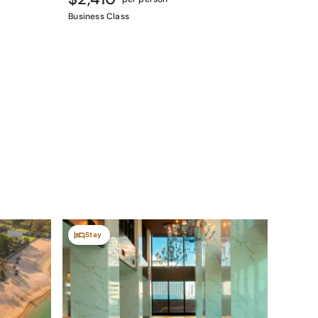
Business Class
Stay