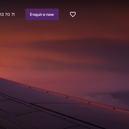
13 70 71
Enquire
now