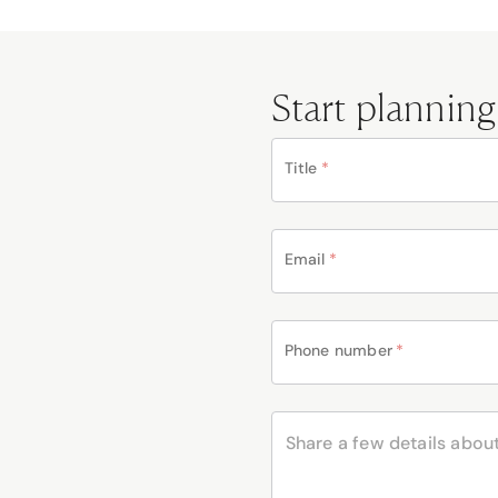
Start planning
Title
*
Email
*
Phone number
*