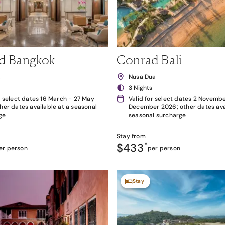
d Bangkok
Conrad Bali
k
Nusa Dua
3 Nights
r select dates 16 March - 27 May
Valid for select dates 2 Novembe
her dates available at a seasonal
December 2026; other dates avai
ge
seasonal surcharge
Stay from
$433
*
er person
per person
Stay