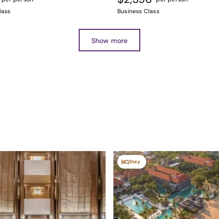
lass
Business Class
Show more
Stay