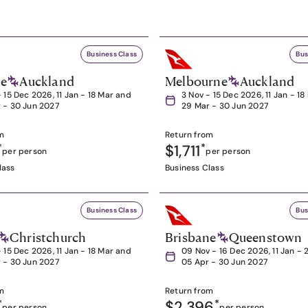
Business Class
Bus
ne
Auckland
Melbourne
Auckland
- 15 Dec 2026, 11 Jan - 18 Mar and
3 Nov - 15 Dec 2026, 11 Jan - 1
 - 30 Jun 2027
29 Mar - 30 Jun 2027
m
Return from
*
$1,711
*
per person
per person
lass
Business Class
Business Class
Bus
Christchurch
Brisbane
Queenstown
- 15 Dec 2026, 11 Jan - 18 Mar and
09 Nov - 16 Dec 2026, 11 Jan - 
 - 30 Jun 2027
05 Apr - 30 Jun 2027
m
Return from
*
$2,396
*
per person
per person