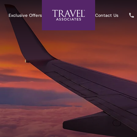
Exclusive Offers
Contact Us