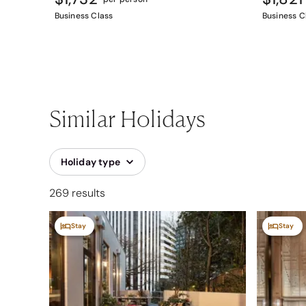
Business Class
Business C
Similar Holidays
Holiday type
269 results
Stay
Stay