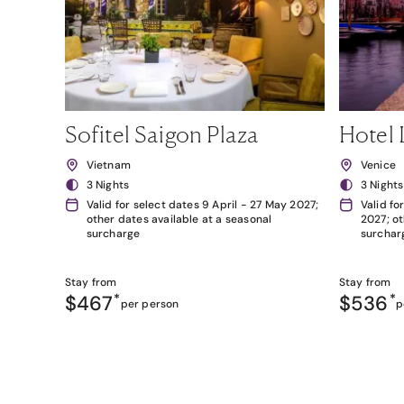
Sofitel Saigon Plaza
Hotel 
Vietnam
Venice
3 Nights
3 Nights
Valid for select dates 9 April - 27 May 2027;
Valid fo
other dates available at a seasonal
2027; ot
surcharge
surchar
Stay from
Stay from
$467
*
$536
*
per person
p