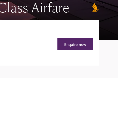
lass Airfare
Enquire now