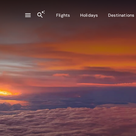
Flights
Holidays
Destinations