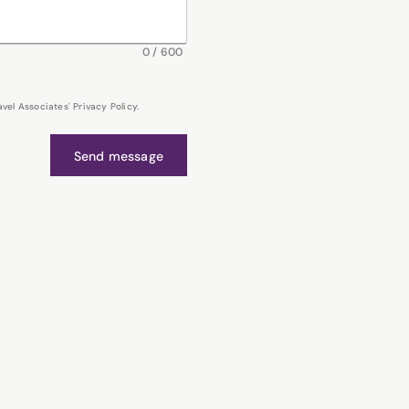
0
/
600
el Associates' Privacy Policy.
Send message