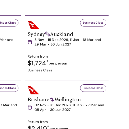
iness Class
Business Class
Sydney
Auckland
8 Mar and
3 Nov - 15 Dec 2026, 11 Jan - 18 Mar and
29 Mar - 30 Jun 2027
Return from
$1,724
*
per person
Business Class
iness Class
Business Class
Brisbane
Wellington
27 Mar and
02 Nov - 16 Dec 2026, 11 Jan - 27 Mar and
05 Apr - 30 Jun 2027
Return from
$2,410
*
per person