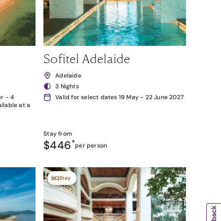
Sofitel Adelaide
Adelaide
3 Nights
r - 4
Valid for select dates 19 May - 22 June 2027
lable at a
Stay from
$446
*
per person
Stay