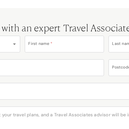
 with an expert Travel Associat
First name
*
Last na
Postcod