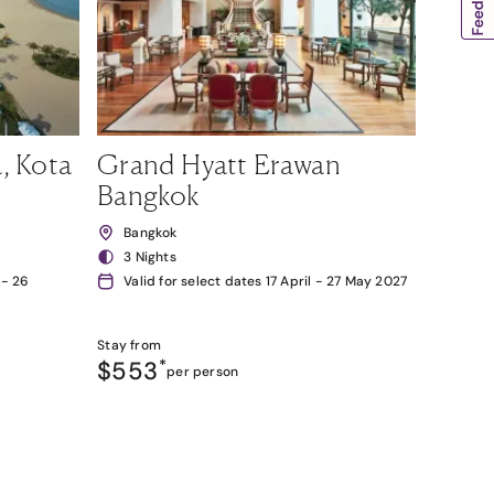
, Kota
Grand Hyatt Erawan
Bangkok
Bangkok
3 Nights
 - 26
Valid for select dates 17 April - 27 May 2027
Stay from
$553
*
per person