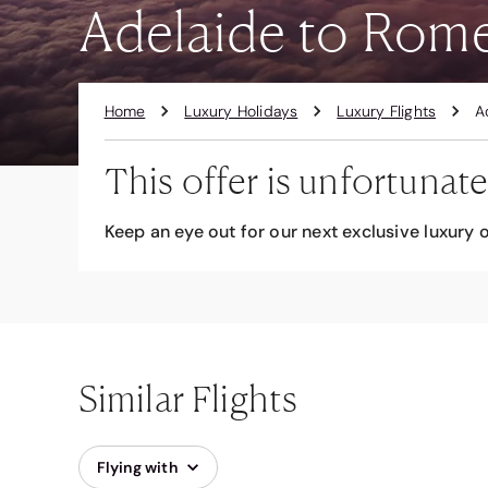
Adelaide to Rom
Home
Luxury Holidays
Luxury Flights
A
This offer is unfortunate
Keep an eye out for our next exclusive luxury o
Similar Flights
Flying with