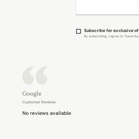
Subscribe for exclusive of
By subscribing, I agree to Travel 
Google
Customer Reviews
No reviews available