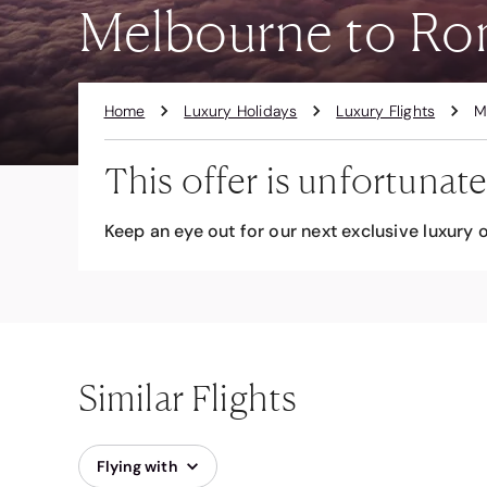
Melbourne to Ro
Home
Luxury Holidays
Luxury Flights
M
This offer is unfortunate
Keep an eye out for our next exclusive luxury o
Similar Flights
Flying with