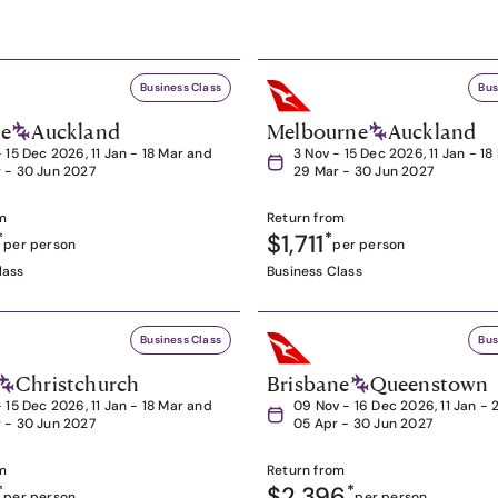
Business Class
Bus
ne
Auckland
Melbourne
Auckland
- 15 Dec 2026, 11 Jan - 18 Mar and
3 Nov - 15 Dec 2026, 11 Jan - 1
 - 30 Jun 2027
29 Mar - 30 Jun 2027
m
Return from
*
$1,711
*
per person
per person
lass
Business Class
Business Class
Bus
Christchurch
Brisbane
Queenstown
- 15 Dec 2026, 11 Jan - 18 Mar and
09 Nov - 16 Dec 2026, 11 Jan - 
 - 30 Jun 2027
05 Apr - 30 Jun 2027
m
Return from
*
$2,396
*
per person
per person