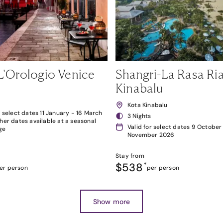
L'Orologio Venice
Shangri-La Rasa Ria
Kinabalu
Kota Kinabalu
r select dates 11 January - 16 March
3 Nights
her dates available at a seasonal
Valid for select dates 9 October
ge
November 2026
Stay from
$538
*
er person
per person
Show more