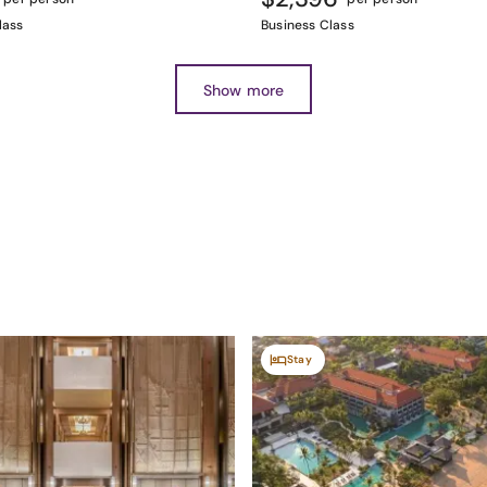
lass
Business Class
Show more
Stay