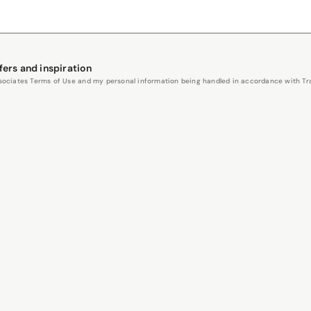
fers and inspiration
Associates Terms of Use and my personal information being handled in accordance with Trav