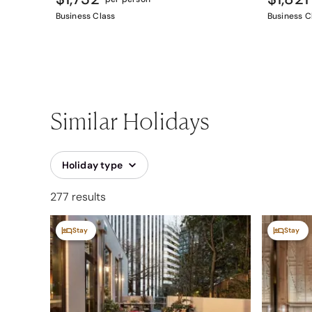
Business Class
Business C
Similar Holidays
Holiday type
277 results
Stay
Stay