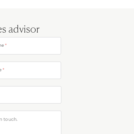
es advisor
me
*
e
*