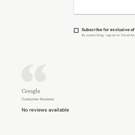
Subscribe for exclusive of
By subscribing, I agree to Travel 
Google
Customer Reviews
No reviews available