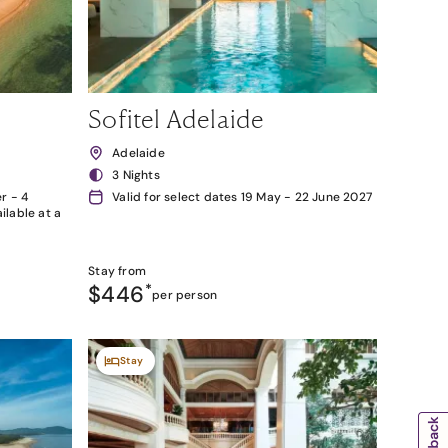
Sofitel Adelaide
Adelaide
3 Nights
r - 4
Valid for select dates 19 May - 22 June 2027
lable at a
Stay from
$446
*
per person
Stay