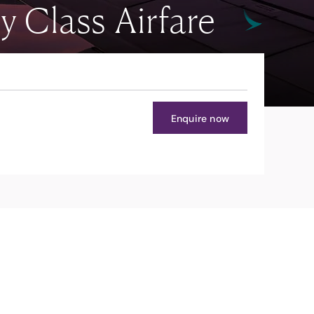
Class Airfare
Enquire now