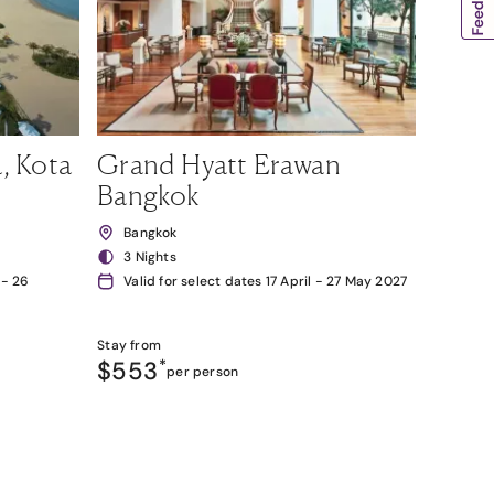
, Kota
Grand Hyatt Erawan
Bangkok
Bangkok
3 Nights
 - 26
Valid for select dates 17 April - 27 May 2027
Stay from
$553
*
per person