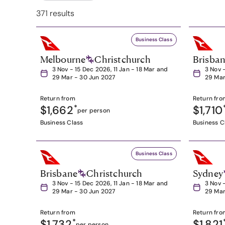
371 results
Business Class
Melbourne
Christchurch
Brisba
3 Nov - 15 Dec 2026, 11 Jan - 18 Mar and
3 Nov 
29 Mar - 30 Jun 2027
29 Mar
Return from
Return fro
$1,662
*
$1,710
per person
Business Class
Business C
Business Class
Brisbane
Christchurch
Sydney
3 Nov - 15 Dec 2026, 11 Jan - 18 Mar and
3 Nov 
29 Mar - 30 Jun 2027
29 Mar
Return from
Return fro
$1,732
*
$1,821
per person