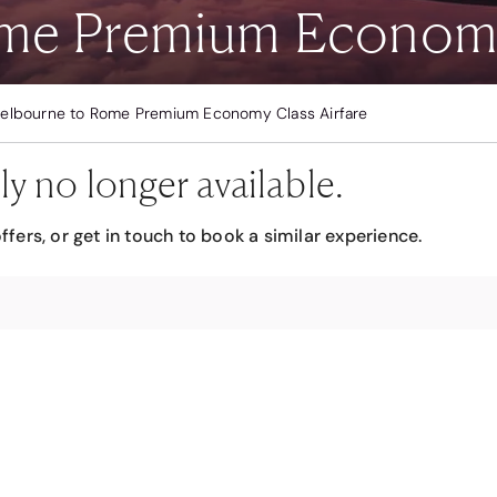
me Premium Economy 
elbourne to Rome Premium Economy Class Airfare
ly no longer available.
ffers, or get in touch to book a similar experience.