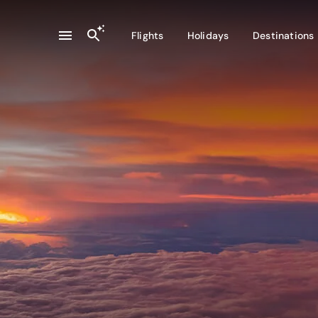
Flights
Holidays
Destinations