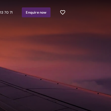
13 70 71
Enquire
now