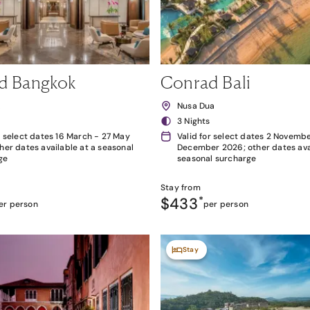
d Bangkok
Conrad Bali
k
Nusa Dua
3 Nights
r select dates 16 March - 27 May
Valid for select dates 2 Novembe
her dates available at a seasonal
December 2026; other dates avai
ge
seasonal surcharge
Stay from
$433
*
er person
per person
Stay