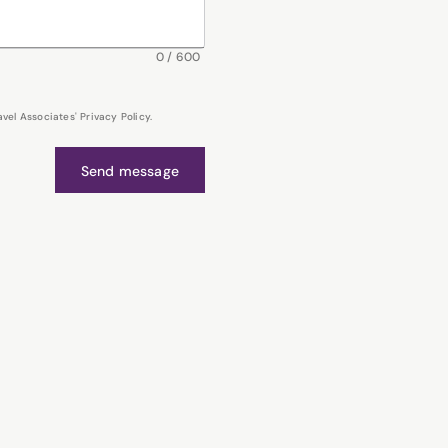
0
/
600
el Associates' Privacy Policy.
Send message