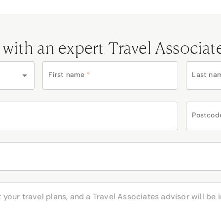
 with an expert Travel Associat
First name
*
Last na
Postcod