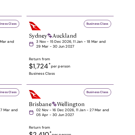
iness Class
Business Class
Sydney
Auckland
8 Mar and
3 Nov - 15 Dec 2026, 11 Jan - 18 Mar and
29 Mar - 30 Jun 2027
Return from
$1,724
*
per person
Business Class
iness Class
Business Class
Brisbane
Wellington
27 Mar and
02 Nov - 16 Dec 2026, 11 Jan - 27 Mar and
05 Apr - 30 Jun 2027
Return from
$2,410
*
per person