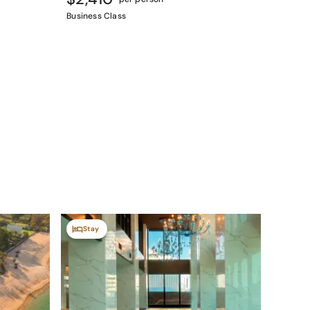
Business Class
Stay