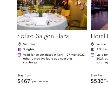
Sofitel Saigon Plaza
Hotel 
Vietnam
Venice
3 Nights
3 Nights
Valid for select dates 9 April - 27 May 2027;
Valid fo
other dates available at a seasonal
2027; ot
surcharge
surchar
Stay from
Stay from
$467
*
$536
*
per person
p