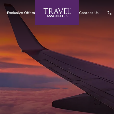
Exclusive Offers
Contact Us