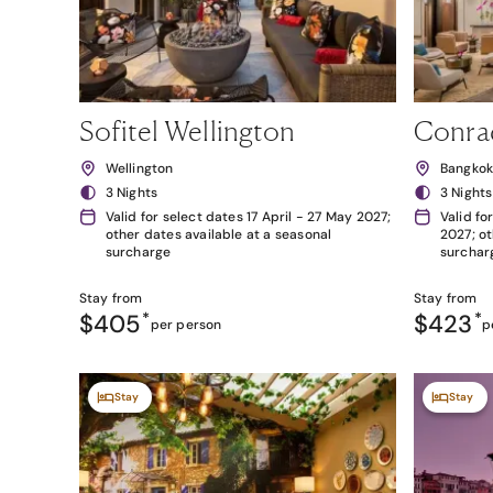
Sofitel Wellington
Conra
Wellington
Bangko
3 Nights
3 Nights
Valid for select dates 17 April - 27 May 2027;
Valid fo
other dates available at a seasonal
2027; ot
surcharge
surchar
Stay from
Stay from
$405
*
$423
*
per person
p
Stay
Stay