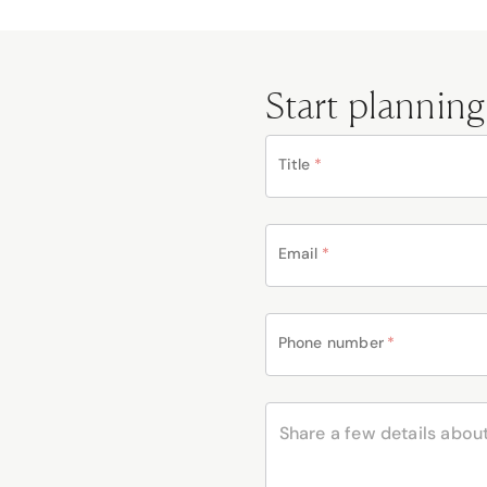
Start planning
Title
*
Email
*
Phone number
*