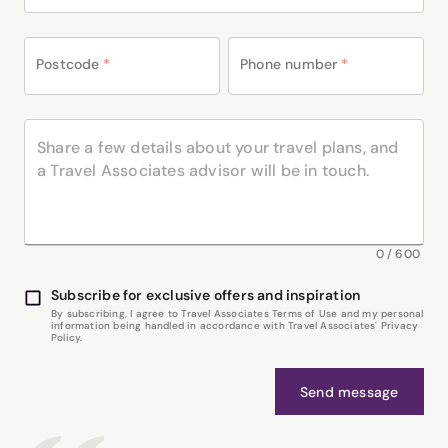
Postcode
*
Phone number
*
0
/
600
Subscribe for exclusive offers and inspiration
By subscribing, I agree to Travel Associates Terms of Use and my personal
information being handled in accordance with Travel Associates' Privacy
Policy.
Send message