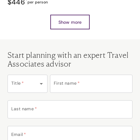
$446
*
per person
Show more
Start planning with an expert Travel
Associates advisor
Title
*
First name
*
Last name
*
Email
*