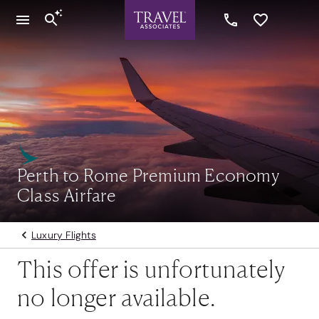
Perth to Rome Premium Economy
Class Airfare
Luxury Flights
This offer is unfortunately
no longer available.