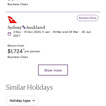
Business Class
Business Class
Sydney
Auckland
3 Nov - 15 Dec 2026, 11 Jan - 18 Mar and 29 Mar - 30 Jun
2027
Return from
$1,724
*
per person
Business Class
Show more
Similar Holidays
Holiday type