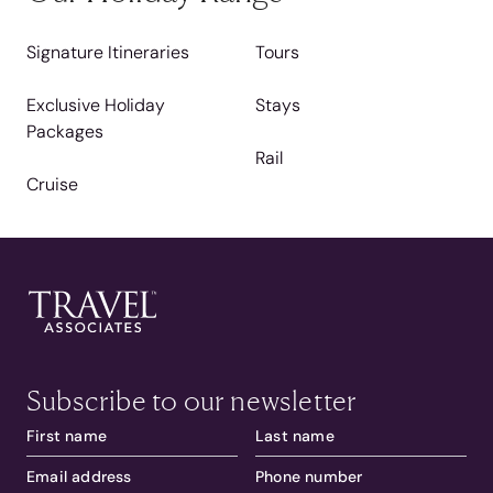
Signature Itineraries
Tours
Exclusive Holiday
Stays
Packages
Rail
Cruise
Subscribe to our newsletter