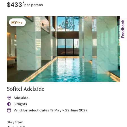
$433
*
per person
Stay
Sofitel Adelaide
Adelaide
3 Nights
Valid for select dates 19 May - 22 June 2027
Stay from