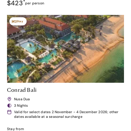
$423
*
per person
Stay
Conrad Bali
Nusa Dua
3 Nights
Valid for select dates 2 November - 4 December 2026; other
dates available at a seasonal surcharge
Stay from