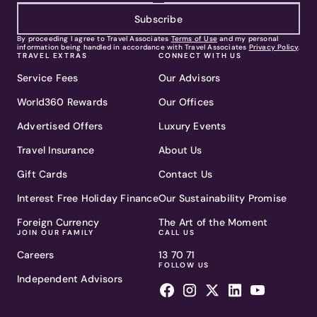
Subscribe
By proceeding I agree to Travel Associates
Terms of Use
and my personal
information being handled in accordance with Travel Associates
Privacy Policy
.
TRAVEL EXTRAS
CONNECT WITH US
Service Fees
Our Advisors
World360 Rewards
Our Offices
Advertised Offers
Luxury Events
Travel Insurance
About Us
Gift Cards
Contact Us
Interest Free Holiday Finance
Our Sustainability Promise
Foreign Currency
The Art of the Moment
JOIN OUR FAMILY
CALL US
Careers
13 70 71
FOLLOW US
Independent Advisors