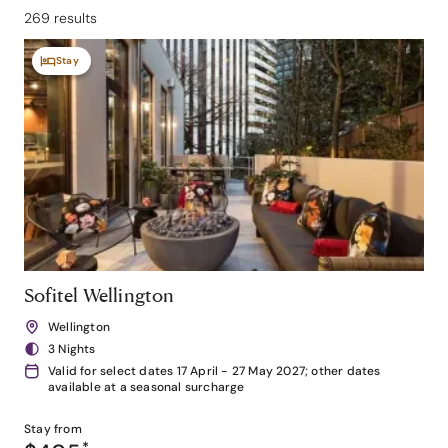
269 results
Stay
Sofitel Wellington
Wellington
3 Nights
Valid for select dates 17 April - 27 May 2027; other dates
available at a seasonal surcharge
Stay from
*