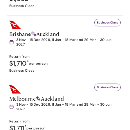
Business Class
Business Class
Brisbane
Auckland
3 Nov - 15 Dec 2026, 11 Jan - 18 Mar and 29 Mar - 30 Jun
2027
Return from
$1,710
*
per person
Business Class
Business Class
Melbourne
Auckland
3 Nov - 15 Dec 2026, 11 Jan - 18 Mar and 29 Mar - 30 Jun
2027
Return from
$1,711
*
per person