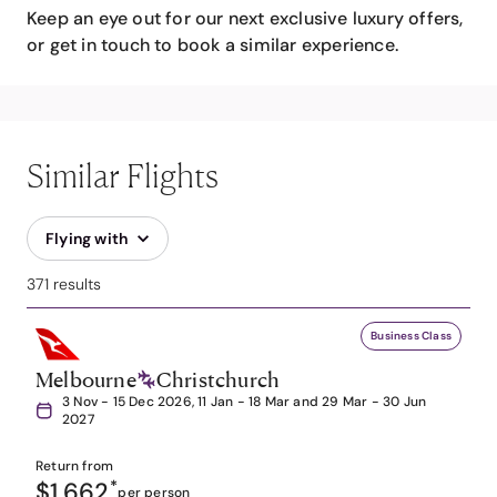
Keep an eye out for our next exclusive luxury offers,
or get in touch to book a similar experience.
Similar Flights
Flying with
371 results
Business Class
Melbourne
Christchurch
3 Nov - 15 Dec 2026, 11 Jan - 18 Mar and 29 Mar - 30 Jun
2027
Return from
$1,662
*
per person