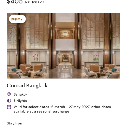
$405
per person
Stay
Conrad Bangkok
Bangkok
3 Nights
Valid for select dates 16 March - 27 May 2027; other dates
available at a seasonal surcharge
Stay from