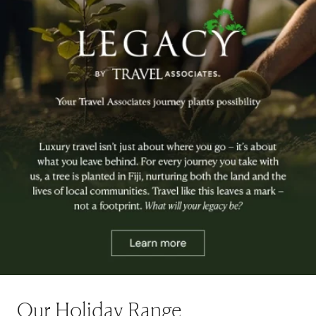
Our Holiday Range