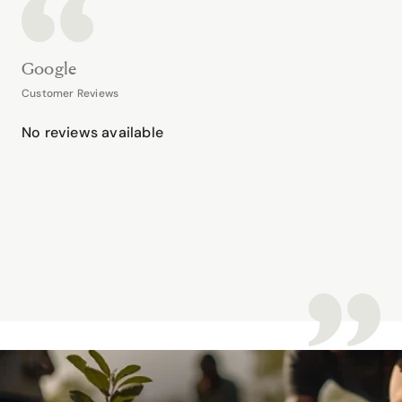
Google
Customer Reviews
No reviews available