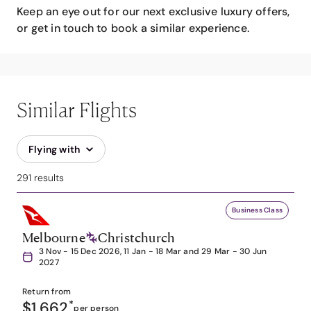
Keep an eye out for our next exclusive luxury offers,
or get in touch to book a similar experience.
Similar Flights
Flying with
291 results
Business Class
Melbourne
Christchurch
3 Nov - 15 Dec 2026, 11 Jan - 18 Mar and 29 Mar - 30 Jun
2027
Return from
$1,662
*
per person