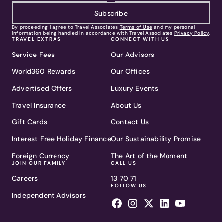
Subscribe
By proceeding I agree to Travel Associates
Terms of Use
and my personal
information being handled in accordance with Travel Associates
Privacy Policy
.
TRAVEL EXTRAS
CONNECT WITH US
Service Fees
Our Advisors
World360 Rewards
Our Offices
Advertised Offers
Luxury Events
Travel Insurance
About Us
Gift Cards
Contact Us
Interest Free Holiday Finance
Our Sustainability Promise
Foreign Currency
The Art of the Moment
JOIN OUR FAMILY
CALL US
Careers
13 70 71
FOLLOW US
Independent Advisors