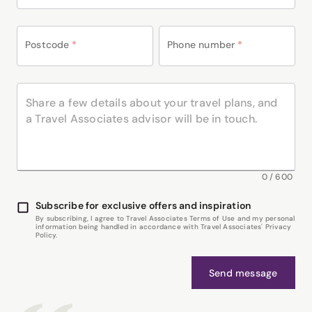
Postcode
*
Phone number
*
0
/
600
Subscribe for exclusive offers and inspiration
By subscribing, I agree to Travel Associates Terms of Use and my personal
information being handled in accordance with Travel Associates' Privacy
Policy.
Send message