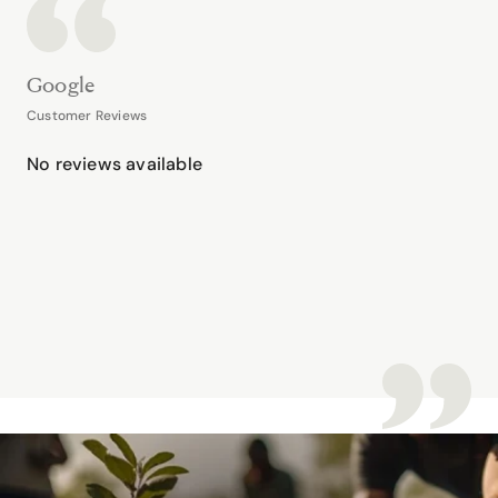
Google
Customer Reviews
No reviews available