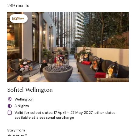
249 results
Stay
Sofitel Wellington
Wellington
3 Nights
Valid for select dates 17 April - 27 May 2027; other dates
available at a seasonal surcharge
Stay from
*