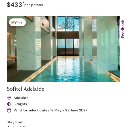
$433
*
per person
Stay
Sofitel Adelaide
Adelaide
3 Nights
Valid for select dates 19 May - 22 June 2027
Stay from