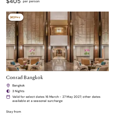
$405
per person
Stay
Conrad Bangkok
Bangkok
3 Nights
Valid for select dates 16 March - 27 May 2027; other dates
available at a seasonal surcharge
Stay from