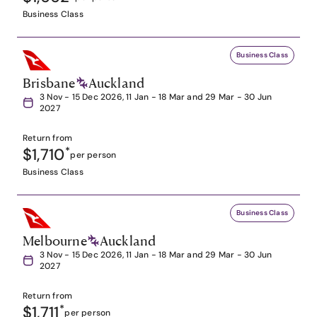
Business Class
Business Class
Brisbane
Auckland
3 Nov - 15 Dec 2026, 11 Jan - 18 Mar and 29 Mar - 30 Jun
2027
Return from
$1,710
*
per person
Business Class
Business Class
Melbourne
Auckland
3 Nov - 15 Dec 2026, 11 Jan - 18 Mar and 29 Mar - 30 Jun
2027
Return from
$1,711
*
per person