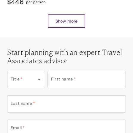
$446
*
per person
Show more
Start planning with an expert Travel
Associates advisor
Title
*
First name
*
Last name
*
Email
*