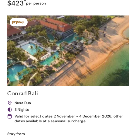
$423
*
per person
Stay
Conrad Bali
Nusa Dua
3 Nights
Valid for select dates 2 November - 4 December 2026; other
dates available at a seasonal surcharge
Stay from