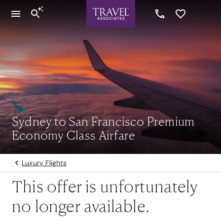
Sydney to San Francisco Premium
Economy Class Airfare
Luxury Flights
This offer is unfortunately
no longer available.