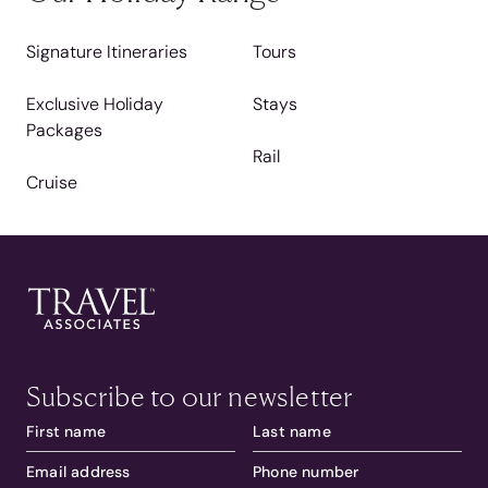
Signature Itineraries
Tours
Exclusive Holiday
Stays
Packages
Rail
Cruise
Subscribe to our newsletter