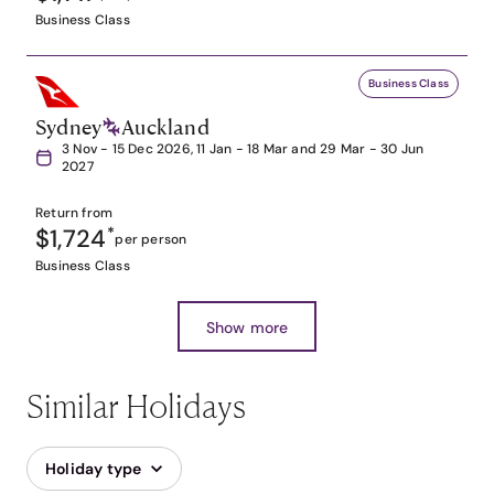
Business Class
Business Class
Sydney
Auckland
3 Nov - 15 Dec 2026, 11 Jan - 18 Mar and 29 Mar - 30 Jun
2027
Return from
$1,724
*
per person
Business Class
Show more
Similar Holidays
Holiday type