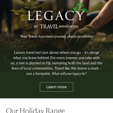
Our Holiday Range