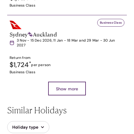
Business Class
Business Class
Sydney
Auckland
3 Nov - 15 Dec 2026, 11 Jan - 18 Mar and 29 Mar - 30 Jun
2027
Return from
$1,724
*
per person
Business Class
Show more
Similar Holidays
Holiday type