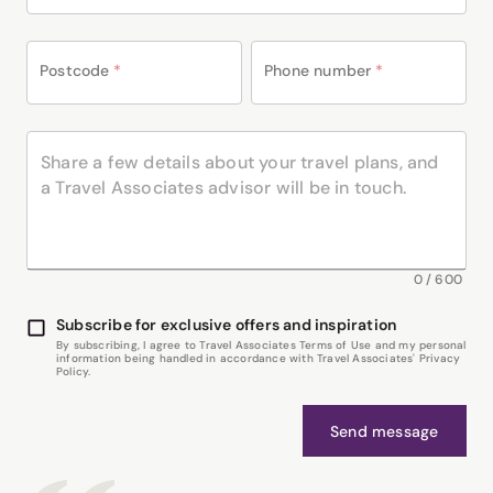
Postcode
*
Phone number
*
0
/
600
Subscribe for exclusive offers and inspiration
By subscribing, I agree to Travel Associates Terms of Use and my personal
information being handled in accordance with Travel Associates' Privacy
Policy.
Send message