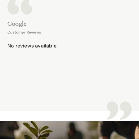
Google
Customer Reviews
No reviews available