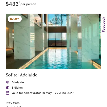
$433
*
per person
Stay
Sofitel Adelaide
Adelaide
3 Nights
Valid for select dates 19 May - 22 June 2027
Stay from