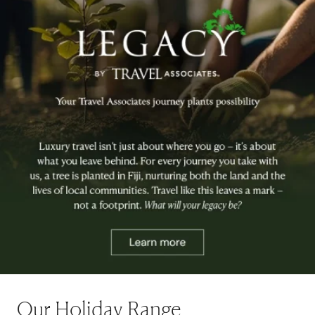
Our Holiday Range