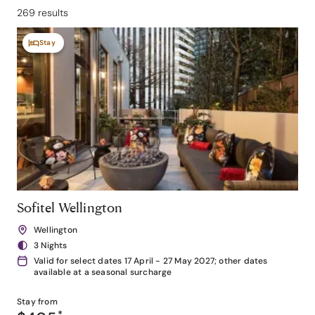
269 results
Stay
Sofitel Wellington
Wellington
3 Nights
Valid for select dates 17 April - 27 May 2027; other dates
available at a seasonal surcharge
Stay from
*