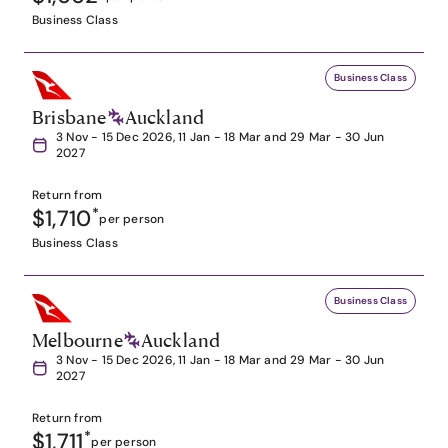
Business Class
Business Class
Brisbane
Auckland
3 Nov - 15 Dec 2026, 11 Jan - 18 Mar and 29 Mar - 30 Jun
2027
Return from
$1,710
*
per person
Business Class
Business Class
Melbourne
Auckland
3 Nov - 15 Dec 2026, 11 Jan - 18 Mar and 29 Mar - 30 Jun
2027
Return from
$1,711
*
per person