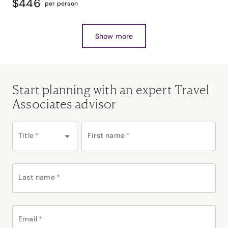
$446
*
per person
Show more
Start planning with an expert Travel
Associates advisor
Title
*
First name
*
Last name
*
Email
*