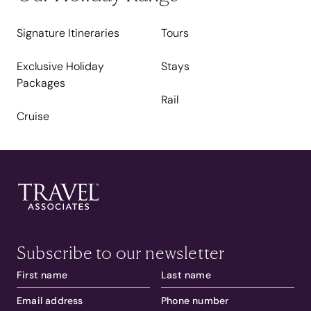
Signature Itineraries
Tours
Exclusive Holiday
Stays
Packages
Rail
Cruise
Subscribe to our newsletter