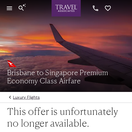
Brisbane to Singapore Premium
Economy Class Airfare
Luxury Flights
This offer is unfortunately
no longer available.