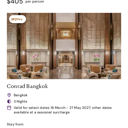
$405
per person
Stay
Conrad Bangkok
Bangkok
3 Nights
Valid for select dates 16 March - 27 May 2027; other dates
available at a seasonal surcharge
Stay from