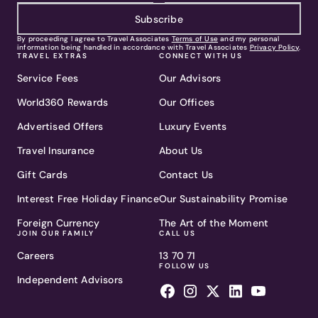
Subscribe
By proceeding I agree to Travel Associates
Terms of Use
and my personal
information being handled in accordance with Travel Associates
Privacy Policy
.
TRAVEL EXTRAS
CONNECT WITH US
Service Fees
Our Advisors
World360 Rewards
Our Offices
Advertised Offers
Luxury Events
Travel Insurance
About Us
Gift Cards
Contact Us
Interest Free Holiday Finance
Our Sustainability Promise
Foreign Currency
The Art of the Moment
JOIN OUR FAMILY
CALL US
Careers
13 70 71
FOLLOW US
Independent Advisors