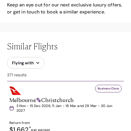
Keep an eye out for our next exclusive luxury offers,
or get in touch to book a similar experience.
Similar Flights
Flying with
371 results
Business Class
Melbourne
Christchurch
3 Nov - 15 Dec 2026, 11 Jan - 18 Mar and 29 Mar - 30 Jun
2027
Return from
$1,662
*
per person