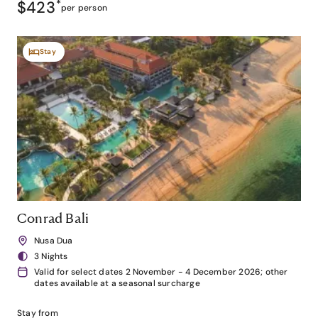
$423
*
per person
Stay
Conrad Bali
Nusa Dua
3 Nights
Valid for select dates 2 November - 4 December 2026; other
dates available at a seasonal surcharge
Stay from