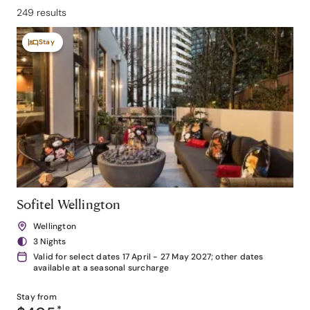
249 results
Stay
Sofitel Wellington
Wellington
3 Nights
Valid for select dates 17 April - 27 May 2027; other dates
available at a seasonal surcharge
Stay from
*