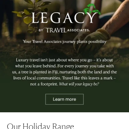
Our Holiday Range