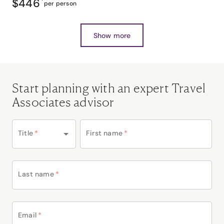
$446
*
per person
Show more
Start planning with an expert Travel
Associates advisor
Title
*
First name
*
Last name
*
Email
*