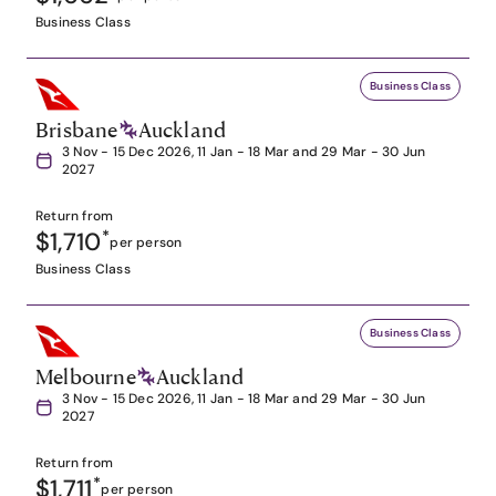
Business Class
Business Class
Brisbane
Auckland
3 Nov - 15 Dec 2026, 11 Jan - 18 Mar and 29 Mar - 30 Jun
2027
Return from
$1,710
*
per person
Business Class
Business Class
Melbourne
Auckland
3 Nov - 15 Dec 2026, 11 Jan - 18 Mar and 29 Mar - 30 Jun
2027
Return from
$1,711
*
per person