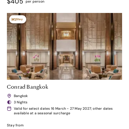
$405
per person
Stay
Conrad Bangkok
Bangkok
3 Nights
Valid for select dates 16 March - 27 May 2027; other dates
available at a seasonal surcharge
Stay from