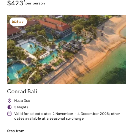
$423
*
per person
Stay
Conrad Bali
Nusa Dua
3 Nights
Valid for select dates 2 November - 4 December 2026; other
dates available at a seasonal surcharge
Stay from