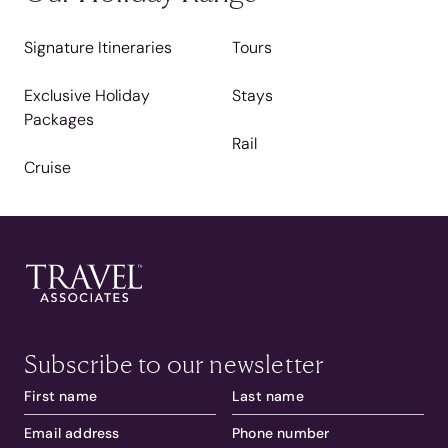
Signature Itineraries
Tours
Exclusive Holiday
Stays
Packages
Rail
Cruise
Subscribe to our newsletter