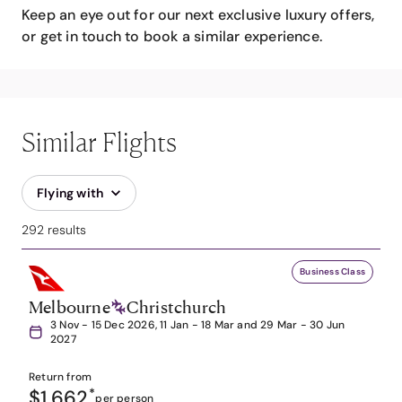
Keep an eye out for our next exclusive luxury offers,
or get in touch to book a similar experience.
Similar Flights
Flying with
292 results
Business Class
Melbourne
Christchurch
3 Nov - 15 Dec 2026, 11 Jan - 18 Mar and 29 Mar - 30 Jun
2027
Return from
$1,662
*
per person