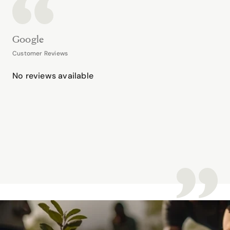
Google
Customer Reviews
No reviews available