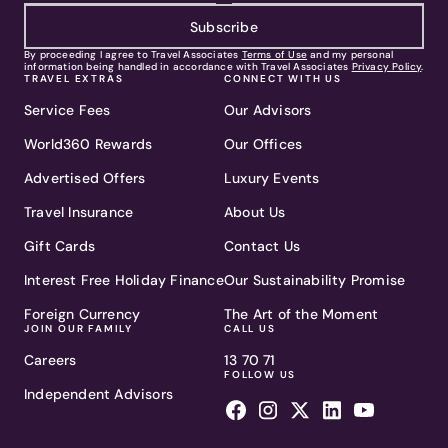
Subscribe
By proceeding I agree to Travel Associates
Terms of Use
and my personal
information being handled in accordance with Travel Associates
Privacy Policy
.
TRAVEL EXTRAS
CONNECT WITH US
Service Fees
Our Advisors
World360 Rewards
Our Offices
Advertised Offers
Luxury Events
Travel Insurance
About Us
Gift Cards
Contact Us
Interest Free Holiday Finance
Our Sustainability Promise
Foreign Currency
The Art of the Moment
JOIN OUR FAMILY
CALL US
Careers
13 70 71
FOLLOW US
Independent Advisors