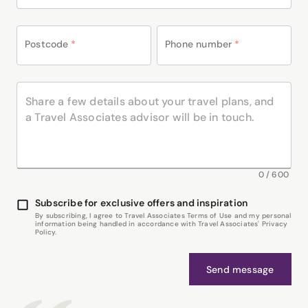
Postcode
*
Phone number
*
0
/
600
Subscribe for exclusive offers and inspiration
By subscribing, I agree to Travel Associates Terms of Use and my personal
information being handled in accordance with Travel Associates' Privacy
Policy.
Send message