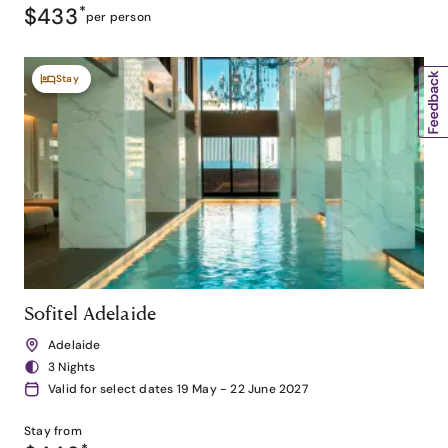
$433
*
per person
Stay
Sofitel Adelaide
Adelaide
3 Nights
Valid for select dates 19 May - 22 June 2027
Stay from