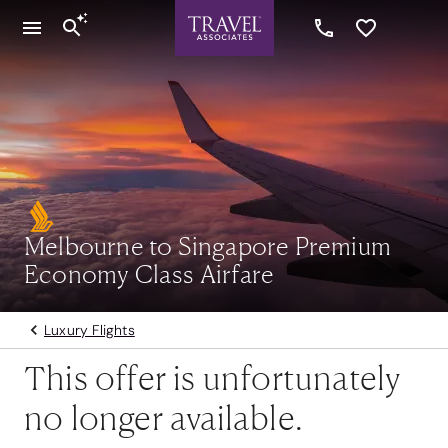
Melbourne to Singapore Premium
Economy Class Airfare
Luxury Flights
This offer is unfortunately
no longer available.