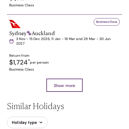
Business Class
Business Class
Sydney
Auckland
3 Nov - 15 Dec 2026, 11 Jan - 18 Mar and 29 Mar - 30 Jun
2027
Return from
$1,724
*
per person
Business Class
Show more
Similar Holidays
Holiday type