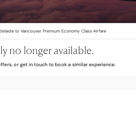
delaide to Vancouver Premium Economy Class Airfare
ly no longer available.
ffers, or get in touch to book a similar experience.