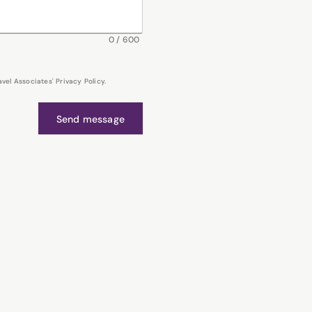
0
/
600
el Associates' Privacy Policy.
Send message