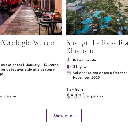
L'Orologio Venice
Shangri-La Rasa Ria
Kinabalu
Kota Kinabalu
r select dates 11 January - 16 March
3 Nights
her dates available at a seasonal
Valid for select dates 9 October
ge
November 2026
Stay from
$538
*
er person
per person
Show more