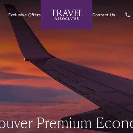
Exclusive Offers
Contact Us
couver Premium Econ