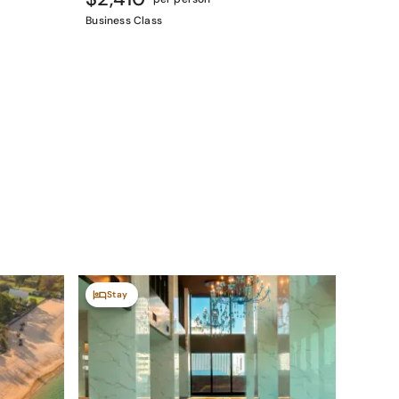
Business Class
Stay