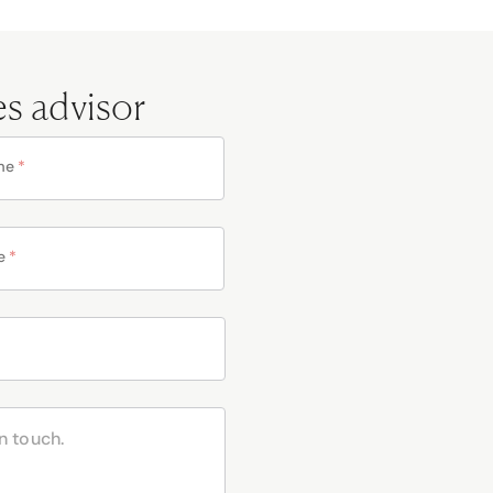
es advisor
me
*
e
*