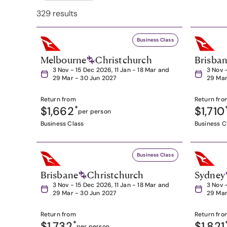
329 results
Business Class
Melbourne
Christchurch
Brisba
3 Nov - 15 Dec 2026, 11 Jan - 18 Mar and
3 Nov 
29 Mar - 30 Jun 2027
29 Mar
Return from
Return fro
$1,662
*
$1,710
per person
Business Class
Business C
Business Class
Brisbane
Christchurch
Sydney
3 Nov - 15 Dec 2026, 11 Jan - 18 Mar and
3 Nov 
29 Mar - 30 Jun 2027
29 Mar
Return from
Return fro
$1,732
*
$1,821
per person