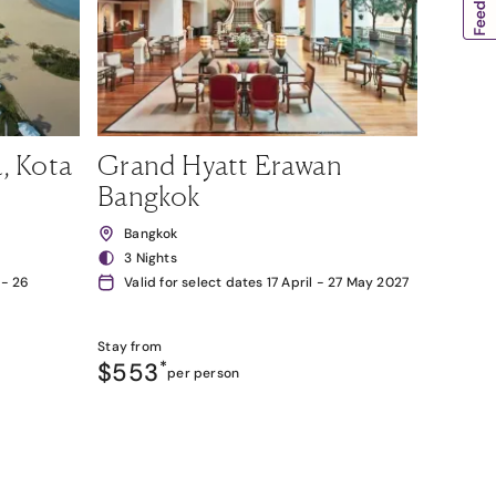
, Kota
Grand Hyatt Erawan
Bangkok
Bangkok
3 Nights
 - 26
Valid for select dates 17 April - 27 May 2027
Stay from
$553
*
per person