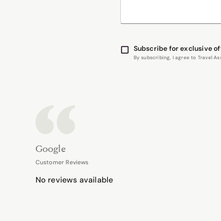
Subscribe for exclusive of
By subscribing, I agree to Travel 
Google
Customer Reviews
No reviews available