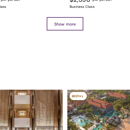
lass
Business Class
Show more
Stay