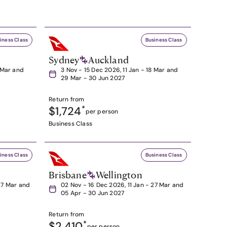
iness Class
Business Class
Sydney
Auckland
8 Mar and
3 Nov - 15 Dec 2026, 11 Jan - 18 Mar and
29 Mar - 30 Jun 2027
Return from
$1,724
*
per person
Business Class
iness Class
Business Class
Brisbane
Wellington
27 Mar and
02 Nov - 16 Dec 2026, 11 Jan - 27 Mar and
05 Apr - 30 Jun 2027
Return from
$2,410
*
per person