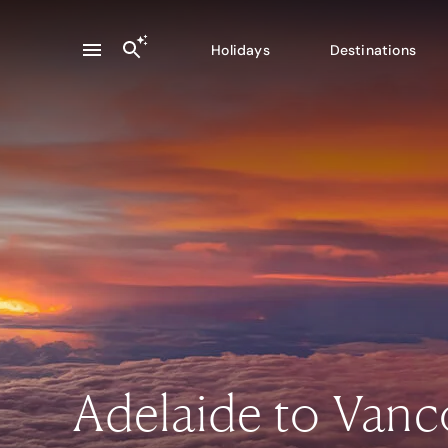
Holidays
Destinations
Adelaide to Van