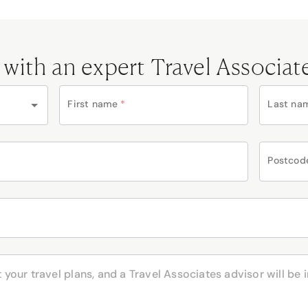
 with an expert Travel Associat
First name
*
Last na
Postcod