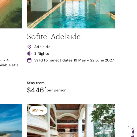
Sofitel Adelaide
Adelaide
3 Nights
r - 4
Valid for select dates 19 May - 22 June 2027
lable at a
Stay from
$446
*
per person
Stay