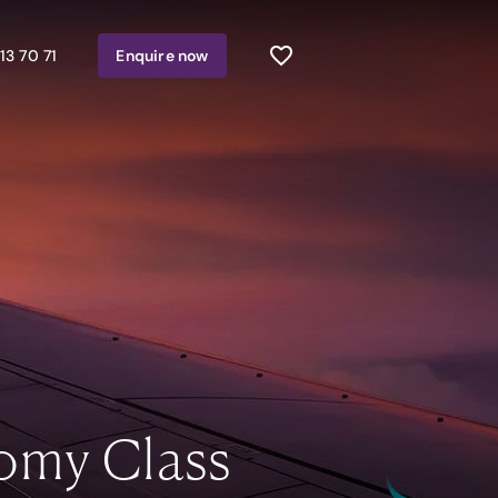
13 70 71
Enquire
now
omy Class