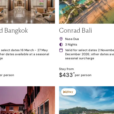
d Bangkok
Conrad Bali
k
Nusa Dua
3 Nights
r select dates 16 March - 27 May
Valid for select dates 2 Novembe
her dates available at a seasonal
December 2026; other dates avai
ge
seasonal surcharge
Stay from
$433
*
er person
per person
Stay