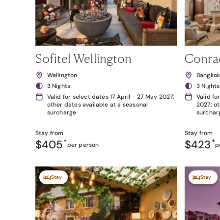
Sofitel Wellington
Conra
Wellington
Bangko
3 Nights
3 Nights
Valid for select dates 17 April - 27 May 2027;
Valid fo
other dates available at a seasonal
2027; ot
surcharge
surchar
Stay from
Stay from
$405
*
$423
*
per person
p
Stay
Stay