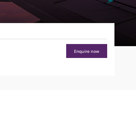
Enquire now