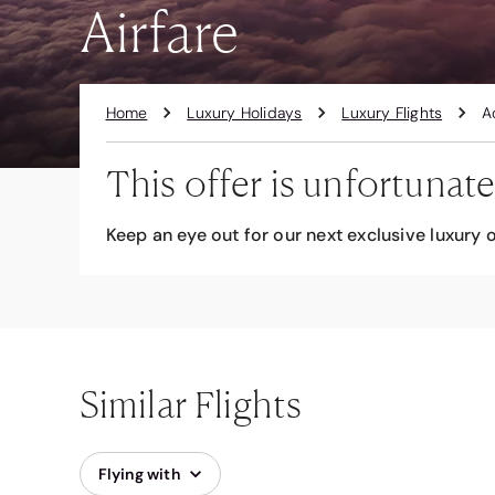
Airfare
Home
Luxury Holidays
Luxury Flights
A
This offer is unfortunate
Keep an eye out for our next exclusive luxury o
Similar Flights
Flying with