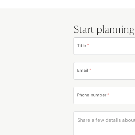
Start planning
Title
*
Email
*
Phone number
*