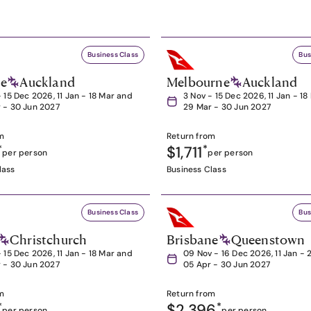
Business Class
Bus
ne
Auckland
Melbourne
Auckland
- 15 Dec 2026, 11 Jan - 18 Mar and
3 Nov - 15 Dec 2026, 11 Jan - 1
 - 30 Jun 2027
29 Mar - 30 Jun 2027
m
Return from
*
$1,711
*
per person
per person
lass
Business Class
Business Class
Bus
Christchurch
Brisbane
Queenstown
- 15 Dec 2026, 11 Jan - 18 Mar and
09 Nov - 16 Dec 2026, 11 Jan - 
 - 30 Jun 2027
05 Apr - 30 Jun 2027
m
Return from
*
$2,396
*
per person
per person