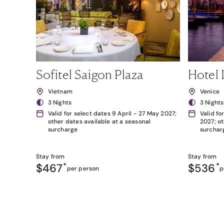
Sofitel Saigon Plaza
Hotel 
Vietnam
Venice
3 Nights
3 Nights
Valid for select dates 9 April - 27 May 2027;
Valid fo
other dates available at a seasonal
2027; ot
surcharge
surchar
Stay from
Stay from
$467
*
$536
*
per person
p