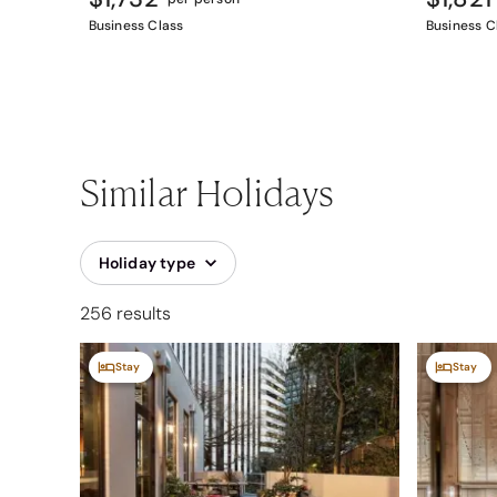
Business Class
Business C
Similar Holidays
Holiday type
256 results
Stay
Stay