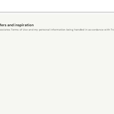
fers and inspiration
Associates Terms of Use and my personal information being handled in accordance with Trav