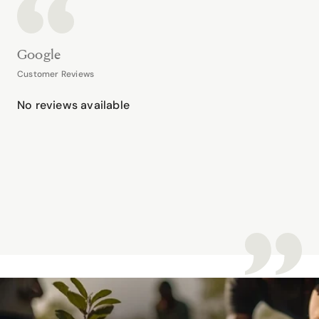
Google
Customer Reviews
No reviews available