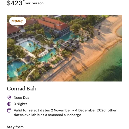
$423
*
per person
Stay
Conrad Bali
Nusa Dua
3 Nights
Valid for select dates 2 November - 4 December 2026; other
dates available at a seasonal surcharge
Stay from