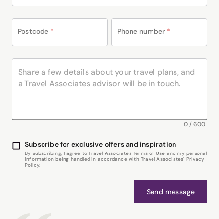
Postcode
*
Phone number
*
0
/
600
Subscribe for exclusive offers and inspiration
By subscribing, I agree to Travel Associates Terms of Use and my personal
information being handled in accordance with Travel Associates' Privacy
Policy.
Send message