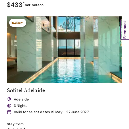
$433
*
per person
Stay
Sofitel Adelaide
Adelaide
3 Nights
Valid for select dates 19 May - 22 June 2027
Stay from