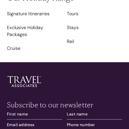
Signature Itineraries
Tours
Exclusive Holiday
Stays
Packages
Rail
Cruise
Subscribe to our newsletter