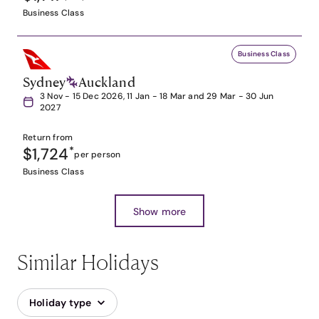
Business Class
Business Class
Sydney
Auckland
3 Nov - 15 Dec 2026, 11 Jan - 18 Mar and 29 Mar - 30 Jun
2027
Return from
$1,724
*
per person
Business Class
Show more
Similar Holidays
Holiday type