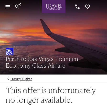
Perth to Las Vegas Premium
Economy Class Airfare
Luxury Flights
This offer is unfortunately
no longer available.