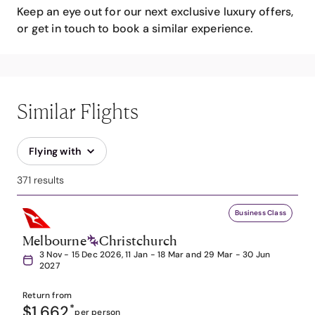
Keep an eye out for our next exclusive luxury offers,
or get in touch to book a similar experience.
Similar Flights
Flying with
371 results
Business Class
Melbourne
Christchurch
3 Nov - 15 Dec 2026, 11 Jan - 18 Mar and 29 Mar - 30 Jun
2027
Return from
$1,662
*
per person