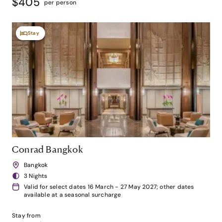
$405
per person
Stay
Conrad Bangkok
Bangkok
3 Nights
Valid for select dates 16 March - 27 May 2027; other dates
available at a seasonal surcharge
Stay from