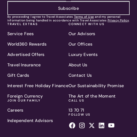
Subscribe
By proceeding I agree to Travel Associates
Terms of Use
and my personal
information being handled in accordance with Travel Associates
Privacy Policy
.
TRAVEL EXTRAS
CONNECT WITH US
Service Fees
Our Advisors
World360 Rewards
Our Offices
Advertised Offers
Luxury Events
Travel Insurance
About Us
Gift Cards
Contact Us
Interest Free Holiday Finance
Our Sustainability Promise
Foreign Currency
The Art of the Moment
JOIN OUR FAMILY
CALL US
Careers
13 70 71
FOLLOW US
Independent Advisors