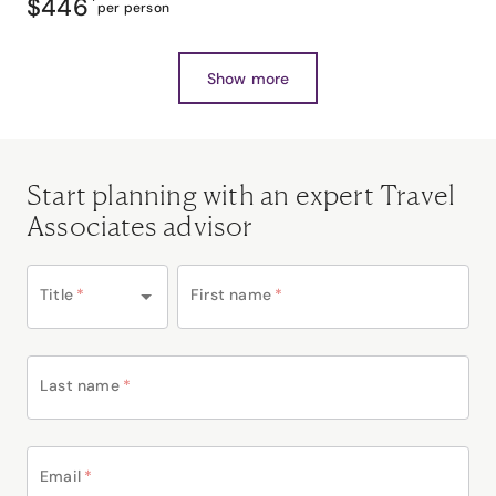
$446
*
per person
Show more
Start planning with an expert Travel
Associates advisor
Title
*
First name
*
Last name
*
Email
*