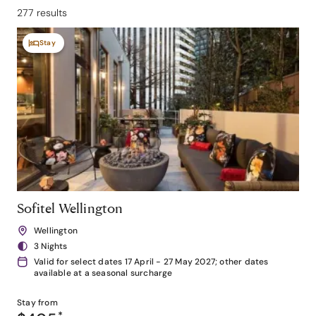
277 results
Stay
Sofitel Wellington
Wellington
3 Nights
Valid for select dates 17 April - 27 May 2027; other dates
available at a seasonal surcharge
Stay from
*