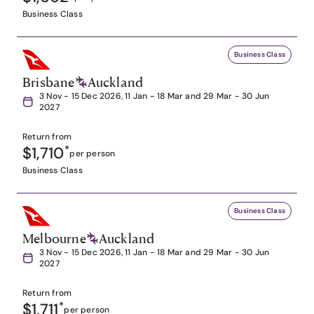
Business Class
Business Class
Brisbane
Auckland
3 Nov - 15 Dec 2026, 11 Jan - 18 Mar and 29 Mar - 30 Jun
2027
Return from
$1,710
*
per person
Business Class
Business Class
Melbourne
Auckland
3 Nov - 15 Dec 2026, 11 Jan - 18 Mar and 29 Mar - 30 Jun
2027
Return from
$1,711
*
per person