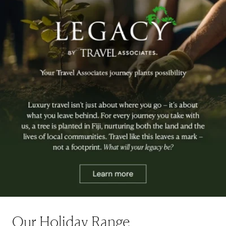
Our Holiday Range