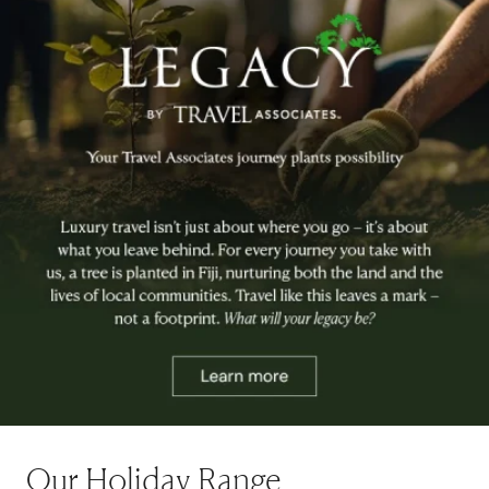
Our Holiday Range