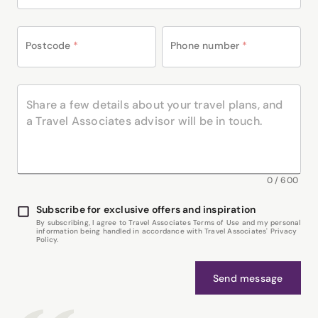
Postcode
*
Phone number
*
0
/
600
Subscribe for exclusive offers and inspiration
By subscribing, I agree to Travel Associates Terms of Use and my personal
information being handled in accordance with Travel Associates' Privacy
Policy.
Send message