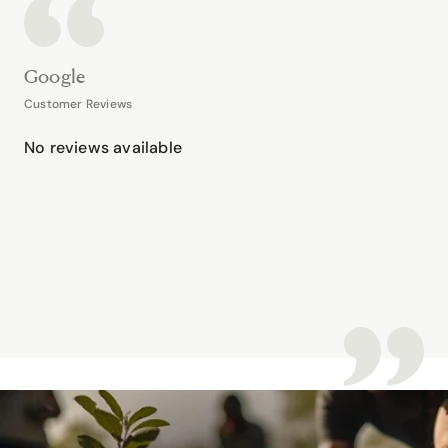
Google
Customer Reviews
No reviews available