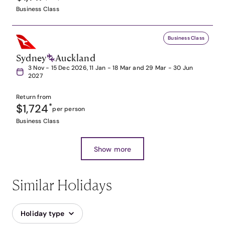
Business Class
Business Class
Sydney
Auckland
3 Nov - 15 Dec 2026, 11 Jan - 18 Mar and 29 Mar - 30 Jun
2027
Return from
$1,724
*
per person
Business Class
Show more
Similar Holidays
Holiday type