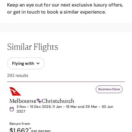
Keep an eye out for our next exclusive luxury offers,
or get in touch to book a similar experience.
Similar Flights
Flying with
292 results
Business Class
Melbourne
Christchurch
3 Nov - 15 Dec 2026, 11 Jan - 18 Mar and 29 Mar - 30 Jun
2027
Return from
$1,662
*
per person