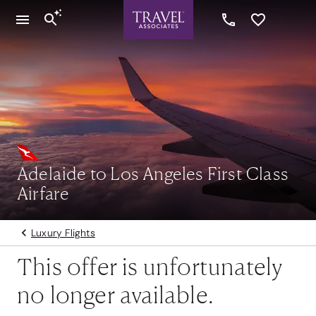
Adelaide to Los Angeles First Class
Airfare
Luxury Flights
This offer is unfortunately
no longer available.