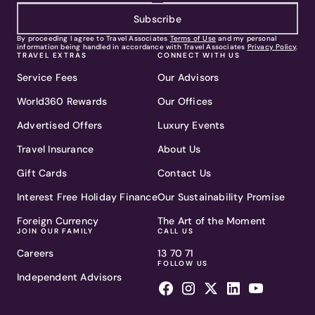
Subscribe
By proceeding I agree to Travel Associates
Terms of Use
and my personal
information being handled in accordance with Travel Associates
Privacy Policy
.
TRAVEL EXTRAS
CONNECT WITH US
Service Fees
Our Advisors
World360 Rewards
Our Offices
Advertised Offers
Luxury Events
Travel Insurance
About Us
Gift Cards
Contact Us
Interest Free Holiday Finance
Our Sustainability Promise
Foreign Currency
The Art of the Moment
JOIN OUR FAMILY
CALL US
Careers
13 70 71
FOLLOW US
Independent Advisors