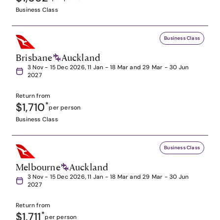
Business Class
Business Class
Brisbane
Auckland
3 Nov - 15 Dec 2026, 11 Jan - 18 Mar and 29 Mar - 30 Jun
2027
Return from
$1,710
*
per person
Business Class
Business Class
Melbourne
Auckland
3 Nov - 15 Dec 2026, 11 Jan - 18 Mar and 29 Mar - 30 Jun
2027
Return from
$1,711
*
per person