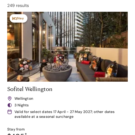
249 results
Stay
Sofitel Wellington
Wellington
3 Nights
Valid for select dates 17 April - 27 May 2027; other dates
available at a seasonal surcharge
Stay from
*