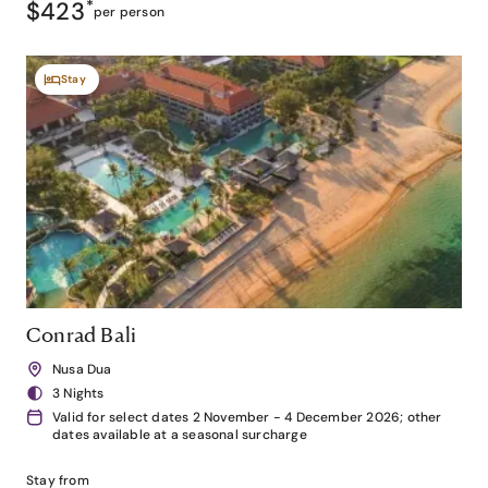
$423
*
per person
Stay
Conrad Bali
Nusa Dua
3 Nights
Valid for select dates 2 November - 4 December 2026; other
dates available at a seasonal surcharge
Stay from