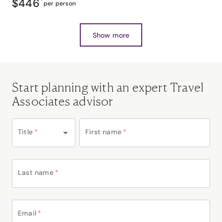
$446
*
per person
Show more
Start planning with an expert Travel
Associates advisor
Title
*
First name
*
Last name
*
Email
*