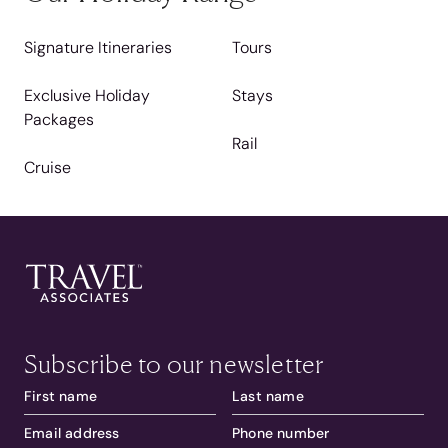
Signature Itineraries
Tours
Exclusive Holiday
Stays
Packages
Rail
Cruise
Subscribe to our newsletter