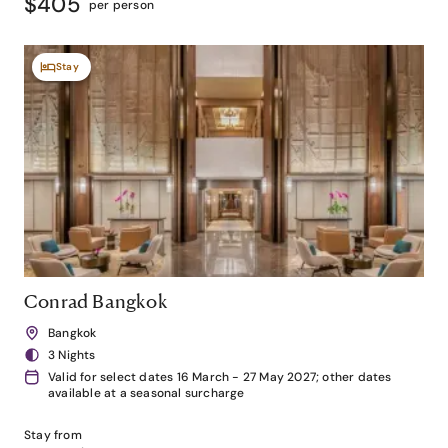
$405
per person
Stay
Conrad Bangkok
Bangkok
3 Nights
Valid for select dates 16 March - 27 May 2027; other dates
available at a seasonal surcharge
Stay from