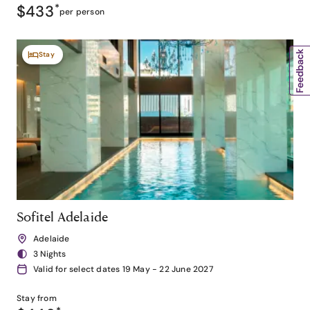
$433
*
per person
Stay
Sofitel Adelaide
Adelaide
3 Nights
Valid for select dates 19 May - 22 June 2027
Stay from