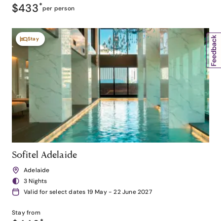
$433
*
per person
Stay
Sofitel Adelaide
Adelaide
3 Nights
Valid for select dates 19 May - 22 June 2027
Stay from