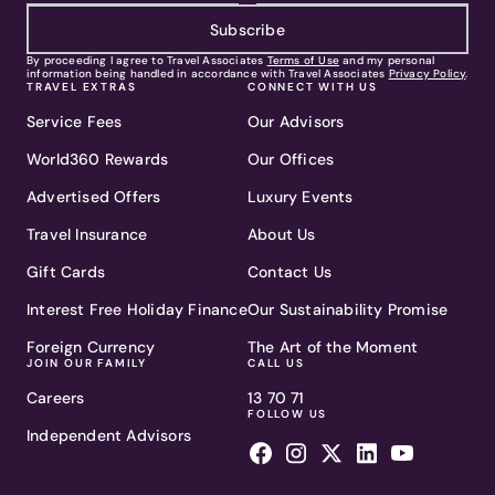
Subscribe
By proceeding I agree to Travel Associates
Terms of Use
and my personal
information being handled in accordance with Travel Associates
Privacy Policy
.
TRAVEL EXTRAS
CONNECT WITH US
Service Fees
Our Advisors
World360 Rewards
Our Offices
Advertised Offers
Luxury Events
Travel Insurance
About Us
Gift Cards
Contact Us
Interest Free Holiday Finance
Our Sustainability Promise
Foreign Currency
The Art of the Moment
JOIN OUR FAMILY
CALL US
Careers
13 70 71
FOLLOW US
Independent Advisors