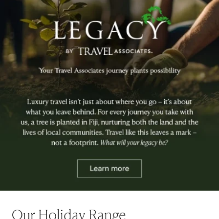
Our Holiday Range