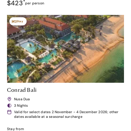
$423
*
per person
Stay
Conrad Bali
Nusa Dua
3 Nights
Valid for select dates 2 November - 4 December 2026; other
dates available at a seasonal surcharge
Stay from