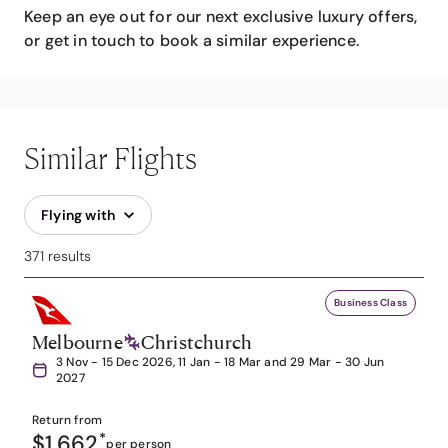
Keep an eye out for our next exclusive luxury offers,
or get in touch to book a similar experience.
Similar Flights
Flying with
371 results
Business Class
Melbourne
Christchurch
3 Nov - 15 Dec 2026, 11 Jan - 18 Mar and 29 Mar - 30 Jun
2027
Return from
$1,662
*
per person