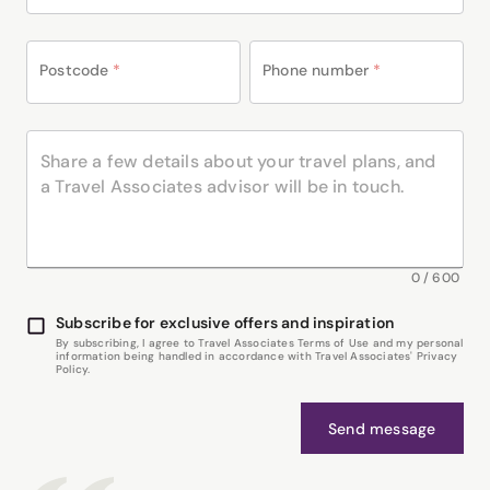
Postcode
*
Phone number
*
0
/
600
Subscribe for exclusive offers and inspiration
By subscribing, I agree to Travel Associates Terms of Use and my personal
information being handled in accordance with Travel Associates' Privacy
Policy.
Send message