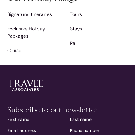
Signature Itineraries
Tours
Exclusive Holiday
Stays
Packages
Rail
Cruise
Subscribe to our newsletter