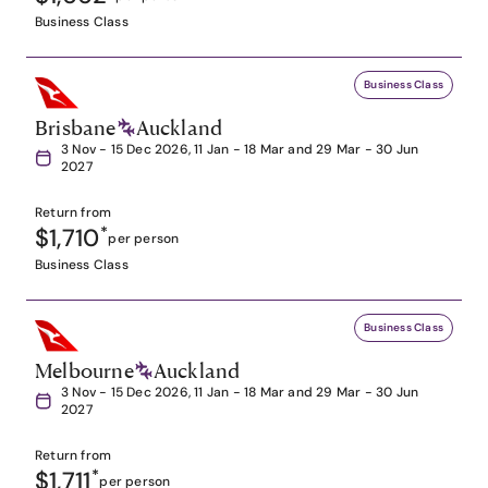
Business Class
Business Class
Brisbane
Auckland
3 Nov - 15 Dec 2026, 11 Jan - 18 Mar and 29 Mar - 30 Jun
2027
Return from
$1,710
*
per person
Business Class
Business Class
Melbourne
Auckland
3 Nov - 15 Dec 2026, 11 Jan - 18 Mar and 29 Mar - 30 Jun
2027
Return from
$1,711
*
per person