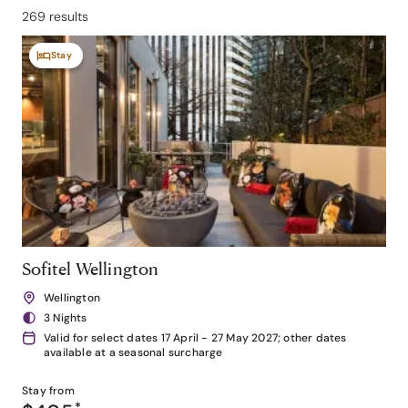
269 results
Stay
Sofitel Wellington
Wellington
3 Nights
Valid for select dates 17 April - 27 May 2027; other dates
available at a seasonal surcharge
Stay from
*