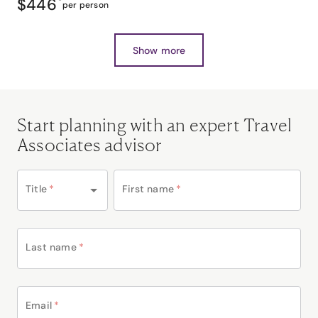
$446
*
per person
Show more
Start planning with an expert Travel
Associates advisor
Title
*
First name
*
Last name
*
Email
*