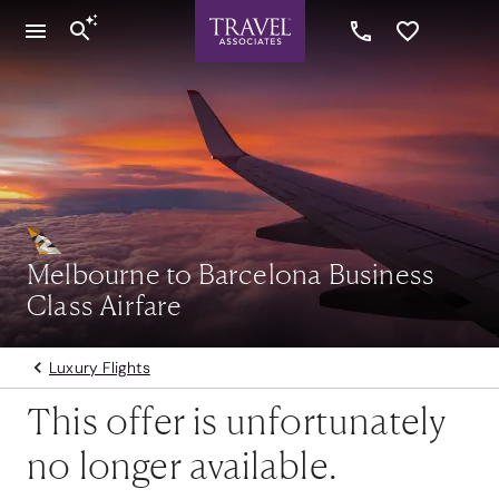
Melbourne to Barcelona Business
Class Airfare
Luxury Flights
This offer is unfortunately
no longer available.