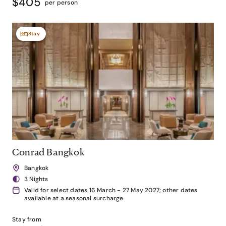
$405
per person
Stay
Conrad Bangkok
Bangkok
3 Nights
Valid for select dates 16 March - 27 May 2027; other dates
available at a seasonal surcharge
Stay from