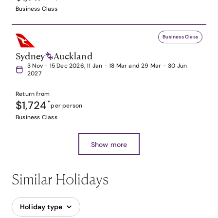
Business Class
Business Class
Sydney
Auckland
3 Nov - 15 Dec 2026, 11 Jan - 18 Mar and 29 Mar - 30 Jun
2027
Return from
$1,724
*
per person
Business Class
Show more
Similar Holidays
Holiday type