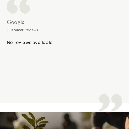
Google
Customer Reviews
No reviews available