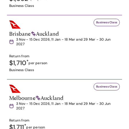
Business Class
Business Class
Brisbane
Auckland
3 Nov - 15 Dec 2026, 11 Jan - 18 Mar and 29 Mar - 30 Jun
2027
Return from
$1,710
*
per person
Business Class
Business Class
Melbourne
Auckland
3 Nov - 15 Dec 2026, 11 Jan - 18 Mar and 29 Mar - 30 Jun
2027
Return from
$1,711
*
per person