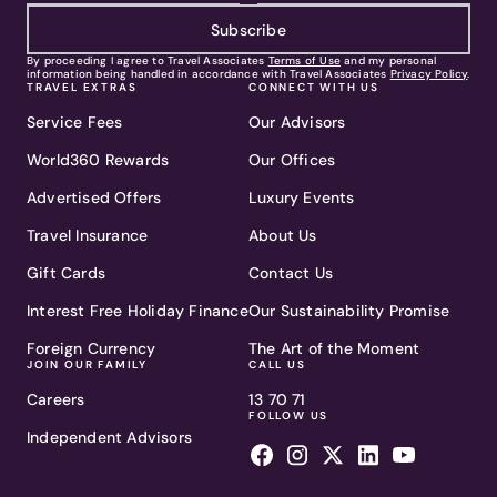
Subscribe
By proceeding I agree to Travel Associates
Terms of Use
and my personal
information being handled in accordance with Travel Associates
Privacy Policy
.
TRAVEL EXTRAS
CONNECT WITH US
Service Fees
Our Advisors
World360 Rewards
Our Offices
Advertised Offers
Luxury Events
Travel Insurance
About Us
Gift Cards
Contact Us
Interest Free Holiday Finance
Our Sustainability Promise
Foreign Currency
The Art of the Moment
JOIN OUR FAMILY
CALL US
Careers
13 70 71
FOLLOW US
Independent Advisors