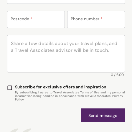
Postcode
*
Phone number
*
0
/
600
Subscribe for exclusive offers and inspiration
By subscribing, I agree to Travel Associates Terms of Use and my personal
information being handled in accordance with Travel Associates' Privacy
Policy.
Send message