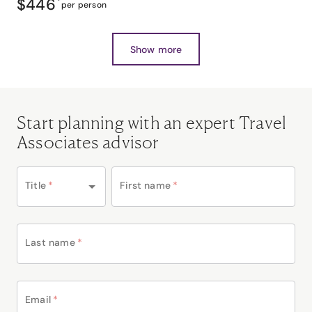
$446
*
per person
Show more
Start planning with an expert Travel
Associates advisor
Title
*
First name
*
Last name
*
Email
*