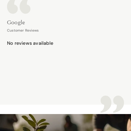
Google
Customer Reviews
No reviews available