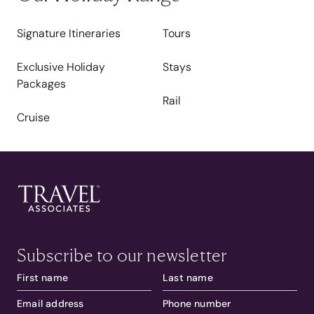
Signature Itineraries
Tours
Exclusive Holiday
Stays
Packages
Rail
Cruise
Subscribe to our newsletter