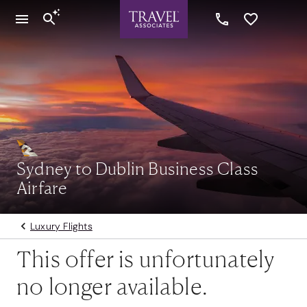
Sydney to Dublin Business Class
Airfare
Luxury Flights
This offer is unfortunately
no longer available.