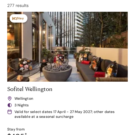
277 results
Stay
Sofitel Wellington
Wellington
3 Nights
Valid for select dates 17 April - 27 May 2027; other dates
available at a seasonal surcharge
Stay from
*