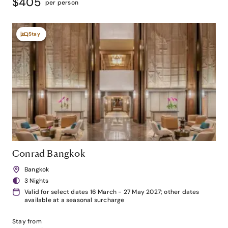
$405
per person
Stay
Conrad Bangkok
Bangkok
3 Nights
Valid for select dates 16 March - 27 May 2027; other dates
available at a seasonal surcharge
Stay from