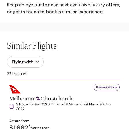
Keep an eye out for our next exclusive luxury offers,
or get in touch to book a similar experience.
Similar Flights
Flying with
371 results
Business Class
Melbourne
Christchurch
3 Nov - 15 Dec 2026, 11 Jan - 18 Mar and 29 Mar - 30 Jun
2027
Return from
$1,662
*
per person