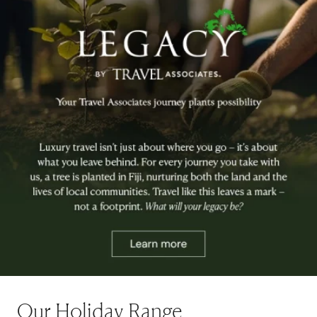
Our Holiday Range