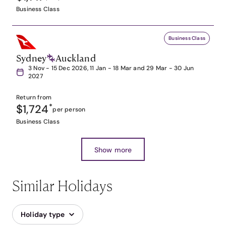
Business Class
Business Class
Sydney
Auckland
3 Nov - 15 Dec 2026, 11 Jan - 18 Mar and 29 Mar - 30 Jun
2027
Return from
$1,724
*
per person
Business Class
Show more
Similar Holidays
Holiday type