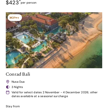
$423
*
per person
Stay
Conrad Bali
Nusa Dua
3 Nights
Valid for select dates 2 November - 4 December 2026; other
dates available at a seasonal surcharge
Stay from