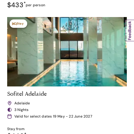
$433
*
per person
Stay
Sofitel Adelaide
Adelaide
3 Nights
Valid for select dates 19 May - 22 June 2027
Stay from