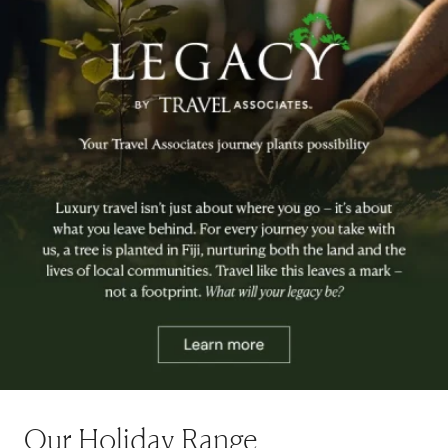
Our Holiday Range