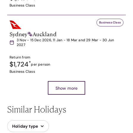
Business Class
Business Class
Sydney
Auckland
3 Nov - 15 Dec 2026, 11 Jan - 18 Mar and 29 Mar - 30 Jun
2027
Return from
$1,724
*
per person
Business Class
Show more
Similar Holidays
Holiday type