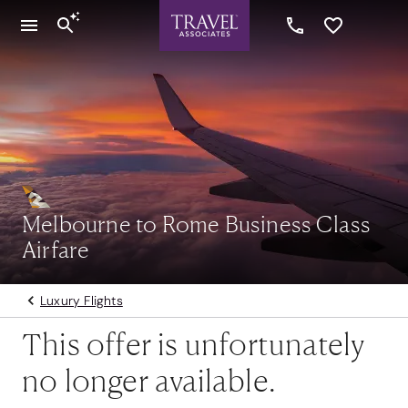
Melbourne to Rome Business Class
Airfare
Luxury Flights
This offer is unfortunately
no longer available.