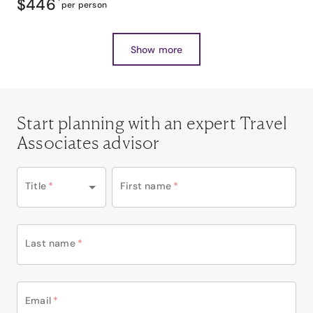
$446
*
per person
Show more
Start planning with an expert Travel
Associates advisor
Title
*
First name
*
Last name
*
Email
*