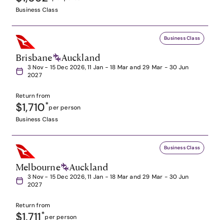
Business Class
Business Class
Brisbane
Auckland
3 Nov - 15 Dec 2026, 11 Jan - 18 Mar and 29 Mar - 30 Jun
2027
Return from
$1,710
*
per person
Business Class
Business Class
Melbourne
Auckland
3 Nov - 15 Dec 2026, 11 Jan - 18 Mar and 29 Mar - 30 Jun
2027
Return from
$1,711
*
per person