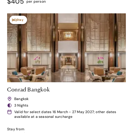
$405
per person
Stay
Conrad Bangkok
Bangkok
3 Nights
Valid for select dates 16 March - 27 May 2027; other dates
available at a seasonal surcharge
Stay from