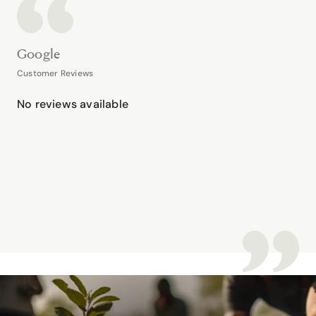
Google
Customer Reviews
No reviews available