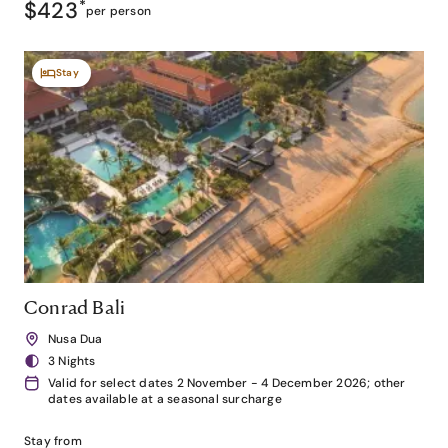
$423
*
per person
Stay
Conrad Bali
Nusa Dua
3 Nights
Valid for select dates 2 November - 4 December 2026; other
dates available at a seasonal surcharge
Stay from