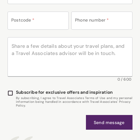
Postcode
*
Phone number
*
0
/
600
Subscribe for exclusive offers and inspiration
By subscribing, I agree to Travel Associates Terms of Use and my personal
information being handled in accordance with Travel Associates' Privacy
Policy.
Send message