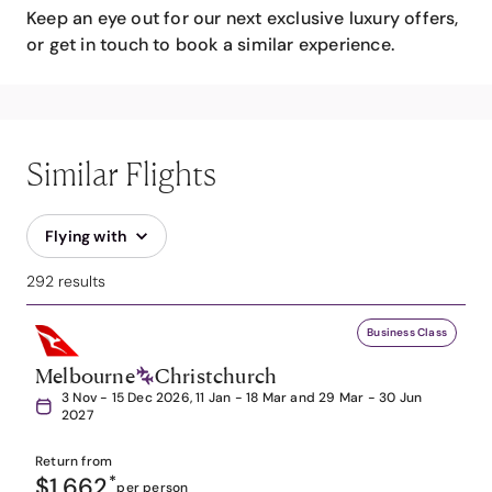
Keep an eye out for our next exclusive luxury offers,
or get in touch to book a similar experience.
Similar Flights
Flying with
292 results
Business Class
Melbourne
Christchurch
3 Nov - 15 Dec 2026, 11 Jan - 18 Mar and 29 Mar - 30 Jun
2027
Return from
$1,662
*
per person