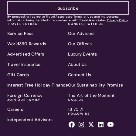
Subscribe
By proceeding I agree to Travel Associates
Terms of Use
and my personal
information being handled in accordance with Travel Associates
Privacy Policy
.
TRAVEL EXTRAS
CONNECT WITH US
Service Fees
Our Advisors
World360 Rewards
Our Offices
Advertised Offers
Luxury Events
Travel Insurance
About Us
Gift Cards
Contact Us
Interest Free Holiday Finance
Our Sustainability Promise
Foreign Currency
The Art of the Moment
JOIN OUR FAMILY
CALL US
Careers
13 70 71
FOLLOW US
Independent Advisors