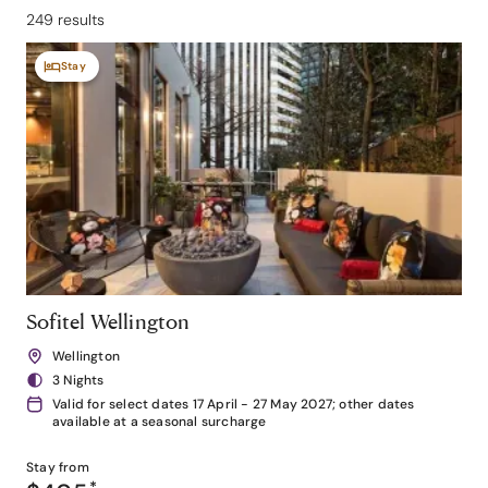
249 results
Stay
Sofitel Wellington
Wellington
3 Nights
Valid for select dates 17 April - 27 May 2027; other dates
available at a seasonal surcharge
Stay from
*