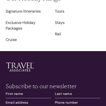
Signature Itineraries
Tours
Exclusive Holiday
Stays
Packages
Rail
Cruise
Subscribe to our newsletter