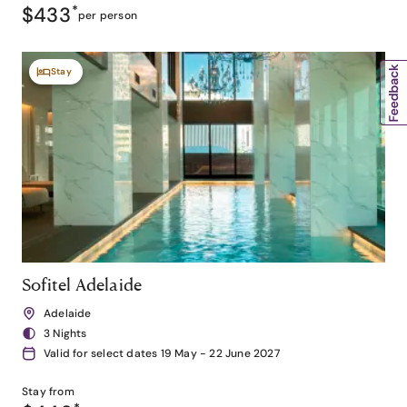
$433
*
per person
Stay
Sofitel Adelaide
Adelaide
3 Nights
Valid for select dates 19 May - 22 June 2027
Stay from