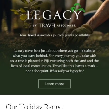
Our Holiday Range