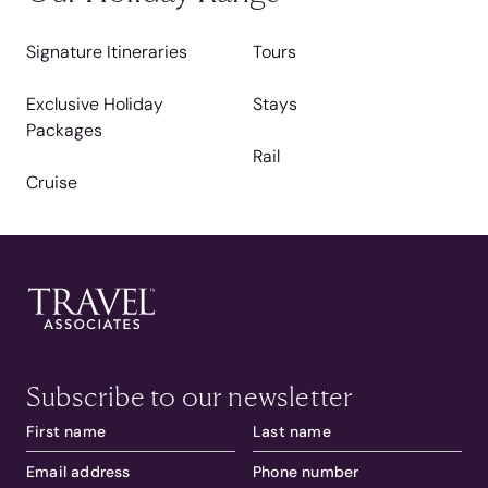
Signature Itineraries
Tours
Exclusive Holiday
Stays
Packages
Rail
Cruise
Subscribe to our newsletter