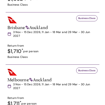
Business Class
Business Class
Brisbane
Auckland
3 Nov - 15 Dec 2026, 11 Jan - 18 Mar and 29 Mar - 30 Jun
2027
Return from
$1,710
*
per person
Business Class
Business Class
Melbourne
Auckland
3 Nov - 15 Dec 2026, 11 Jan - 18 Mar and 29 Mar - 30 Jun
2027
Return from
$1,711
*
per person