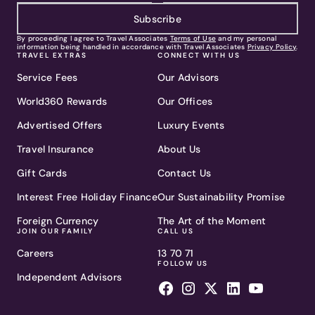
Subscribe
By proceeding I agree to Travel Associates
Terms of Use
and my personal
information being handled in accordance with Travel Associates
Privacy Policy
.
TRAVEL EXTRAS
CONNECT WITH US
Service Fees
Our Advisors
World360 Rewards
Our Offices
Advertised Offers
Luxury Events
Travel Insurance
About Us
Gift Cards
Contact Us
Interest Free Holiday Finance
Our Sustainability Promise
Foreign Currency
The Art of the Moment
JOIN OUR FAMILY
CALL US
Careers
13 70 71
FOLLOW US
Independent Advisors