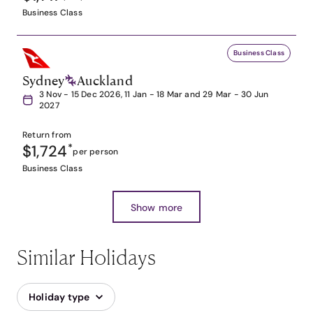
Business Class
Business Class
Sydney
Auckland
3 Nov - 15 Dec 2026, 11 Jan - 18 Mar and 29 Mar - 30 Jun
2027
Return from
$1,724
*
per person
Business Class
Show more
Similar Holidays
Holiday type