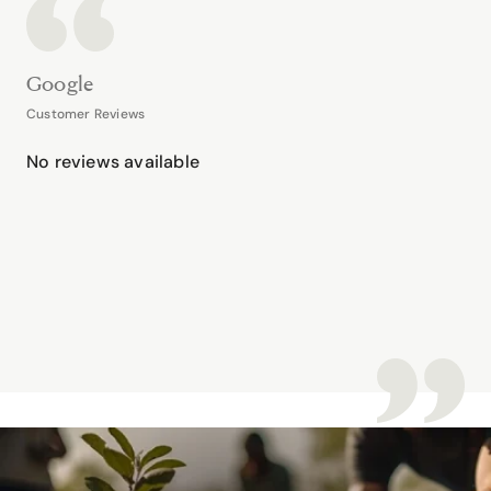
Google
Customer Reviews
No reviews available