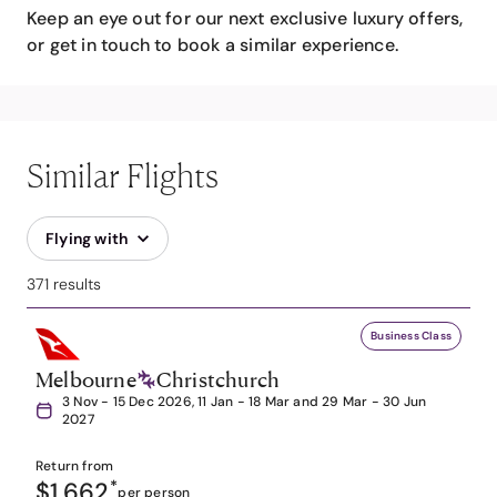
Keep an eye out for our next exclusive luxury offers,
or get in touch to book a similar experience.
Similar Flights
Flying with
371 results
Business Class
Melbourne
Christchurch
3 Nov - 15 Dec 2026, 11 Jan - 18 Mar and 29 Mar - 30 Jun
2027
Return from
$1,662
*
per person