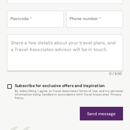
Postcode
*
Phone number
*
0
/
600
Subscribe for exclusive offers and inspiration
By subscribing, I agree to Travel Associates Terms of Use and my personal
information being handled in accordance with Travel Associates' Privacy
Policy.
Send message