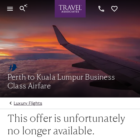
Perth to Kuala Lumpur Business
Class Airfare
Luxury Flights
This offer is unfortunately
no longer available.