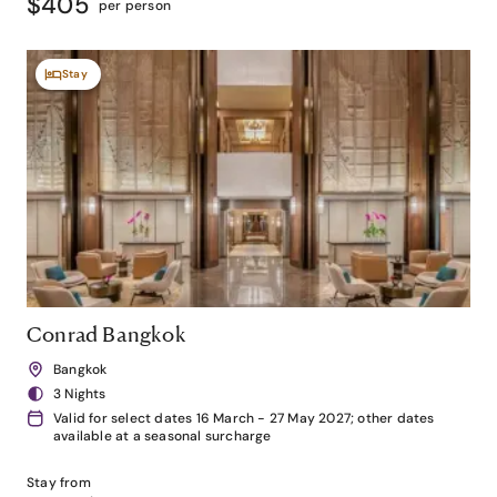
$405
per person
Stay
Conrad Bangkok
Bangkok
3 Nights
Valid for select dates 16 March - 27 May 2027; other dates
available at a seasonal surcharge
Stay from