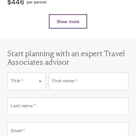
$446
*
per person
Show more
Start planning with an expert Travel
Associates advisor
Title
*
First name
*
Last name
*
Email
*