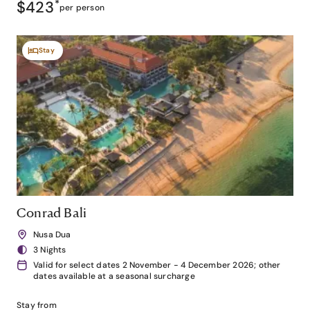
$423
*
per person
Stay
Conrad Bali
Nusa Dua
3 Nights
Valid for select dates 2 November - 4 December 2026; other
dates available at a seasonal surcharge
Stay from