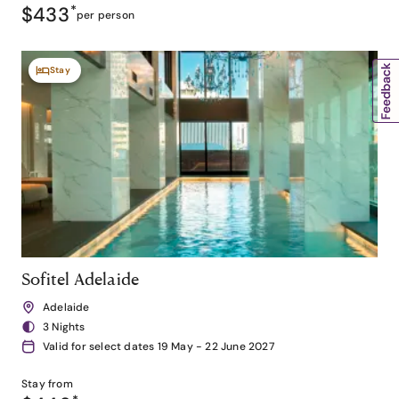
$433
*
per person
Stay
Sofitel Adelaide
Adelaide
3 Nights
Valid for select dates 19 May - 22 June 2027
Stay from