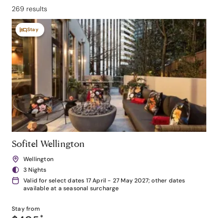
269 results
Stay
Sofitel Wellington
Wellington
3 Nights
Valid for select dates 17 April - 27 May 2027; other dates
available at a seasonal surcharge
Stay from
*