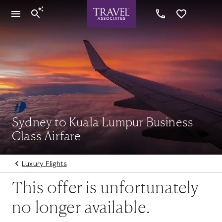
Sydney to Kuala Lumpur Business
Class Airfare
Luxury Flights
This offer is unfortunately
no longer available.