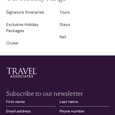
Signature Itineraries
Tours
Exclusive Holiday
Stays
Packages
Rail
Cruise
Subscribe to our newsletter