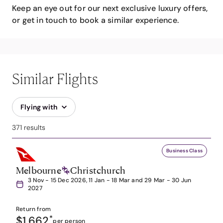
Keep an eye out for our next exclusive luxury offers,
or get in touch to book a similar experience.
Similar Flights
Flying with
371 results
Business Class
Melbourne
Christchurch
3 Nov - 15 Dec 2026, 11 Jan - 18 Mar and 29 Mar - 30 Jun
2027
Return from
$1,662
*
per person