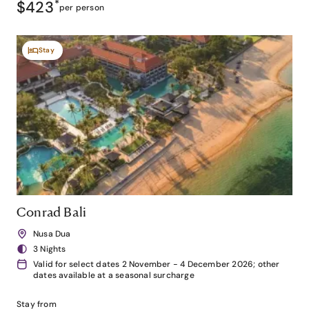
$423
*
per person
Stay
Conrad Bali
Nusa Dua
3 Nights
Valid for select dates 2 November - 4 December 2026; other
dates available at a seasonal surcharge
Stay from