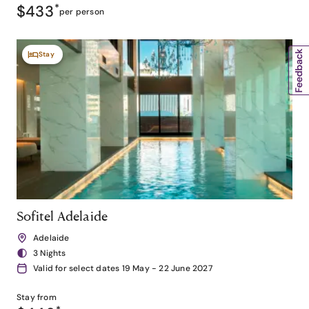
$433
*
per person
Stay
Sofitel Adelaide
Adelaide
3 Nights
Valid for select dates 19 May - 22 June 2027
Stay from