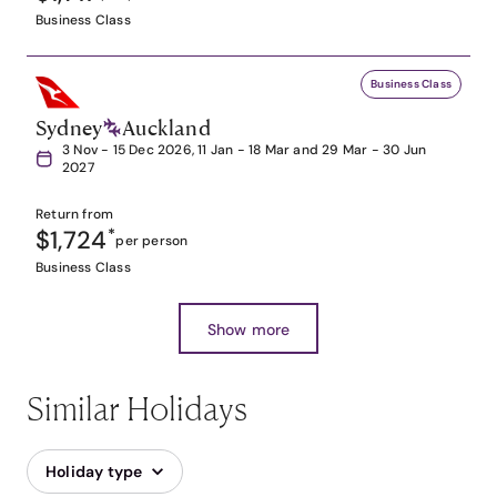
Business Class
Business Class
Sydney
Auckland
3 Nov - 15 Dec 2026, 11 Jan - 18 Mar and 29 Mar - 30 Jun
2027
Return from
$1,724
*
per person
Business Class
Show more
Similar Holidays
Holiday type