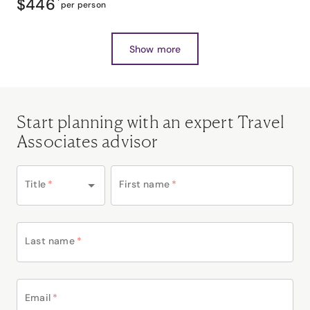
$446
*
per person
Show more
Start planning with an expert Travel
Associates advisor
Title
*
First name
*
Last name
*
Email
*