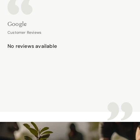
Google
Customer Reviews
No reviews available