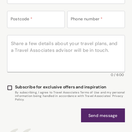
Postcode
*
Phone number
*
0
/
600
Subscribe for exclusive offers and inspiration
By subscribing, I agree to Travel Associates Terms of Use and my personal
information being handled in accordance with Travel Associates' Privacy
Policy.
Send message