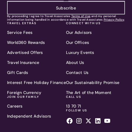
Subscribe
By proceeding I agree to Travel Associates
Terms of Use
and my personal
information being handled in accordance with Travel Associates
Privacy Policy
.
TRAVEL EXTRAS
CONNECT WITH US
Service Fees
Our Advisors
World360 Rewards
Our Offices
Advertised Offers
Luxury Events
Travel Insurance
About Us
Gift Cards
Contact Us
Interest Free Holiday Finance
Our Sustainability Promise
Foreign Currency
The Art of the Moment
JOIN OUR FAMILY
CALL US
Careers
13 70 71
FOLLOW US
Independent Advisors