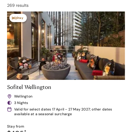
269 results
Stay
Sofitel Wellington
Wellington
3 Nights
Valid for select dates 17 April - 27 May 2027; other dates
available at a seasonal surcharge
Stay from
*