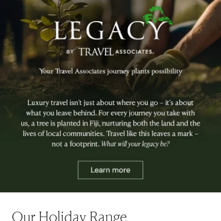
Our Holiday Range