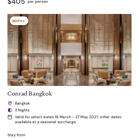
$405
per person
Stay
Conrad Bangkok
Bangkok
3 Nights
Valid for select dates 16 March - 27 May 2027; other dates
available at a seasonal surcharge
Stay from