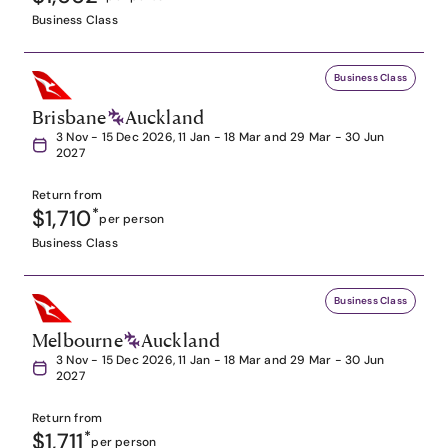
Business Class
Business Class
Brisbane
Auckland
3 Nov - 15 Dec 2026, 11 Jan - 18 Mar and 29 Mar - 30 Jun
2027
Return from
$1,710
*
per person
Business Class
Business Class
Melbourne
Auckland
3 Nov - 15 Dec 2026, 11 Jan - 18 Mar and 29 Mar - 30 Jun
2027
Return from
$1,711
*
per person