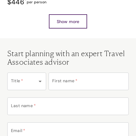
$446
*
per person
Show more
Start planning with an expert Travel
Associates advisor
Title
*
First name
*
Last name
*
Email
*