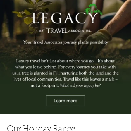
Our Holiday Range