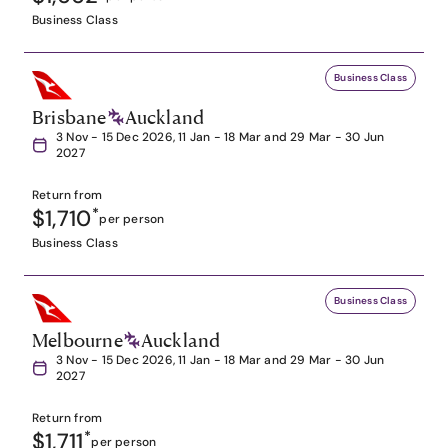
Business Class
Business Class
Brisbane
Auckland
3 Nov - 15 Dec 2026, 11 Jan - 18 Mar and 29 Mar - 30 Jun
2027
Return from
$1,710
*
per person
Business Class
Business Class
Melbourne
Auckland
3 Nov - 15 Dec 2026, 11 Jan - 18 Mar and 29 Mar - 30 Jun
2027
Return from
$1,711
*
per person