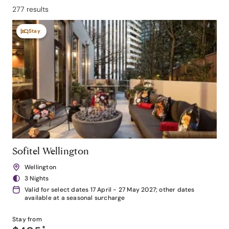
277 results
Stay
Sofitel Wellington
Wellington
3 Nights
Valid for select dates 17 April - 27 May 2027; other dates
available at a seasonal surcharge
Stay from
*