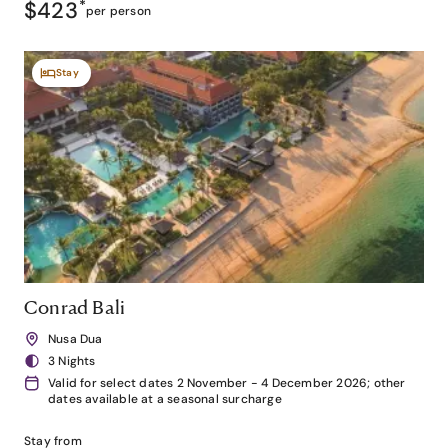
$423
*
per person
Stay
Conrad Bali
Nusa Dua
3 Nights
Valid for select dates 2 November - 4 December 2026; other
dates available at a seasonal surcharge
Stay from