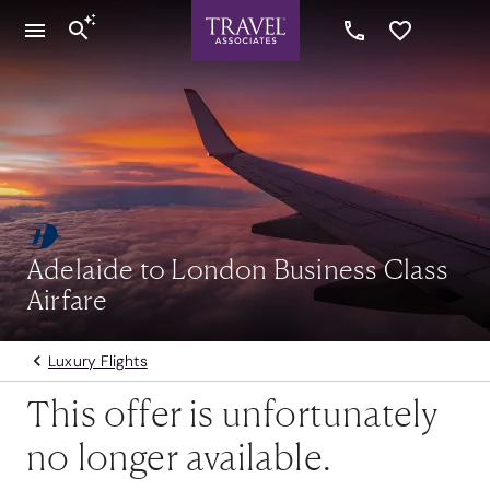
Adelaide to London Business Class
Airfare
Luxury Flights
This offer is unfortunately
no longer available.