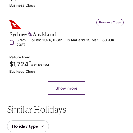
Business Class
Business Class
Sydney
Auckland
3 Nov - 15 Dec 2026, 11 Jan - 18 Mar and 29 Mar - 30 Jun
2027
Return from
$1,724
*
per person
Business Class
Show more
Similar Holidays
Holiday type