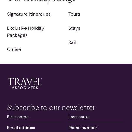
Signature Itineraries
Tours
Exclusive Holiday
Stays
Packages
Rail
Cruise
Subscribe to our newsletter