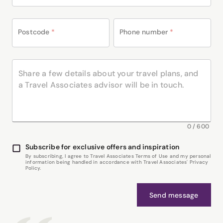
Postcode
*
Phone number
*
0
/
600
Subscribe for exclusive offers and inspiration
By subscribing, I agree to Travel Associates Terms of Use and my personal
information being handled in accordance with Travel Associates' Privacy
Policy.
Send message