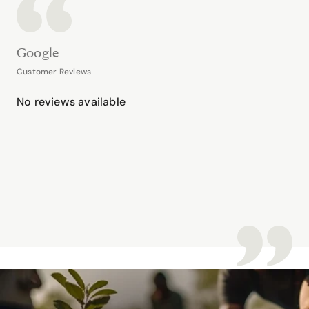
Google
Customer Reviews
No reviews available