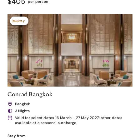
$405
per person
Stay
Conrad Bangkok
Bangkok
3 Nights
Valid for select dates 16 March - 27 May 2027; other dates
available at a seasonal surcharge
Stay from