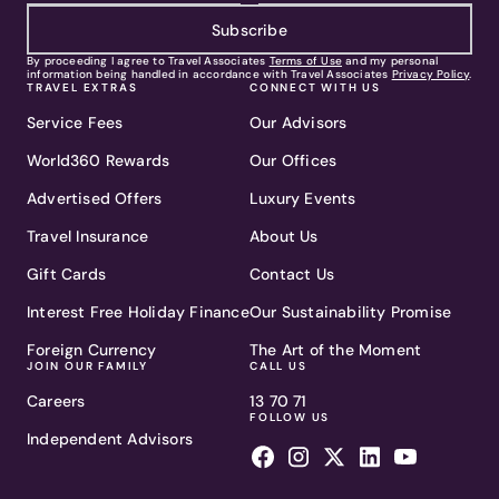
Subscribe
By proceeding I agree to Travel Associates
Terms of Use
and my personal
information being handled in accordance with Travel Associates
Privacy Policy
.
TRAVEL EXTRAS
CONNECT WITH US
Service Fees
Our Advisors
World360 Rewards
Our Offices
Advertised Offers
Luxury Events
Travel Insurance
About Us
Gift Cards
Contact Us
Interest Free Holiday Finance
Our Sustainability Promise
Foreign Currency
The Art of the Moment
JOIN OUR FAMILY
CALL US
Careers
13 70 71
FOLLOW US
Independent Advisors