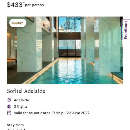
$433
*
per person
Stay
Sofitel Adelaide
Adelaide
3 Nights
Valid for select dates 19 May - 22 June 2027
Stay from