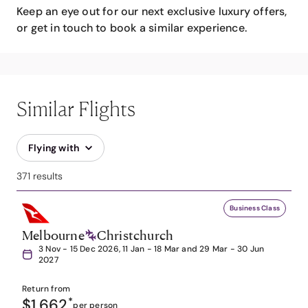
Keep an eye out for our next exclusive luxury offers,
or get in touch to book a similar experience.
Similar Flights
Flying with
371 results
Business Class
Melbourne
Christchurch
3 Nov - 15 Dec 2026, 11 Jan - 18 Mar and 29 Mar - 30 Jun
2027
Return from
$1,662
*
per person