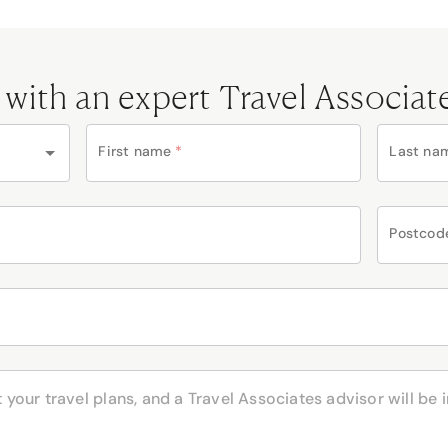
 with an expert Travel Associat
First name
*
Last na
Postcod