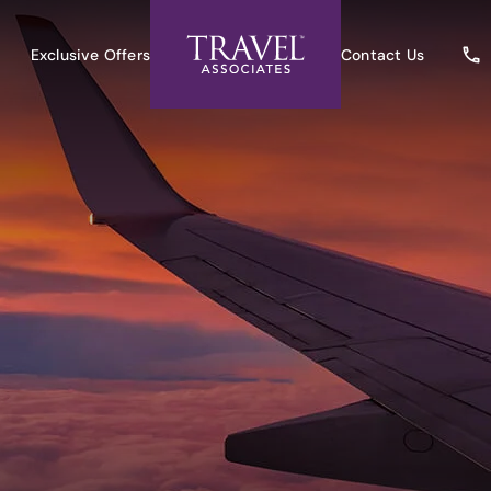
Exclusive Offers
Contact Us