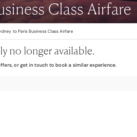
usiness Class Airfare
ydney to Paris Business Class Airfare
ly no longer available.
ffers, or get in touch to book a similar experience.