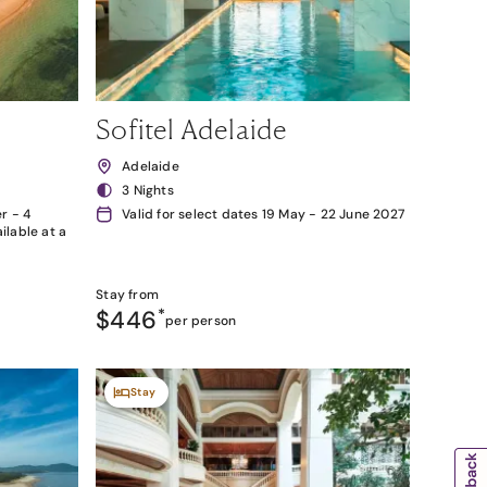
Sofitel Adelaide
Adelaide
3 Nights
r - 4
Valid for select dates 19 May - 22 June 2027
lable at a
Stay from
$446
*
per person
Stay