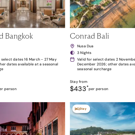
d Bangkok
Conrad Bali
k
Nusa Dua
3 Nights
r select dates 16 March - 27 May
Valid for select dates 2 Novembe
her dates available at a seasonal
December 2026; other dates avai
ge
seasonal surcharge
Stay from
$433
*
er person
per person
Stay