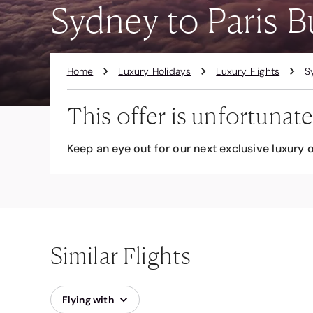
Sydney to Paris B
Home
Luxury Holidays
Luxury Flights
S
This offer is unfortunate
Keep an eye out for our next exclusive luxury o
Similar Flights
Flying with