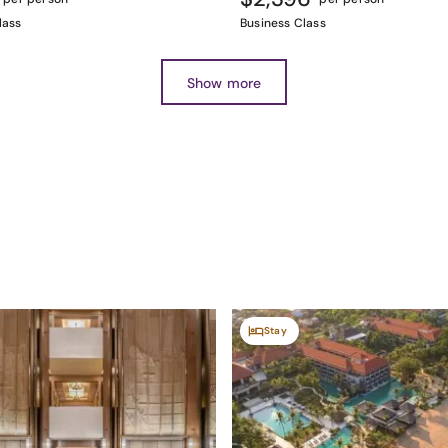
lass
Business Class
Show more
Stay