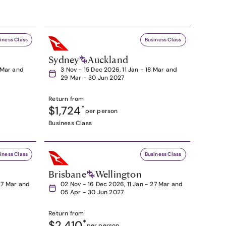
iness Class
Business Class
Sydney
Auckland
8 Mar and
3 Nov - 15 Dec 2026, 11 Jan - 18 Mar and
29 Mar - 30 Jun 2027
Return from
$1,724
*
per person
Business Class
iness Class
Business Class
Brisbane
Wellington
27 Mar and
02 Nov - 16 Dec 2026, 11 Jan - 27 Mar and
05 Apr - 30 Jun 2027
Return from
$2,410
*
per person