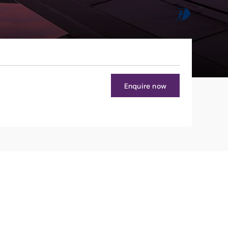
Enquire now