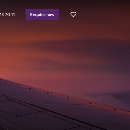
13 70 71
Enquire
now