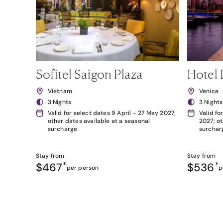
Sofitel Saigon Plaza
Hotel 
Vietnam
Venice
3 Nights
3 Nights
Valid for select dates 9 April - 27 May 2027;
Valid fo
other dates available at a seasonal
2027; ot
surcharge
surchar
Stay from
Stay from
$467
*
$536
*
per person
p