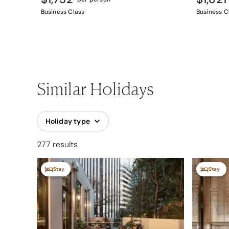
Business Class
Business C
Similar Holidays
Holiday type
277 results
Stay
Stay