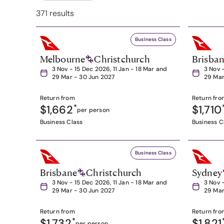
371 results
Business Class
Melbourne
Christchurch
Brisba
3 Nov - 15 Dec 2026, 11 Jan - 18 Mar and
3 Nov 
29 Mar - 30 Jun 2027
29 Mar
Return from
Return fro
$1,662
*
$1,710
per person
Business Class
Business C
Business Class
Brisbane
Christchurch
Sydney
3 Nov - 15 Dec 2026, 11 Jan - 18 Mar and
3 Nov 
29 Mar - 30 Jun 2027
29 Mar
Return from
Return fro
$1,732
*
$1,821
per person