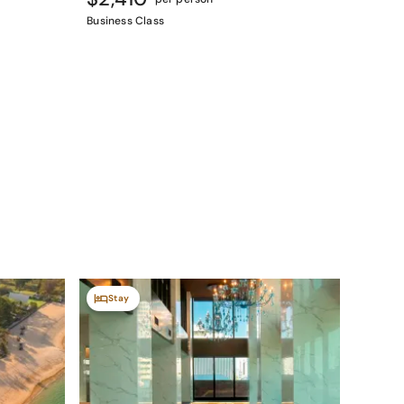
Business Class
Stay