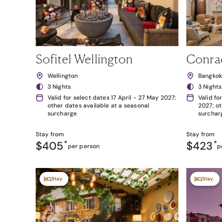
Sofitel Wellington
Conra
Wellington
Bangko
3 Nights
3 Nights
Valid for select dates 17 April - 27 May 2027;
Valid fo
other dates available at a seasonal
2027; ot
surcharge
surchar
Stay from
Stay from
$405
*
$423
*
per person
p
Stay
Stay