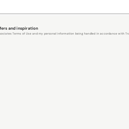
fers and inspiration
Associates Terms of Use and my personal information being handled in accordance with Trav