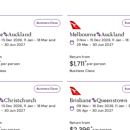
Business Class
Bus
ne
Auckland
Melbourne
Auckland
- 15 Dec 2026, 11 Jan - 18 Mar and
3 Nov - 15 Dec 2026, 11 Jan - 1
 - 30 Jun 2027
29 Mar - 30 Jun 2027
m
Return from
*
$1,711
*
per person
per person
lass
Business Class
Business Class
Bus
Christchurch
Brisbane
Queenstown
- 15 Dec 2026, 11 Jan - 18 Mar and
09 Nov - 16 Dec 2026, 11 Jan - 
 - 30 Jun 2027
05 Apr - 30 Jun 2027
m
Return from
*
$2,396
*
per person
per person