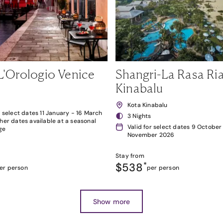
L'Orologio Venice
Shangri-La Rasa Ria
Kinabalu
Kota Kinabalu
r select dates 11 January - 16 March
3 Nights
her dates available at a seasonal
Valid for select dates 9 October
ge
November 2026
Stay from
$538
*
er person
per person
Show more