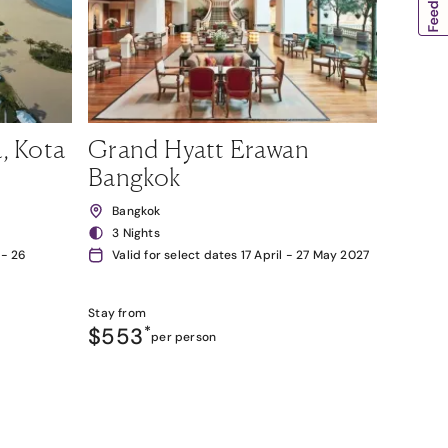
, Kota
Grand Hyatt Erawan
Bangkok
Bangkok
3 Nights
 - 26
Valid for select dates 17 April - 27 May 2027
Stay from
$553
*
per person