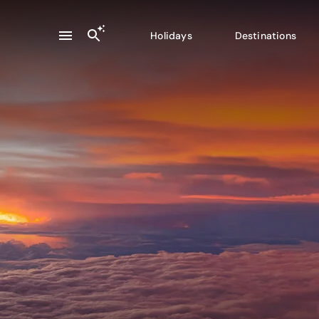
Holidays
Destinations