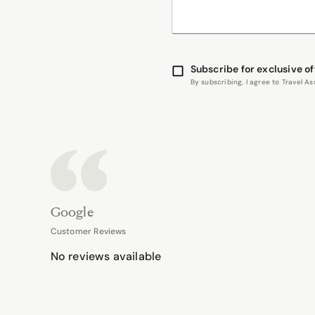
Subscribe for exclusive of
By subscribing, I agree to Travel 
Google
Customer Reviews
No reviews available