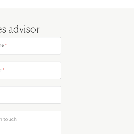
es advisor
me
*
e
*