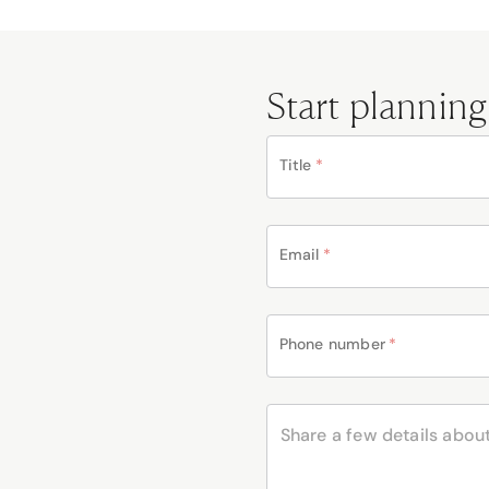
Start planning
Title
*
Email
*
Phone number
*