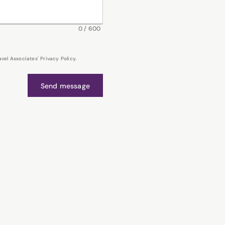
0
/
600
el Associates' Privacy Policy.
Send message